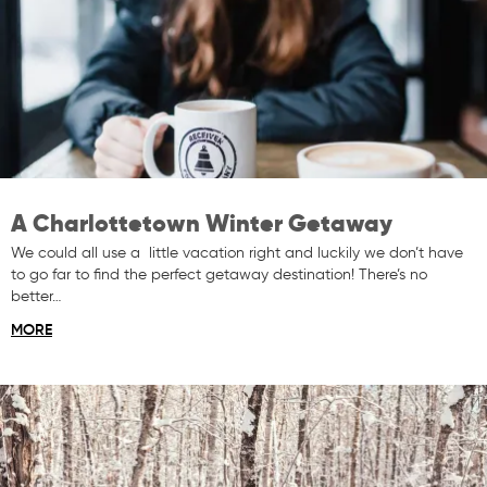
A Charlottetown Winter Getaway
We could all use a little vacation right and luckily we don’t have
to go far to find the perfect getaway destination! There’s no
better…
MORE