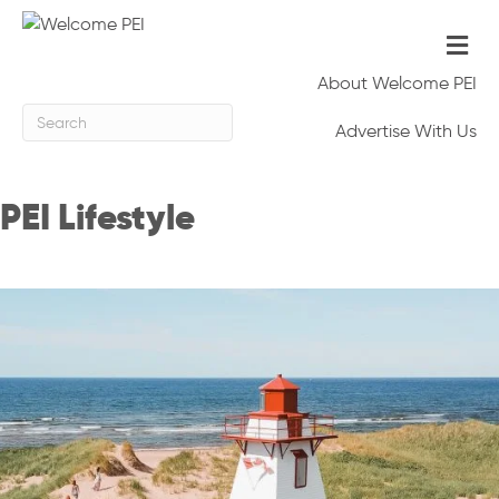
Me
About Welcome PEI
Advertise With Us
PEI Lifestyle