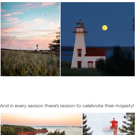
And in every season there’s reason to celebrate their majesty!