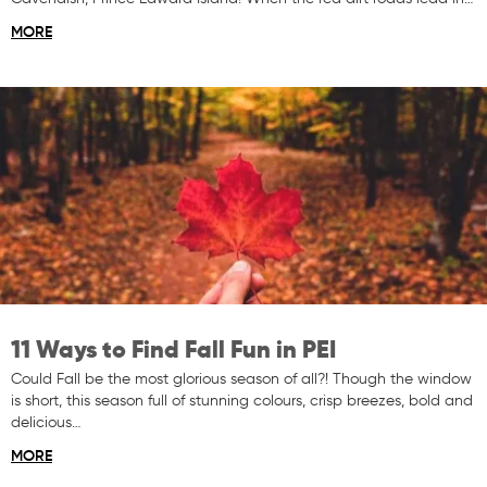
MORE
11 Ways to Find Fall Fun in PEI
Could Fall be the most glorious season of all?! Though the window
is short, this season full of stunning colours, crisp breezes, bold and
delicious…
MORE