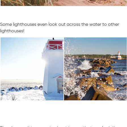
Some lighthouses even look out across the water to other
lighthouses!