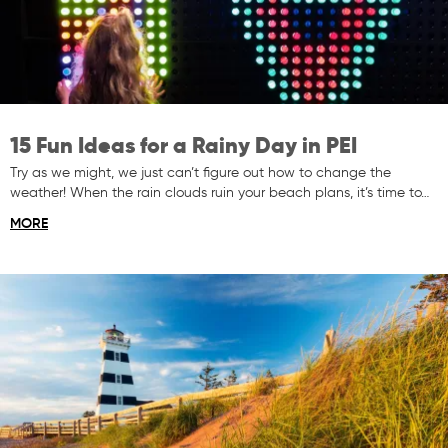
15 Fun Ideas for a Rainy Day in PEI
Try as we might, we just can’t figure out how to change the
weather! When the rain clouds ruin your beach plans, it’s time to…
MORE