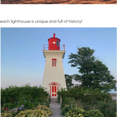
each lighthouse is unique and full of history!