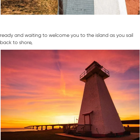
ready and waiting to welcome you to the island as you sail
back to shore,