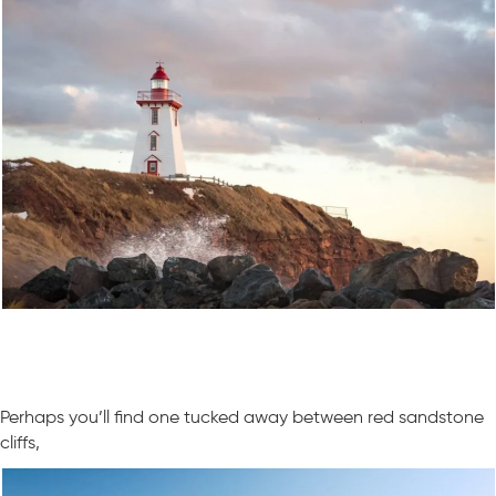
Perhaps you’ll find one tucked away between red sandstone
cliffs,