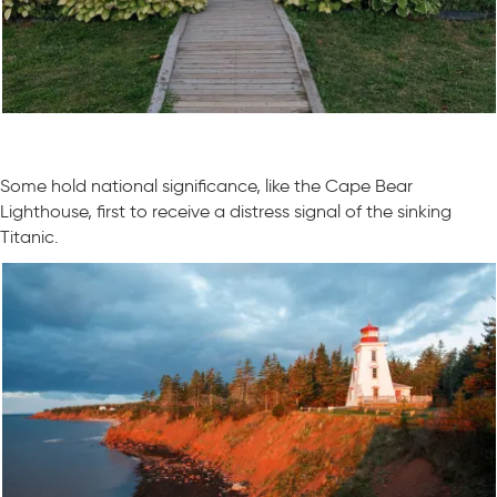
Some hold national significance, like the Cape Bear
Lighthouse, first to receive a distress signal of the sinking
Titanic.