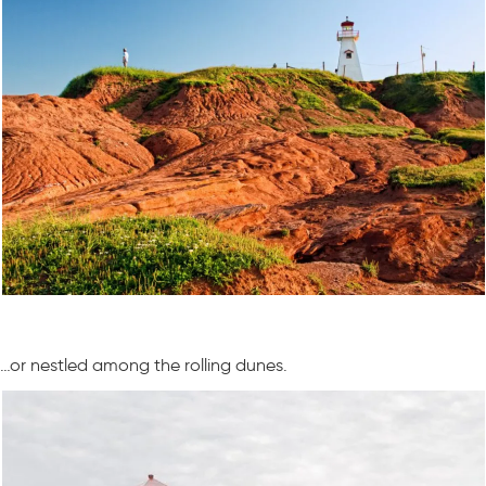
…or nestled among the rolling dunes.