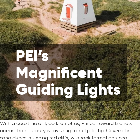
PEI’s
Magnificent
Guiding Lights
With a coastline of 1,100 kilometres, Prince Edward Island’s
ocean-front beauty is ravishing from tip to tip. Covered in
sand dunes, stunning red cliffs, wild rock formations, sea