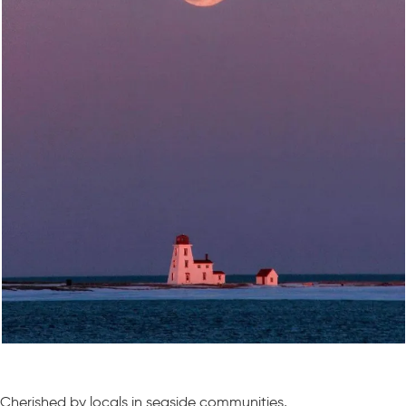
Cherished by locals in seaside communities,