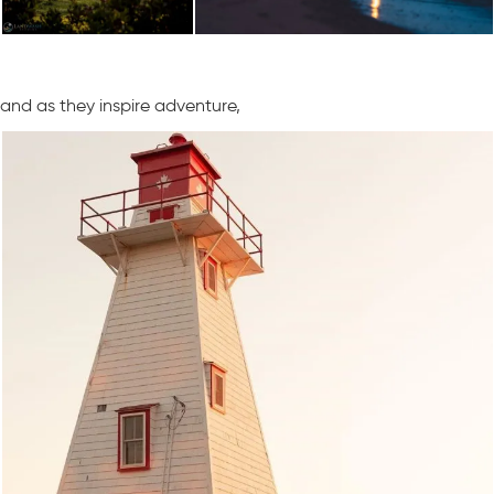
and as they inspire adventure,