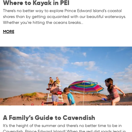
Where to Kayak in PEI
There’s no better way to explore Prince Edward Island’s coastal
shores than by getting acquainted with our beautiful waterways.
Whether you’re hitting the oceans breaks…
MORE
A Family’s Guide to Cavendish
It’s the height of the summer and there’s no better time to be in
Cavendish, Prince Edward Island! When the red dirt roads lead in…