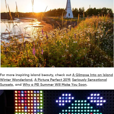
For more inspiring island beauty, check out
A Glimpse Into an Island
Winter Wonderland
,
A Picture Perfect 2019
,
Seriously Sensational
Sunsets
, and
Why a PEI Summer Will Make You Soon
.