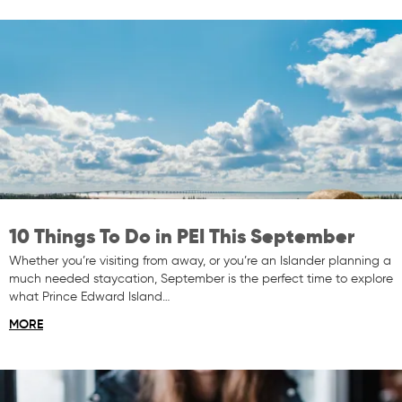
10 Things To Do in PEI This September
Whether you’re visiting from away, or you’re an Islander planning a
much needed staycation, September is the perfect time to explore
what Prince Edward Island…
MORE