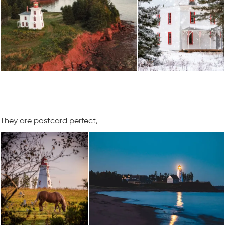
They are postcard perfect,