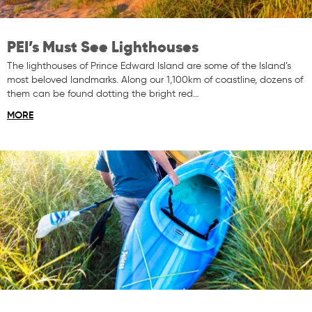
PEI’s Must See Lighthouses
The lighthouses of Prince Edward Island are some of the Island’s
most beloved landmarks. Along our 1,100km of coastline, dozens of
them can be found dotting the bright red…
MORE