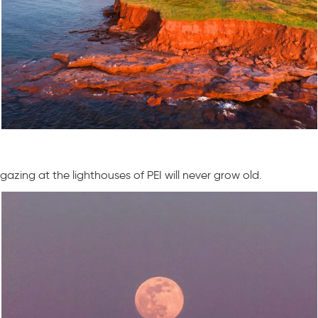
gazing at the lighthouses of PEI will never grow old.