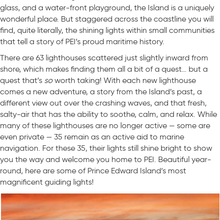
glass, and a water-front playground, the Island is a uniquely
wonderful place. But staggered across the coastline you will
find, quite literally, the shining lights within small communities
that tell a story of PEI’s proud maritime history.
There are 63 lighthouses scattered just slightly inward from
shore, which makes finding them all a bit of a quest… but a
quest that’s
so
worth taking! With each new lighthouse
comes a new adventure, a story from the Island’s past, a
different view out over the crashing waves, and that fresh,
salty-air that has the ability to soothe, calm, and relax. While
many of these lighthouses are no longer active — some are
even private — 35 remain as an active aid to marine
navigation. For these 35, their lights still shine bright to show
you the way and welcome you home to PEI. Beautiful year-
round, here are some of Prince Edward Island’s most
magnificent guiding lights!