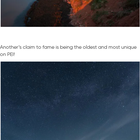
Another’s claim to fame is being the oldest and most unique
on PEI!