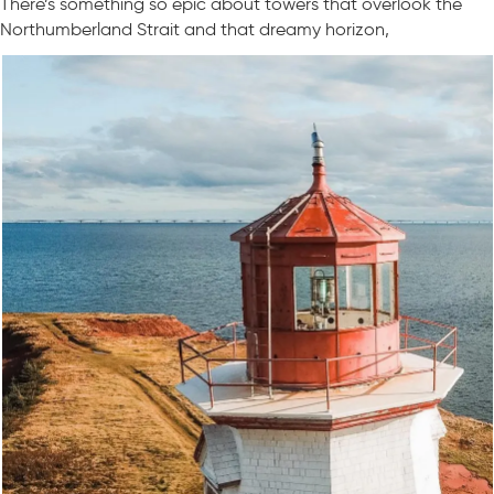
There’s something so epic about towers that overlook the
Northumberland Strait and that dreamy horizon,