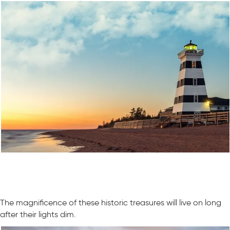
The magnificence of these historic treasures will live on long
after their lights dim.