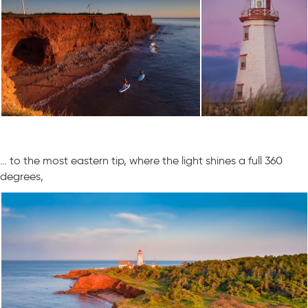
… to the most eastern tip, where the light shines a full 360
degrees,