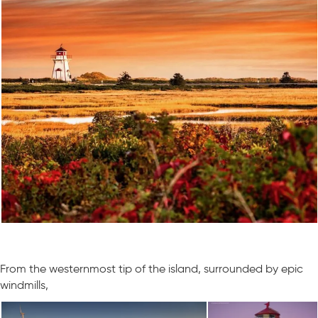
From the westernmost tip of the island, surrounded by epic
windmills,