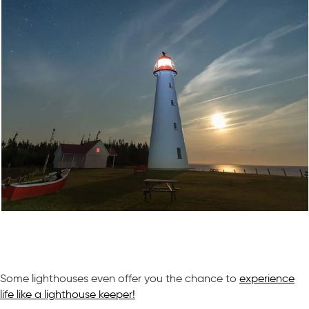
Some lighthouses even offer you the chance to
experience
life like a lighthouse keeper!