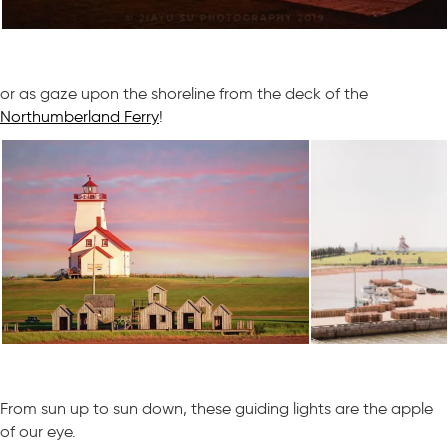
or as gaze upon the shoreline from the deck of the
Northumberland Ferry
!
From sun up to sun down, these guiding lights are the apple
of our eye.