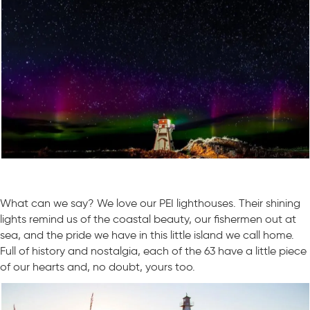
What can we say? We love our PEI lighthouses. Their shining
lights remind us of the coastal beauty, our fishermen out at
sea, and the pride we have in this little island we call home.
Full of history and nostalgia, each of the 63 have a little piece
of our hearts and, no doubt, yours too.