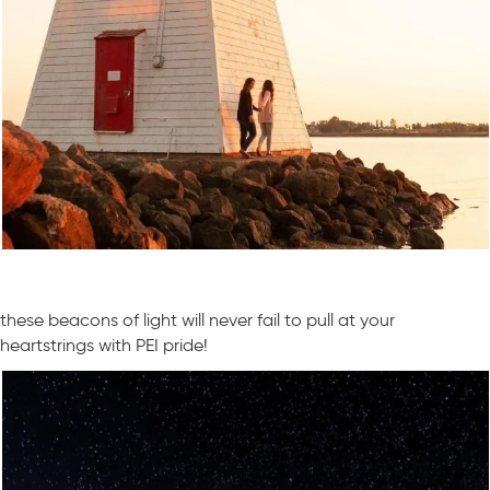
these beacons of light will never fail to pull at your
heartstrings with PEI pride!