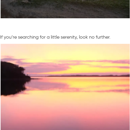
If you’re searching for a little serenity, look no further.