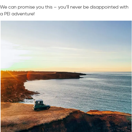
We can promise you this – you’ll never be disappointed with
a PEI adventure!