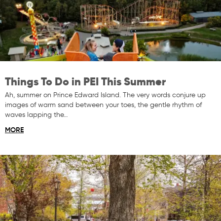
Things To Do in PEI This Summer
Ah, summer on Prince Edward Island. The very words conjure up
images of warm sand between your toes, the gentle rhythm of
waves lapping the…
MORE