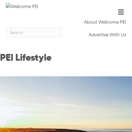
Me
About Welcome PEI
Advertise With Us
PEI Lifestyle