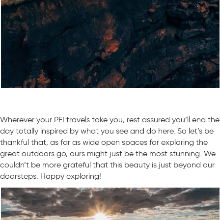
Wherever your PEI travels take you, rest assured you’ll end the
day totally inspired by what you see and do here. So let’s be
thankful that, as far as wide open spaces for exploring the
great outdoors go, ours might just be the most stunning. We
couldn’t be more grateful that this beauty is just beyond our
doorsteps. Happy exploring!