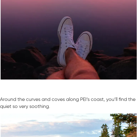
Around the curves and coves along PEI’s coast, you’ll find the
quiet so very soothing.