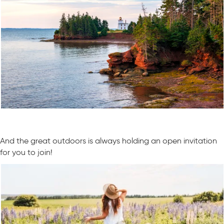
And the great outdoors is always holding an open invitation
for you to join!