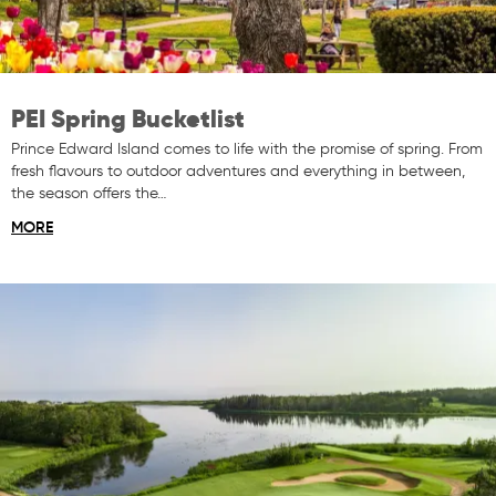
PEI Spring Bucketlist
Prince Edward Island comes to life with the promise of spring. From
fresh flavours to outdoor adventures and everything in between,
the season offers the…
MORE