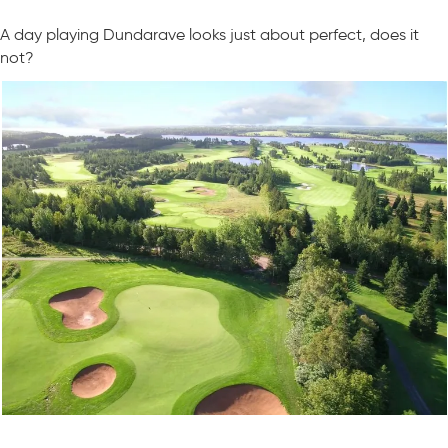
A day playing Dundarave looks just about perfect, does it
not?