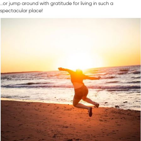
…or jump around with gratitude for living in such a
spectacular place!