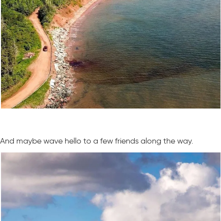
And maybe wave hello to a few friends along the way.