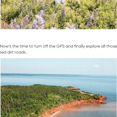
Now’s the time to turn off the GPS and finally explore all those
red dirt roads…