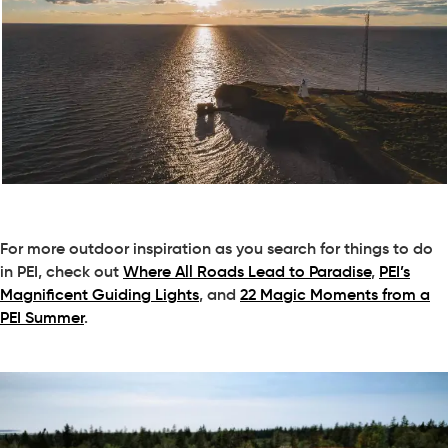
For more outdoor inspiration as you search for things to do
in PEI, check out
Where All Roads Lead to Paradise
,
PEI’s
Magnificent Guiding Lights
, and
22 Magic Moments from a
PEI Summer
.