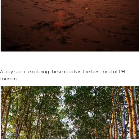
A day spent exploring these roads is the best kind of PEI
tourism…