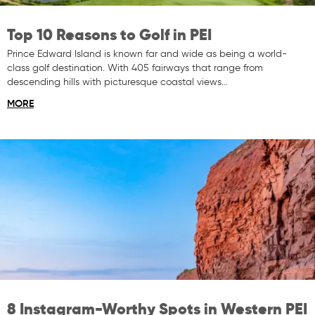
Top 10 Reasons to Golf in PEI
Prince Edward Island is known far and wide as being a world-
class golf destination. With 405 fairways that range from
descending hills with picturesque coastal views…
MORE
8 Instagram-Worthy Spots in Western PEI