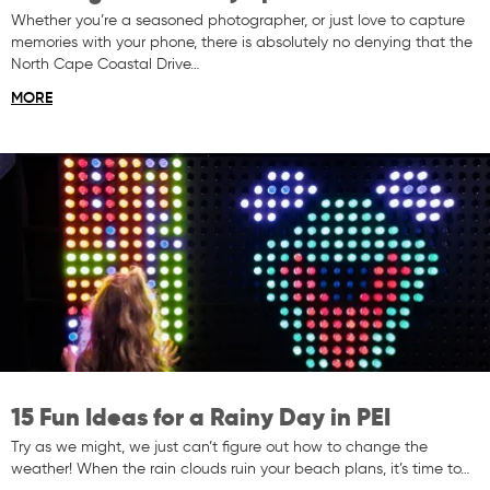
Whether you’re a seasoned photographer, or just love to capture
memories with your phone, there is absolutely no denying that the
North Cape Coastal Drive…
MORE
15 Fun Ideas for a Rainy Day in PEI
Try as we might, we just can’t figure out how to change the
weather! When the rain clouds ruin your beach plans, it’s time to…