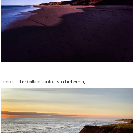
…and all the brilliant colours in between,