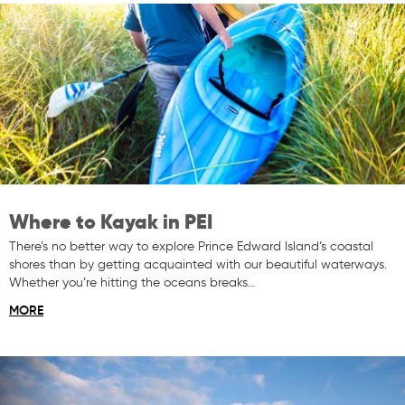
Where to Kayak in PEI
There’s no better way to explore Prince Edward Island’s coastal
shores than by getting acquainted with our beautiful waterways.
Whether you’re hitting the oceans breaks…
MORE