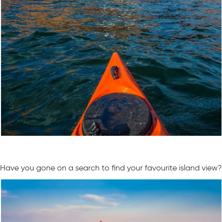
Have you gone on a search to find your favourite island view?