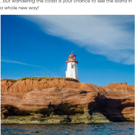
…but wandering the coast is your chance to see the island in
a whole new way!