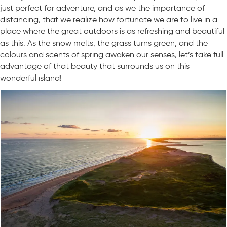
just perfect for adventure, and as we the importance of
distancing, that we realize how fortunate we are to live in a
place where the great outdoors is as refreshing and beautiful
as this. As the snow melts, the grass turns green, and the
colours and scents of spring awaken our senses, let’s take full
advantage of that beauty that surrounds us on this
wonderful island!