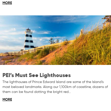
MORE
PEI’s Must See Lighthouses
The lighthouses of Prince Edward Island are some of the Island’s
most beloved landmarks. Along our 1,100km of coastline, dozens of
them can be found dotting the bright red…
MORE