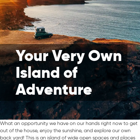
Your Very Own
Island of
Adventure
What an opportunity we have on our hands right now to get
out of the house, enjoy the sunshine, and explore our own
back yard! This is an island of wide open spaces and places