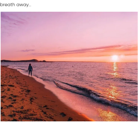
breath away…