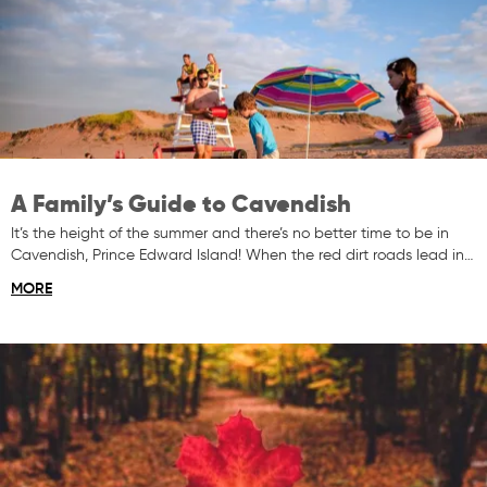
A Family’s Guide to Cavendish
It’s the height of the summer and there’s no better time to be in
Cavendish, Prince Edward Island! When the red dirt roads lead in…
MORE