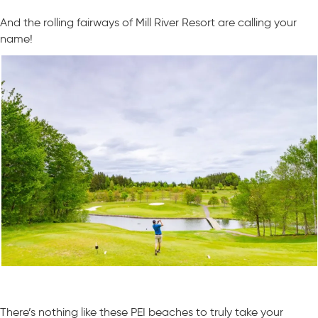
And the rolling fairways of Mill River Resort are calling your
name!
There’s nothing like these PEI beaches to truly take your