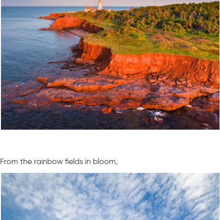
From the rainbow fields in bloom,