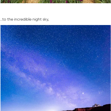
…to the incredible night sky,