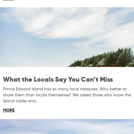
What the Locals Say You Can’t Miss
Prince Edward Island has so many local treasures. Who better to
share them than locals themselves? We asked those who know the
Island inside and…
MORE