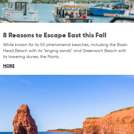
8 Reasons to Escape East this Fall
While known for its 50 phenomenal beaches, including the Basin
Head Beach with its “singing sands” and Greenwich Beach with
its towering dunes, the Points…
MORE