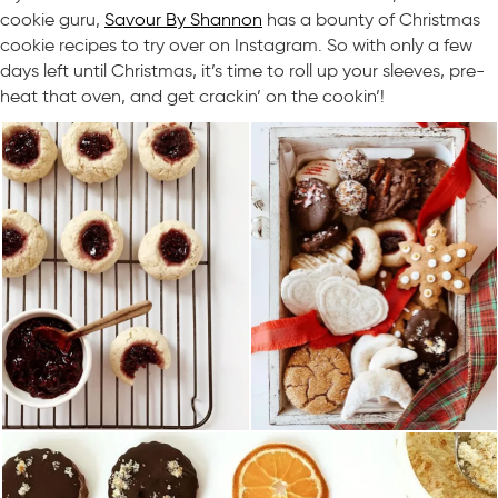
cookie guru,
Savour By Shannon
has a bounty of Christmas
cookie recipes to try over on Instagram. So with only a few
days left until Christmas, it’s time to roll up your sleeves, pre-
heat that oven, and get crackin’ on the cookin’!