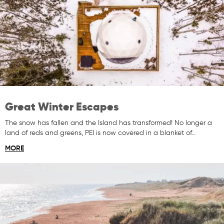
Great Winter Escapes
The snow has fallen and the Island has transformed! No longer a
land of reds and greens, PEI is now covered in a blanket of…
MORE