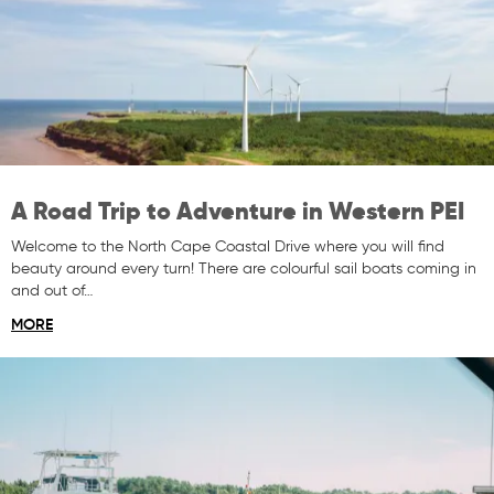
A Road Trip to Adventure in Western PEI
Welcome to the North Cape Coastal Drive where you will find
beauty around every turn! There are colourful sail boats coming in
and out of…
MORE