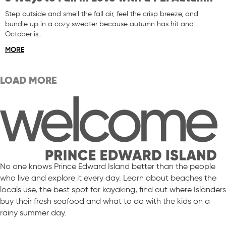
Step outside and smell the fall air, feel the crisp breeze, and
bundle up in a cozy sweater because autumn has hit and
October is…
MORE
LOAD MORE
No one knows Prince Edward Island better than the people
who live and explore it every day. Learn about beaches the
locals use, the best spot for kayaking, find out where Islanders
buy their fresh seafood and what to do with the kids on a
rainy summer day.