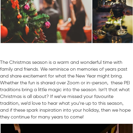
The Christmas season is a warm and wonderful time with
family and friends. We reminisce on memories of years past
and share excitement for what the New Year might bring.
Whether the fun is shared over Zoom or in-person, these PEI
traditions bring a little magic into the season. Isn’t that what
Christmas is all about? If we’ve missed your favourite
tradition, we’d love to hear what you’re up to this season,
and if these spark inspiration into your holiday, then we hope
they continue for many years to come!