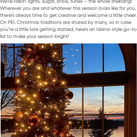
We’re talkin’ lights, sugar, snow, tunes – the whole shebang!
Wherever you are and whatever this season looks like for you,
there’s always time to get creative and welcome a little cheer.
On PEI, Christmas traditions are shared by many, so in case
you’re a little late getting started, here’s an Island-style go-to
list to make your season bright!