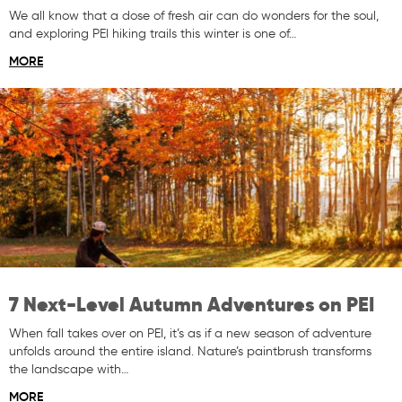
We all know that a dose of fresh air can do wonders for the soul,
and exploring PEI hiking trails this winter is one of…
MORE
7 Next-Level Autumn Adventures on PEI
When fall takes over on PEI, it’s as if a new season of adventure
unfolds around the entire island. Nature’s paintbrush transforms
the landscape with…
MORE