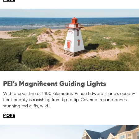
PEI’s Magnificent Guiding Lights
With a coastline of 1,100 kilometres, Prince Edward Island’s ocean-
front beauty is ravishing from tip to tip. Covered in sand dunes,
stunning red cliffs, wild…
MORE