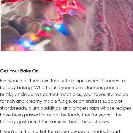
Get Your Bake On
Everyone has their own favourite recipes when it comes to
holiday baking. Whether it’s your mom’s famous peanut
brittle, Uncle John’s perfect meat pies, your favourite recipe
for rich and creamy maple fudge, or an endless supply of
shortbreads, plum puddings, and gingersnaps whose recipes
have been passed through the family tree for years… the
holidays just aren’t the same without these staples.
If you’re in the market for a few new sweet treats, Island