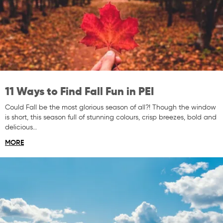
11 Ways to Find Fall Fun in PEI
Could Fall be the most glorious season of all?! Though the window
is short, this season full of stunning colours, crisp breezes, bold and
delicious…
MORE