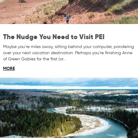
The Nudge You Need to Visit PEI
Maybe you’re miles away, sitting behind your computer, pondering
over your next vacation destination. Perhaps you’re finishing Anne
of Green Gables for the first (or…
MORE