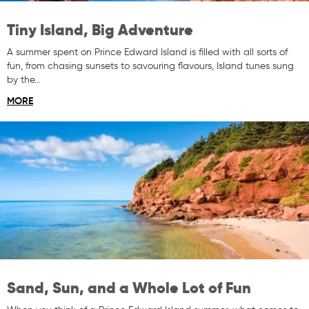
Tiny Island, Big Adventure
A summer spent on Prince Edward Island is filled with all sorts of
fun, from chasing sunsets to savouring flavours, Island tunes sung
by the…
MORE
Sand, Sun, and a Whole Lot of Fun