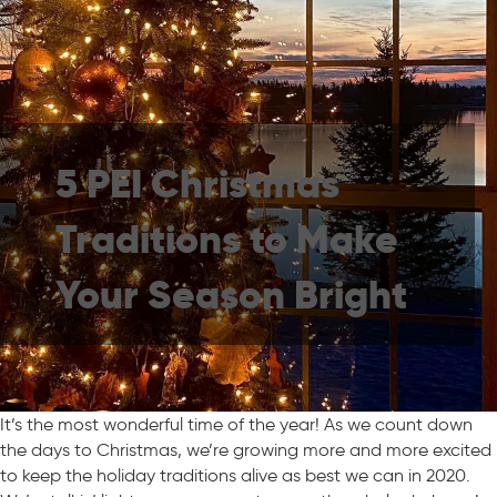
5 PEI Christmas
Traditions to Make
Your Season Bright
It’s the most wonderful time of the year! As we count down
the days to Christmas, we’re growing more and more excited
to keep the holiday traditions alive as best we can in 2020.