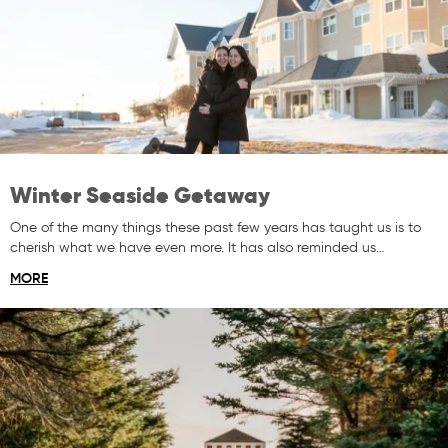
Winter Seaside Getaway
One of the many things these past few years has taught us is to
cherish what we have even more. It has also reminded us…
MORE