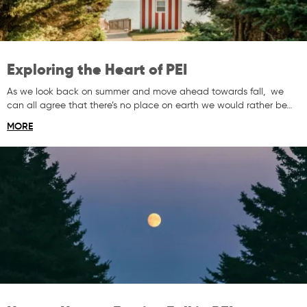
Exploring the Heart of PEI
As we look back on summer and move ahead towards fall, we
can all agree that there’s no place on earth we would rather be…
MORE