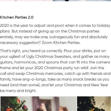
Kitchen Parties 2.0
2020 is the year to adjust and pivot when it comes to holiday
plans. But instead of giving up on the Christmas parties
entirely, may we make one, outrageously fun and absolutely
necessary suggestion? Zoom Kitchen Parties.
That’s right, you heard us correctly. Pour your drinks, put on
your ugliest of Ugly Christmas Sweaters, and gather as many
guitars, harmonicas, and spoons that can fit into the camera
frame and let your 2020 Christmas party run wild! Join the
call and swap Christmas memories, catch up with friends and
family, have sing-a-longs, take as many snack breaks as you
need (and then some), and let your Christmas and New Year
be merry and bright.