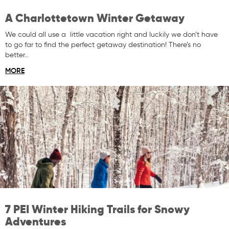
A Charlottetown Winter Getaway
We could all use a little vacation right and luckily we don’t have
to go far to find the perfect getaway destination! There’s no
better…
MORE
7 PEI Winter Hiking Trails for Snowy
Adventures