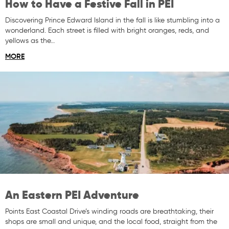
How to Have a Festive Fall in PEI
Discovering Prince Edward Island in the fall is like stumbling into a
wonderland. Each street is filled with bright oranges, reds, and
yellows as the…
MORE
An Eastern PEI Adventure
Points East Coastal Drive’s winding roads are breathtaking, their
shops are small and unique, and the local food, straight from the