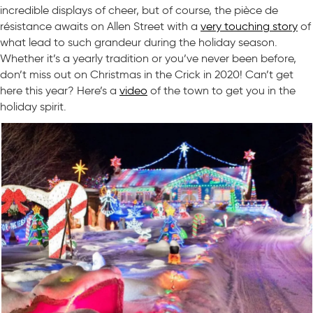
incredible displays of cheer, but of course, the pièce de
résistance awaits on Allen Street with a
very touching story
of
what lead to such grandeur during the holiday season.
Whether it’s a yearly tradition or you’ve never been before,
don’t miss out on Christmas in the Crick in 2020! Can’t get
here this year? Here’s a
video
of the town to get you in the
holiday spirit.