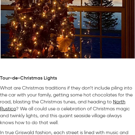
Tour-de-Christmas Lights
What are Christmas traditions if they don’t include piling into
the car with your family, getting some hot chocolates for the
road, blasting the Christmas tunes, and heading to
North
Rustico
? We all could use a celebration of Christmas magic
and twinkly lights, and this quaint seaside village always
knows how to do that well.
In true Griswald fashion, each street is lined with music and