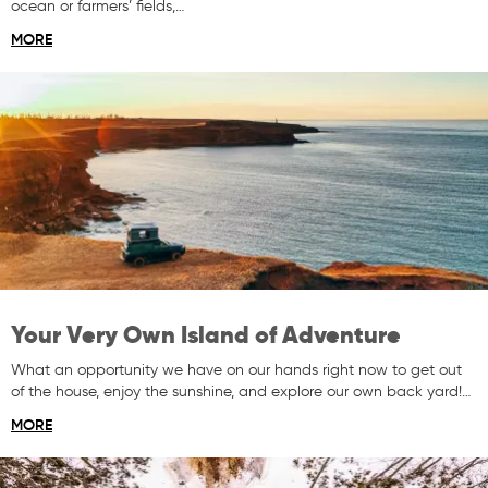
ocean or farmers’ fields,…
MORE
Your Very Own Island of Adventure
What an opportunity we have on our hands right now to get out
of the house, enjoy the sunshine, and explore our own back yard!…
MORE