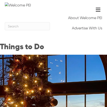
M
e
n
About Welcome PEI
u
Advertise With Us
Things to Do