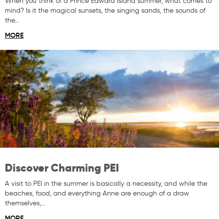
When you think of a Prince Edward Island summer, what comes to
mind? Is it the magical sunsets, the singing sands, the sounds of
the…
MORE
Discover Charming PEI
A visit to PEI in the summer is basically a necessity, and while the
beaches, food, and everything Anne are enough of a draw
themselves,…
MORE