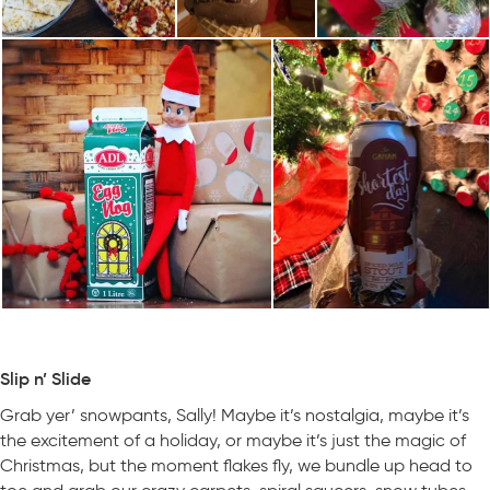
Slip n’ Slide
Grab yer’ snowpants, Sally! Maybe it’s nostalgia, maybe it’s
the excitement of a holiday, or maybe it’s just the magic of
Christmas, but the moment flakes fly, we bundle up head to