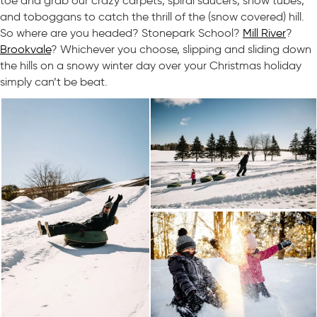
toe and grab our crazy carpets, spiral saucers, snow tubes,
and toboggans to catch the thrill of the (snow covered) hill.
So where are you headed? Stonepark School?
Mill River
?
Brookvale
? Whichever you choose, slipping and sliding down
the hills on a snowy winter day over your Christmas holiday
simply can’t be beat.