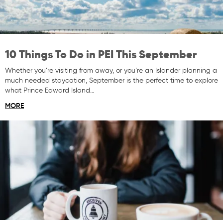
10 Things To Do in PEI This September
Whether you’re visiting from away, or you’re an Islander planning a
much needed staycation, September is the perfect time to explore
what Prince Edward Island…
MORE