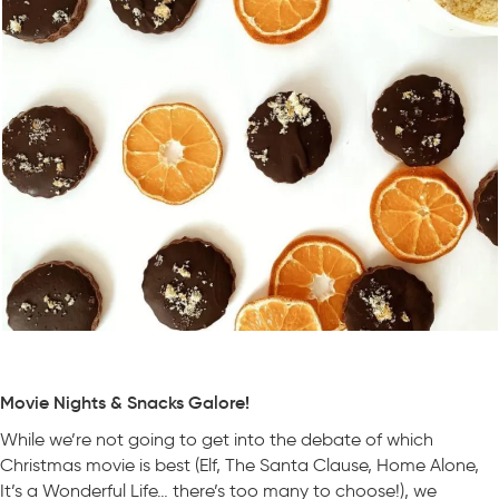
Movie Nights & Snacks Galore!
While we’re not going to get into the debate of which
Christmas movie is best (Elf, The Santa Clause, Home Alone,
It’s a Wonderful Life… there’s too many to choose!), we