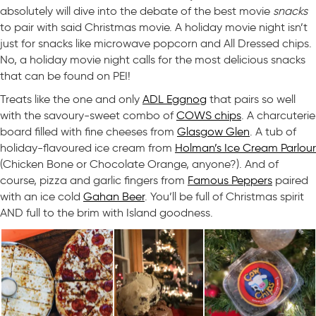
absolutely will dive into the debate of the best movie
snacks
to pair with said Christmas movie. A holiday movie night isn’t
just for snacks like microwave popcorn and All Dressed chips.
No, a holiday movie night calls for the most delicious snacks
that can be found on PEI!
Treats like the one and only
ADL Eggnog
that pairs so well
with the savoury-sweet combo of
COWS chips
. A charcuterie
board filled with fine cheeses from
Glasgow Glen
. A tub of
holiday-flavoured ice cream from
Holman’s Ice Cream Parlour
(Chicken Bone or Chocolate Orange, anyone?). And of
course, pizza and garlic fingers from
Famous Peppers
paired
with an ice cold
Gahan Beer
. You’ll be full of Christmas spirit
AND full to the brim with Island goodness.