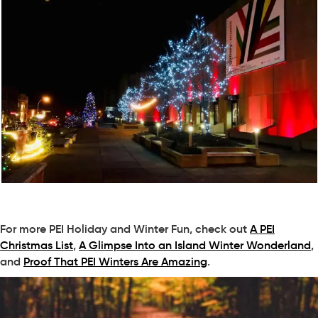
For more PEI Holiday and Winter Fun, check out
A PEI
Christmas List
,
A Glimpse Into an Island Winter Wonderland
,
and
Proof That PEI Winters Are Amazing
.