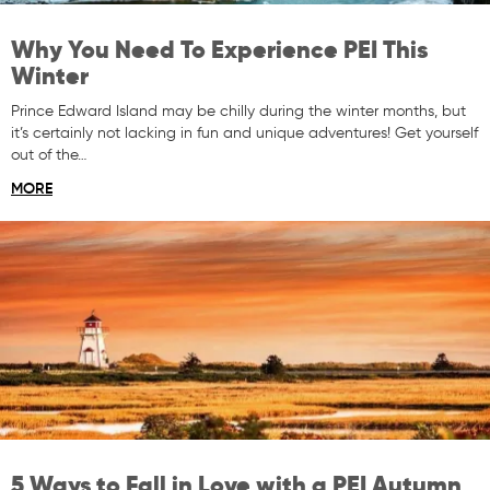
Why You Need To Experience PEI This
Winter
Prince Edward Island may be chilly during the winter months, but
it’s certainly not lacking in fun and unique adventures! Get yourself
out of the…
MORE
5 Ways to Fall in Love with a PEI Autumn