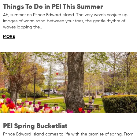
Things To Do in PEI This Summer
Ah, summer on Prince Edward Island. The very words conjure up
images of warm sand between your toes, the gentle rhythm of
waves lapping the…
MORE
PEI Spring Bucketlist
Prince Edward Island comes to life with the promise of spring. From