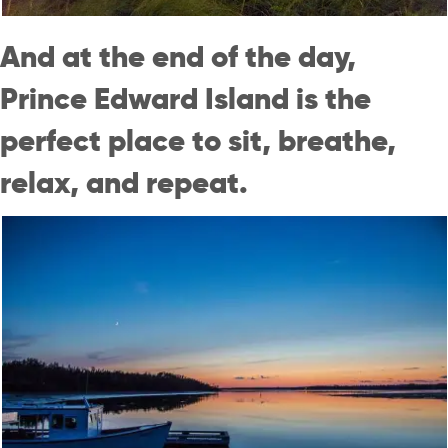
And at the end of the day,
Prince Edward Island is the
perfect place to sit, breathe,
relax, and repeat.