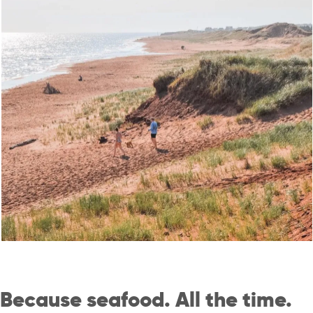
Because seafood. All the time.