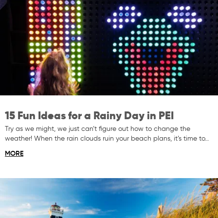
15 Fun Ideas for a Rainy Day in PEI
Try as we might, we just can’t figure out how to change the
weather! When the rain clouds ruin your beach plans, it’s time to…
MORE