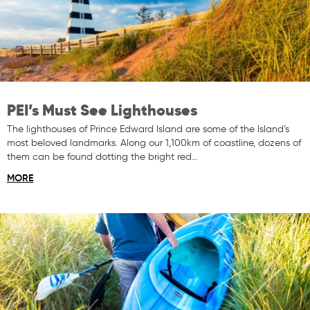
PEI’s Must See Lighthouses
The lighthouses of Prince Edward Island are some of the Island’s
most beloved landmarks. Along our 1,100km of coastline, dozens of
them can be found dotting the bright red…
MORE