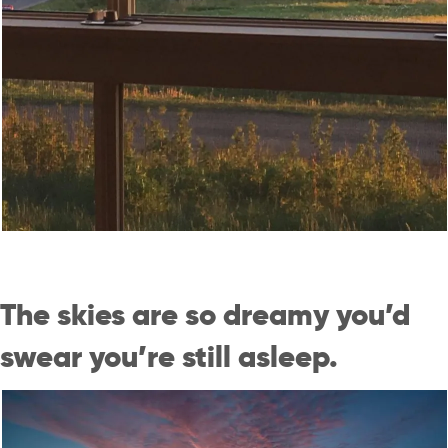
The skies are so dreamy you’d
swear you’re still asleep.