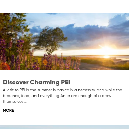
Discover Charming PEI
A visit to PEI in the summer is basically a necessity, and while the
beaches, food, and everything Anne are enough of a draw
themselves,…
MORE