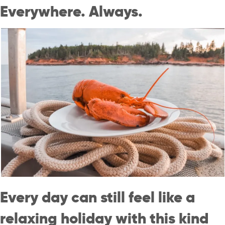
Everywhere. Always.
Every day can still feel like a
relaxing holiday with this kind