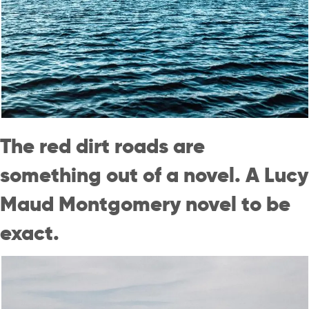
The red dirt roads are
something out of a novel. A Lucy
Maud Montgomery novel to be
exact.