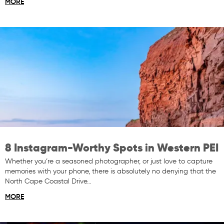
MORE
8 Instagram-Worthy Spots in Western PEI
Whether you’re a seasoned photographer, or just love to capture
memories with your phone, there is absolutely no denying that the
North Cape Coastal Drive…
MORE