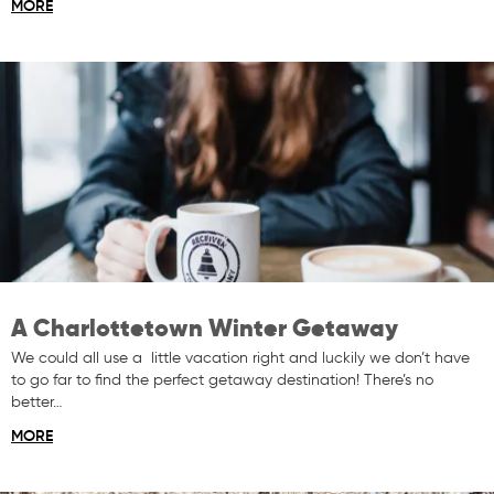
MORE
A Charlottetown Winter Getaway
We could all use a little vacation right and luckily we don’t have
to go far to find the perfect getaway destination! There’s no
better…
MORE