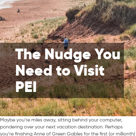
The Nudge You
Need to Visit
PEI
Maybe you’re miles away, sitting behind your computer,
pondering over your next vacation destination. Perhaps
you’re finishing Anne of Green Gables for the first (or millionth)