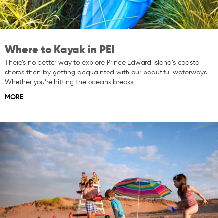
Where to Kayak in PEI
There’s no better way to explore Prince Edward Island’s coastal
shores than by getting acquainted with our beautiful waterways.
Whether you’re hitting the oceans breaks…
MORE