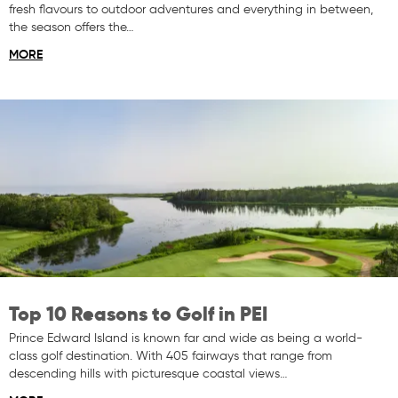
fresh flavours to outdoor adventures and everything in between,
the season offers the…
MORE
Top 10 Reasons to Golf in PEI
Prince Edward Island is known far and wide as being a world-
class golf destination. With 405 fairways that range from
descending hills with picturesque coastal views…