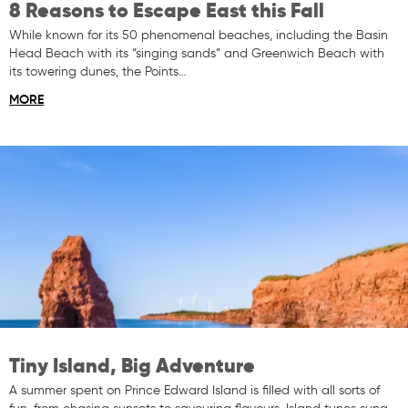
8 Reasons to Escape East this Fall
While known for its 50 phenomenal beaches, including the Basin
Head Beach with its “singing sands” and Greenwich Beach with
its towering dunes, the Points…
MORE
Tiny Island, Big Adventure
A summer spent on Prince Edward Island is filled with all sorts of