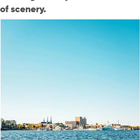
of scenery.