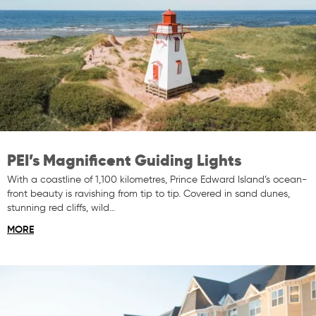
PEI’s Magnificent Guiding Lights
With a coastline of 1,100 kilometres, Prince Edward Island’s ocean-
front beauty is ravishing from tip to tip. Covered in sand dunes,
stunning red cliffs, wild…
MORE