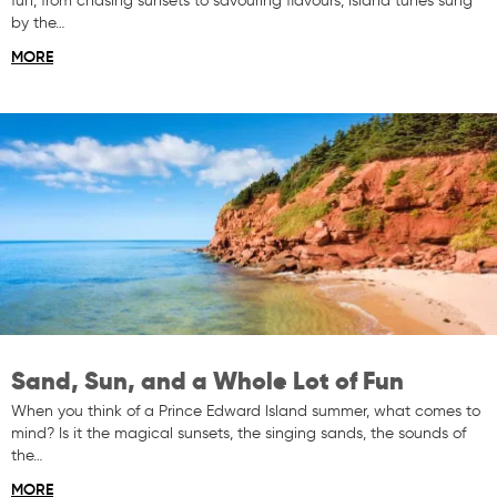
fun, from chasing sunsets to savouring flavours, Island tunes sung
by the…
MORE
Sand, Sun, and a Whole Lot of Fun
When you think of a Prince Edward Island summer, what comes to
mind? Is it the magical sunsets, the singing sands, the sounds of
the…
MORE