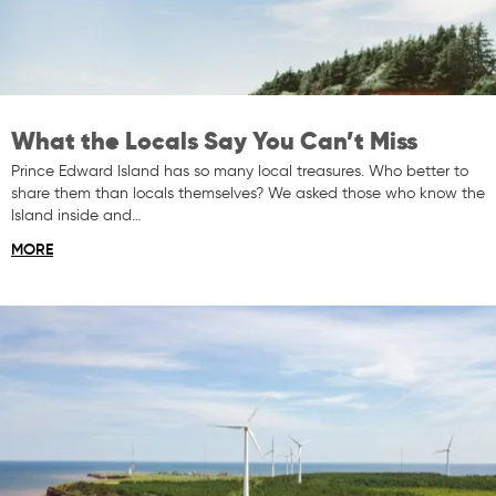
What the Locals Say You Can’t Miss
Prince Edward Island has so many local treasures. Who better to
share them than locals themselves? We asked those who know the
Island inside and…
MORE