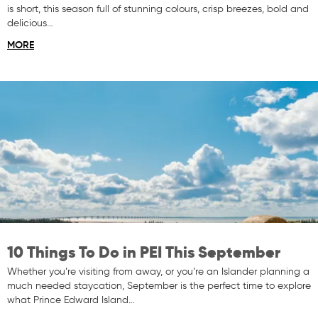
is short, this season full of stunning colours, crisp breezes, bold and
delicious…
MORE
10 Things To Do in PEI This September
Whether you’re visiting from away, or you’re an Islander planning a
much needed staycation, September is the perfect time to explore
what Prince Edward Island…