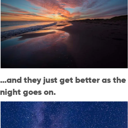
…and they just get better as the
night goes on.