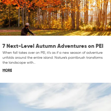
7 Next-Level Autumn Adventures on PEI
When fall takes over on PEI, it’s as if a new season of adventure
unfolds around the entire island. Nature’s paintbrush transforms
the landscape with…
MORE