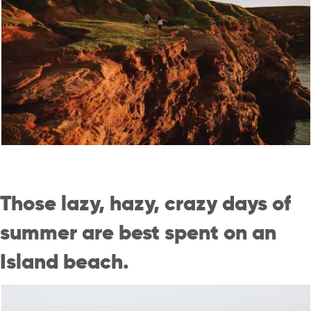
Those lazy, hazy, crazy days of
summer are best spent on an
Island beach.