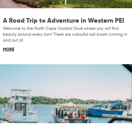
A Road Trip to Adventure in Western PEI
Welcome to the North Cape Coastal Drive where you will find
beauty around every turn! There are colourful sail boats coming in
and out of…
MORE