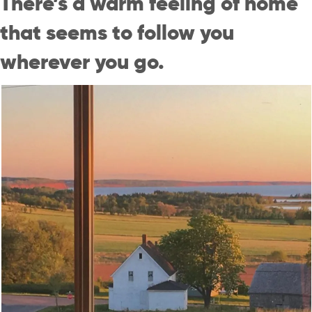
There’s a warm feeling of home
that seems to follow you
wherever you go.