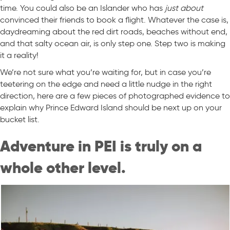
time. You could also be an Islander who has
just about
convinced their friends to book a flight. Whatever the case is,
daydreaming about the red dirt roads, beaches without end,
and that salty ocean air, is only step one. Step two is making
it a reality!
We’re not sure what you’re waiting for, but in case you’re
teetering on the edge and need a little nudge in the right
direction, here are a few pieces of photographed evidence to
explain why Prince Edward Island should be next up on your
bucket list.
Adventure in PEI is truly on a
whole other level.