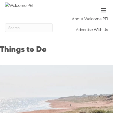
Me
About Welcome PEI
Advertise With Us
Things to Do