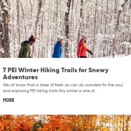
7 PEI Winter Hiking Trails for Snowy
Adventures
We all know that a dose of fresh air can do wonders for the soul,
and exploring PEI hiking trails this winter is one of…
MORE