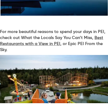
For more beautiful reasons to spend your days in PEI,
check out
What the Locals Say You Can’t Miss
,
Best
Restaurants with a View in PEI
, or
Epic PEI From the
Sky
.