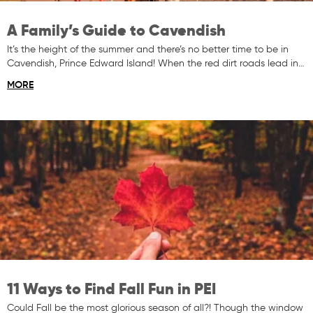
A Family’s Guide to Cavendish
It’s the height of the summer and there’s no better time to be in
Cavendish, Prince Edward Island! When the red dirt roads lead in…
MORE
11 Ways to Find Fall Fun in PEI
Could Fall be the most glorious season of all?! Though the window