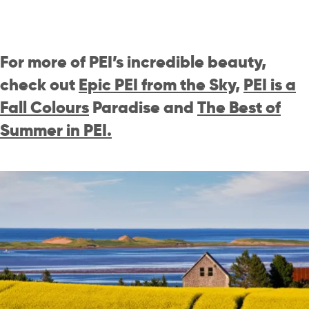
For more of PEI’s incredible beauty,
check out
Epic PEI from the Sky
,
PEI is a
Fall Colours
Paradise
and
The Best of
Summer in PEI.