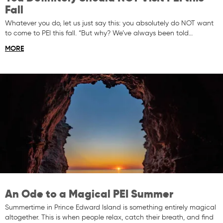
Fall
Whatever you do, let us just say this: you absolutely do NOT want
to come to PEI this fall. “But why? We’ve always been told…
MORE
An Ode to a Magical PEI Summer
Summertime in Prince Edward Island is something entirely magical
altogether. This is when people relax, catch their breath, and find