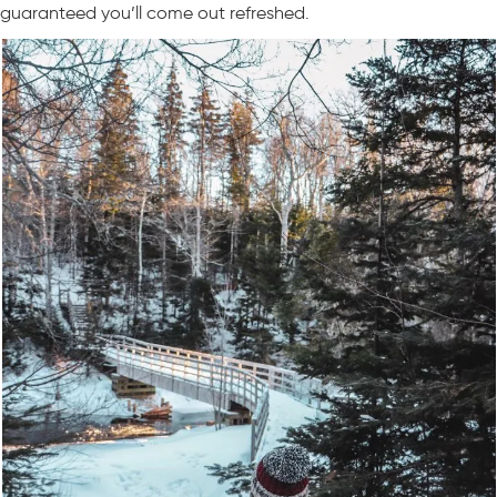
guaranteed you’ll come out refreshed.