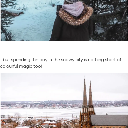
…but spending the day in the snowy city is nothing short of
colourful magic too!