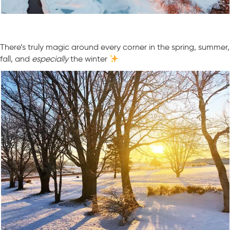
There’s truly magic around every corner in the spring, summer,
fall, and
especially
the winter