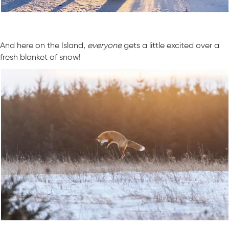
And here on the Island,
everyone
gets a little excited over a
fresh blanket of snow!