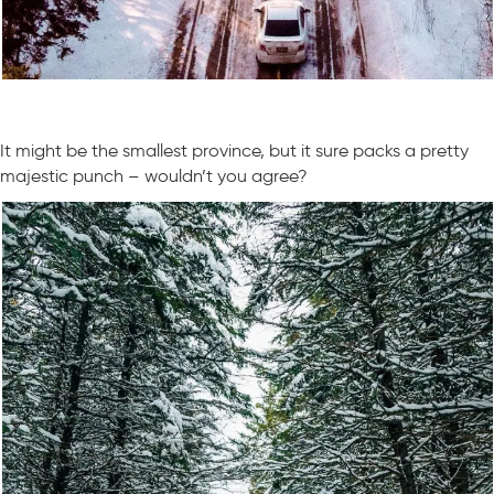
It might be the smallest province, but it sure packs a pretty
majestic punch – wouldn’t you agree?