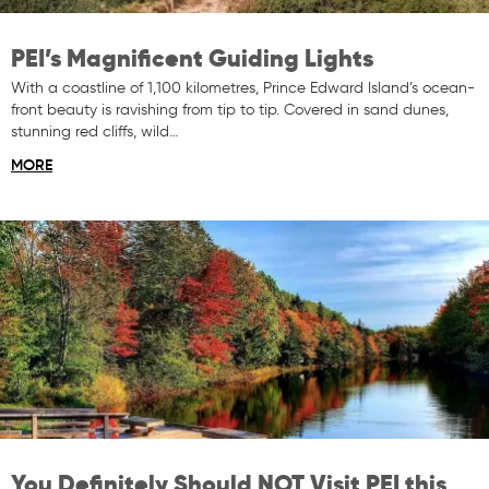
PEI’s Magnificent Guiding Lights
With a coastline of 1,100 kilometres, Prince Edward Island’s ocean-
front beauty is ravishing from tip to tip. Covered in sand dunes,
stunning red cliffs, wild…
MORE
You Definitely Should NOT Visit PEI this