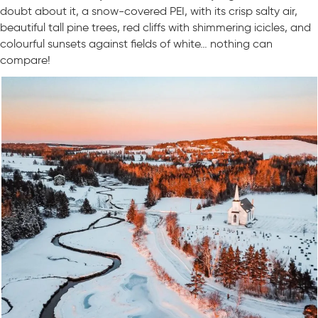
doubt about it, a snow-covered PEI, with its crisp salty air,
beautiful tall pine trees, red cliffs with shimmering icicles, and
colourful sunsets against fields of white… nothing can
compare!