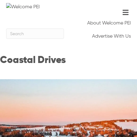
Me
About Welcome PEI
Advertise With Us
Coastal Drives