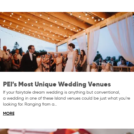
PEI’s Most Unique Wedding Venues
If your fairytale dream wedding is anything but conventional,
a wedding in one of these Island venues could be just what you’re
looking for. Ranging from a…
MORE