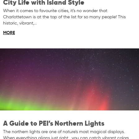
City Life with Island Style
When it comes to favourite cities, it’s no wonder that
Charlottetown is at the top of the list for so many people! This
historic, vibrant,…
MORE
A Guide to PEI’s Northern Lights
The northern lights are one of nature’s most magical displays.
When everything aligns just right, you can catch vibrant colors