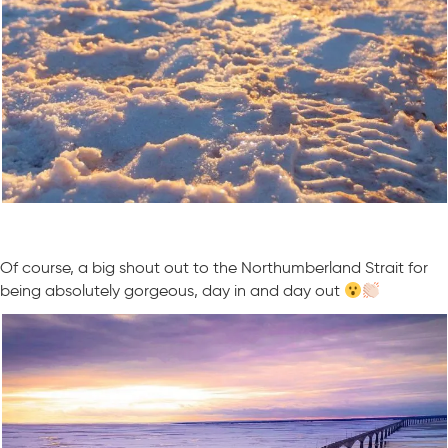
Of course, a big shout out to the Northumberland Strait for
being absolutely gorgeous, day in and day out