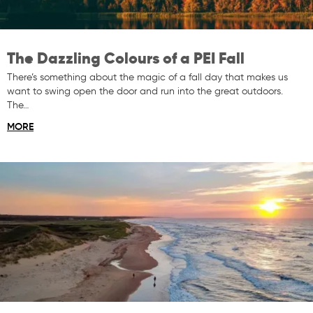
The Dazzling Colours of a PEI Fall
There’s something about the magic of a fall day that makes us
want to swing open the door and run into the great outdoors.
The…
MORE