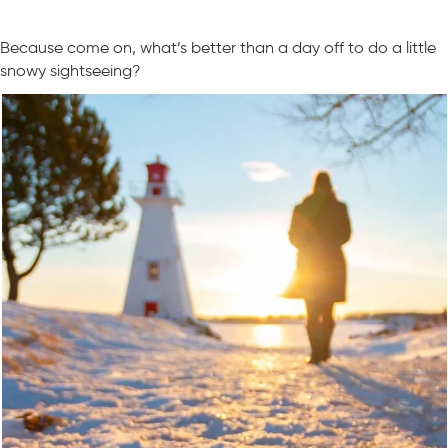
Because come on, what’s better than a day off to do a little
snowy sightseeing?