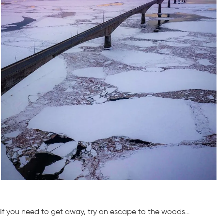
If you need to get away, try an escape to the woods…