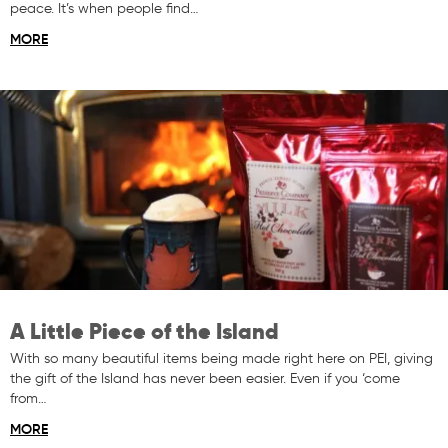
peace. It’s when people find…
MORE
A Little Piece of the Island
With so many beautiful items being made right here on PEI, giving
the gift of the Island has never been easier. Even if you ‘come
from…
MORE