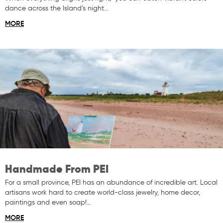
dance across the Island’s night…
MORE
Handmade From PEI
For a small province, PEI has an abundance of incredible art. Local
artisans work hard to create world-class jewelry, home decor,
paintings and even soap!…
MORE