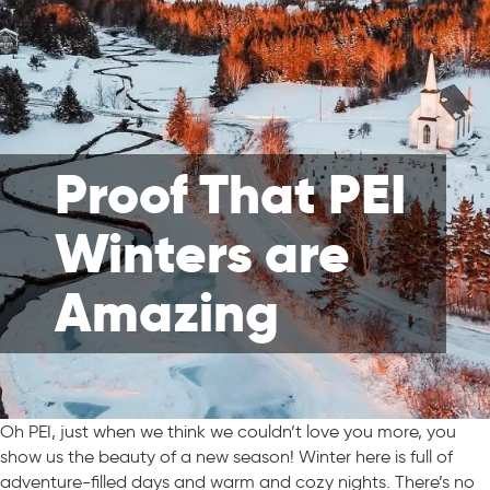
Proof That PEI
Winters are
Amazing
Oh PEI, just when we think we couldn’t love you more, you
show us the beauty of a new season! Winter here is full of
adventure-filled days and warm and cozy nights. There’s no