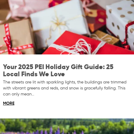
Your 2025 PEI Holiday Gift Guide: 25
Local Finds We Love
The streets are lit with sparkling lights, the buildings are trimmed
with vibrant greens and reds, and snow is gracefully falling. This
can only mean…
MORE