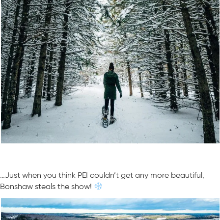
…Just when you think PEI couldn’t get any more beautiful,
Bonshaw steals the show!