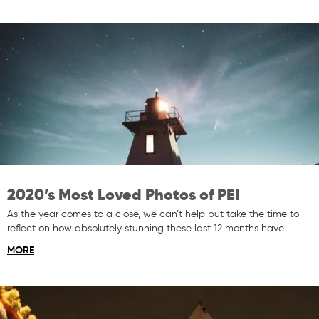
2020’s Most Loved Photos of PEI
As the year comes to a close, we can’t help but take the time to
reflect on how absolutely stunning these last 12 months have…
MORE