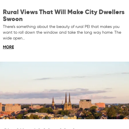
Rural Views That Will Make City Dwellers
Swoon
There’s something about the beauty of rural PEI that makes you
want to roll down the window and take the long way home. The
wide open…
MORE