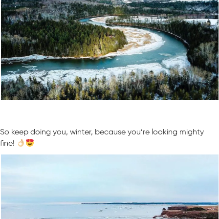
So keep doing you, winter, because you’re looking mighty
fine!