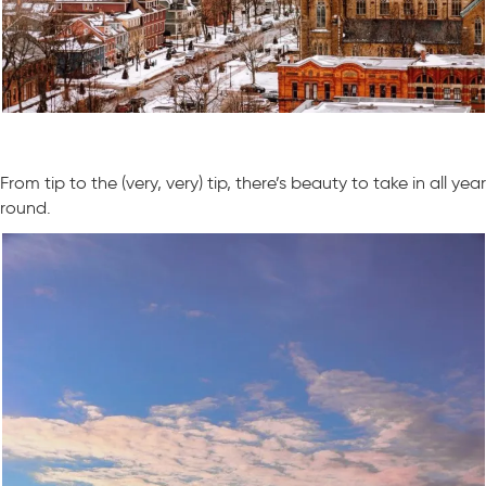
From tip to the (very, very) tip, there’s beauty to take in all year
round.