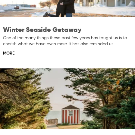
Winter Seaside Getaway
One of the many things these past few years has taught us is to
cherish what we have even more. It has also reminded us…
MORE