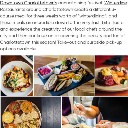
Downtown Charlottetown’s
annual dining festival:
Winterdine
.
Restaurants around Charlottetown create a different 3-
course meal for three weeks worth of “winterdining”, and
these meals are incredible down to the very. last. bite. Taste
and experience the creativity of our local chefs around the
city and then continue on discovering the beauty and fun of
Charlottetown this season! Take-out and curbside pick-up
options available.