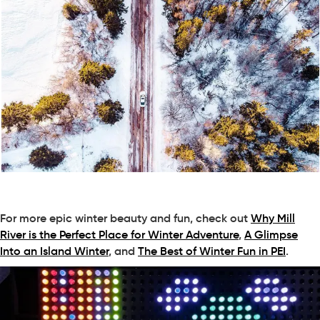
For more epic winter beauty and fun, check out
Why Mill
River is the Perfect Place for Winter Adventure
,
A Glimpse
Into an Island Winter
, and
The Best of Winter Fun in PEI
.