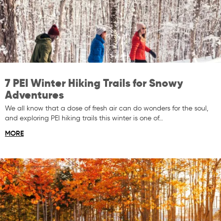
7 PEI Winter Hiking Trails for Snowy
Adventures
We all know that a dose of fresh air can do wonders for the soul,
and exploring PEI hiking trails this winter is one of…
MORE