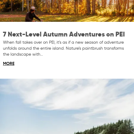
7 Next-Level Autumn Adventures on PEI
When fall takes over on PEI, it’s as if a new season of adventure
unfolds around the entire island. Nature’s paintbrush transforms
the landscape with…
MORE