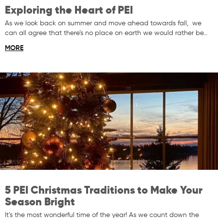
Exploring the Heart of PEI
As we look back on summer and move ahead towards fall, we
can all agree that there’s no place on earth we would rather be…
MORE
5 PEI Christmas Traditions to Make Your
Season Bright
It’s the most wonderful time of the year! As we count down the