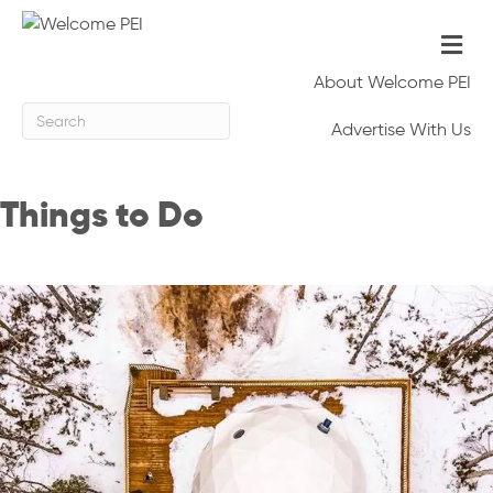
Me
About Welcome PEI
Advertise With Us
Things to Do