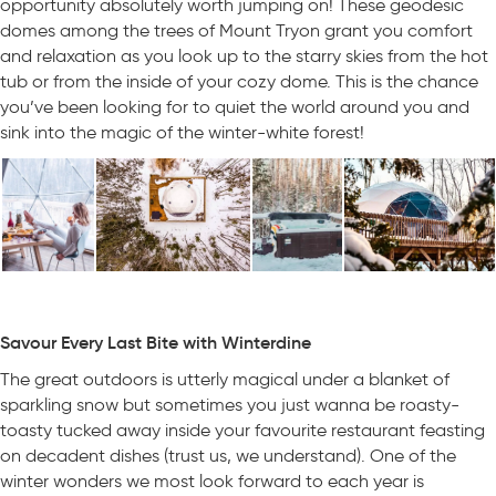
opportunity absolutely worth jumping on! These geodesic
domes among the trees of Mount Tryon grant you comfort
and relaxation as you look up to the starry skies from the hot
tub or from the inside of your cozy dome. This is the chance
you’ve been looking for to quiet the world around you and
sink into the magic of the winter-white forest!
Savour Every Last Bite with Winterdine
The great outdoors is utterly magical under a blanket of
sparkling snow but sometimes you just wanna be roasty-
toasty tucked away inside your favourite restaurant feasting
on decadent dishes (trust us, we understand). One of the
winter wonders we most look forward to each year is