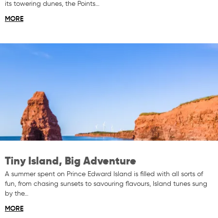
its towering dunes, the Points…
MORE
Tiny Island, Big Adventure
A summer spent on Prince Edward Island is filled with all sorts of
fun, from chasing sunsets to savouring flavours, Island tunes sung
by the…
MORE