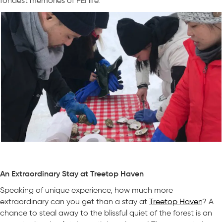
fondest memories of PEI life.
An Extraordinary Stay at Treetop Haven
Speaking of unique experience, how much more
extraordinary can you get than a stay at
Treetop Haven
? A
chance to steal away to the blissful quiet of the forest is an