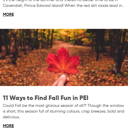
Cavendish, Prince Edward Island! When the red dirt roads lead in…
MORE
11 Ways to Find Fall Fun in PEI
Could Fall be the most glorious season of all?! Though the window
is short, this season full of stunning colours, crisp breezes, bold and
delicious…
MORE