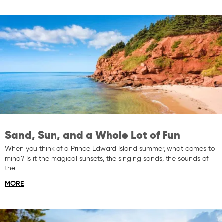
Sand, Sun, and a Whole Lot of Fun
When you think of a Prince Edward Island summer, what comes to
mind? Is it the magical sunsets, the singing sands, the sounds of
the…
MORE