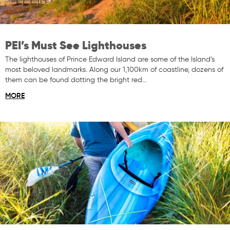
PEI’s Must See Lighthouses
The lighthouses of Prince Edward Island are some of the Island’s
most beloved landmarks. Along our 1,100km of coastline, dozens of
them can be found dotting the bright red…
MORE