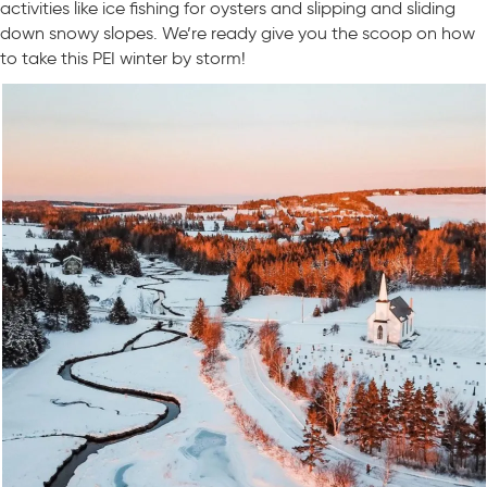
activities like ice fishing for oysters and slipping and sliding
down snowy slopes. We’re ready give you the scoop on how
to take this PEI winter by storm!