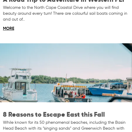
Welcome to the North Cape Coastal Drive where you will find
beauty around every turn! There are colourful sail boats coming in
and out of…
MORE
8 Reasons to Escape East this Fall
While known for its 50 phenomenal beaches, including the Basin
Head Beach with its “singing sands” and Greenwich Beach with