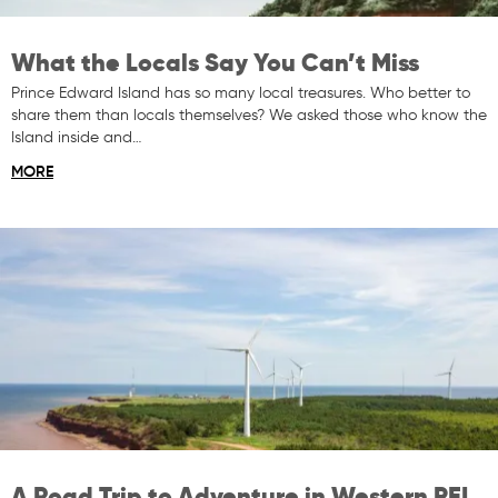
What the Locals Say You Can’t Miss
Prince Edward Island has so many local treasures. Who better to
share them than locals themselves? We asked those who know the
Island inside and…
MORE
A Road Trip to Adventure in Western PEI