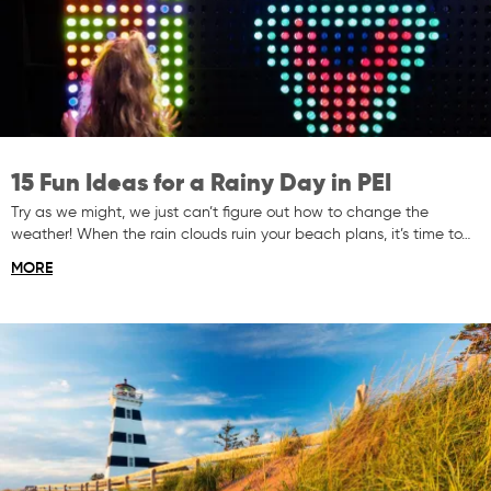
15 Fun Ideas for a Rainy Day in PEI
Try as we might, we just can’t figure out how to change the
weather! When the rain clouds ruin your beach plans, it’s time to…
MORE