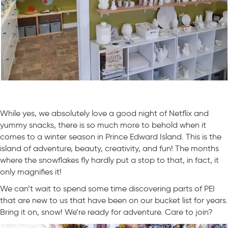
While yes, we absolutely love a good night of Netflix and
yummy snacks, there is so much more to behold when it
comes to a winter season in Prince Edward Island. This is the
island of adventure, beauty, creativity, and fun! The months
where the snowflakes fly hardly put a stop to that, in fact, it
only magnifies it!
We can’t wait to spend some time discovering parts of PEI
that are new to us that have been on our bucket list for years.
Bring it on, snow! We’re ready for adventure. Care to join?