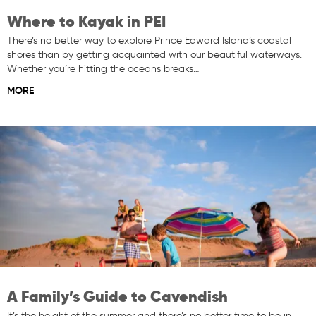
Where to Kayak in PEI
There’s no better way to explore Prince Edward Island’s coastal
shores than by getting acquainted with our beautiful waterways.
Whether you’re hitting the oceans breaks…
MORE
A Family’s Guide to Cavendish
It’s the height of the summer and there’s no better time to be in