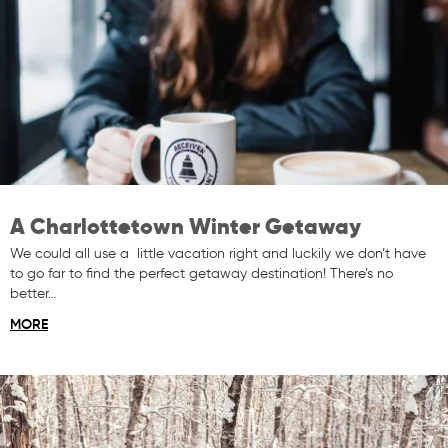
A Charlottetown Winter Getaway
We could all use a little vacation right and luckily we don’t have
to go far to find the perfect getaway destination! There’s no
better…
MORE