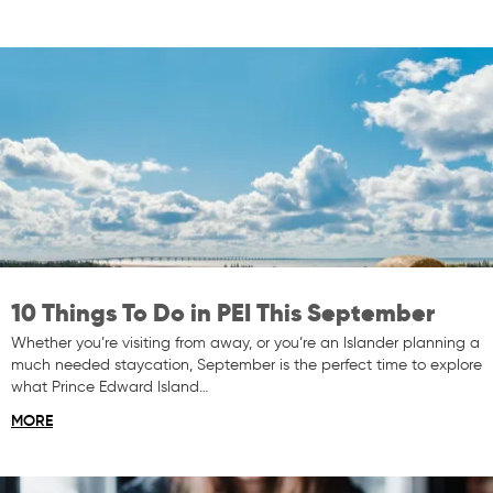
10 Things To Do in PEI This September
Whether you’re visiting from away, or you’re an Islander planning a
much needed staycation, September is the perfect time to explore
what Prince Edward Island…
MORE