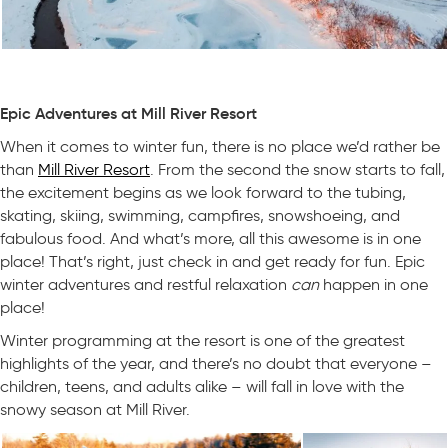
Epic Adventures at Mill River Resort
When it comes to winter fun, there is no place we’d rather be
than
Mill River Resort
. From the second the snow starts to fall,
the excitement begins as we look forward to the tubing,
skating, skiing, swimming, campfires, snowshoeing, and
fabulous food. And what’s more, all this awesome is in one
place! That’s right, just check in and get ready for fun. Epic
winter adventures and restful relaxation
can
happen in one
place!
Winter programming at the resort is one of the greatest
highlights of the year, and there’s no doubt that everyone –
children, teens, and adults alike – will fall in love with the
snowy season at Mill River.