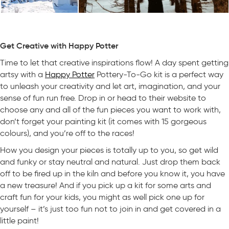
Get Creative with Happy Potter
Time to let that creative inspirations flow! A day spent getting
artsy with a
Happy Potter
Pottery-To-Go kit is a perfect way
to unleash your creativity and let art, imagination, and your
sense of fun run free. Drop in or head to their website to
choose any and all of the fun pieces you want to work with,
don’t forget your painting kit (it comes with 15 gorgeous
colours), and you’re off to the races!
How you design your pieces is totally up to you, so get wild
and funky or stay neutral and natural. Just drop them back
off to be fired up in the kiln and before you know it, you have
a new treasure! And if you pick up a kit for some arts and
craft fun for your kids, you might as well pick one up for
yourself – it’s just too fun not to join in and get covered in a
little paint!