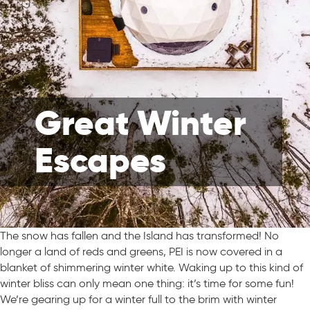
Great Winter
Escapes
The snow has fallen and the Island has transformed! No
longer a land of reds and greens, PEI is now covered in a
blanket of shimmering winter white. Waking up to this kind of
winter bliss can only mean one thing: it’s time for some fun!
We’re gearing up for a winter full to the brim with winter