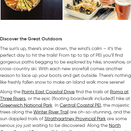
Discover the Great Outdoors
The sun’s up, there’s snow down, the wind’s calm – it’s the
perfect day to hit the trails! From tip to tip of PEI you’ll find
gorgeous paths begging to be explored by hike, snowshoe, or
cross-country ski. With each new snowfall comes another
reason to lace up your boots and get outside. There’s nothing
like freshly fallen snow to make an Island walk more serene!
Along the
Points East Coastal Drive
find the trails at
Roma at
Three Rivers
, or the epic (floating boardwalk included!) hike at
Greenwich National Park
. In
Central Coastal PEI
, the majestic
trees along the
Winter River Trail
are oh-so-stunning, and the
sun dappled trails of
Strathgartney Provincial Park
are some
serious joy just waiting to be discovered. Along the
North