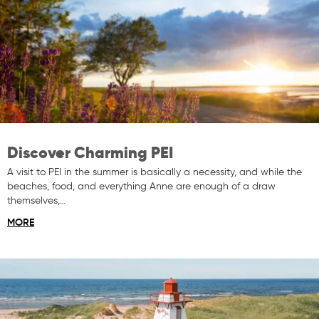
Discover Charming PEI
A visit to PEI in the summer is basically a necessity, and while the
beaches, food, and everything Anne are enough of a draw
themselves,…
MORE