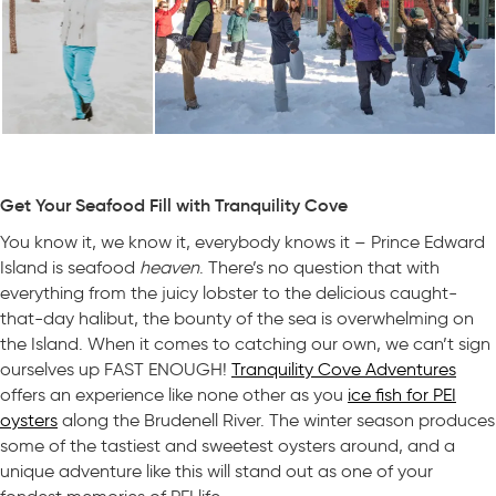
Get Your Seafood Fill with Tranquility Cove
You know it, we know it, everybody knows it – Prince Edward
Island is seafood
heaven
. There’s no question that with
everything from the juicy lobster to the delicious caught-
that-day halibut, the bounty of the sea is overwhelming on
the Island. When it comes to catching our own, we can’t sign
ourselves up FAST ENOUGH!
Tranquility Cove Adventures
offers an experience like none other as you
ice fish for PEI
oysters
along the Brudenell River. The winter season produces
some of the tastiest and sweetest oysters around, and a
unique adventure like this will stand out as one of your