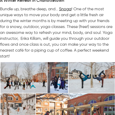
A Winter Refresh in Charlottetown
Bundle up, breathe deep, and…
Snoga
! One of the most
unique ways to move your body and get a little fresh air
during the winter months is by meeting up with your friends
for a snowy, outdoor, yoga classes. These (free!) sessions are
an awesome way to refresh your mind, body, and soul. Yoga
instructor, Erika Killam, will guide you through your outdoor
flows and once class is out, you can make your way to the
nearest café for a piping cup of coffee. A perfect weekend
start!