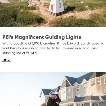
PEI’s Magnificent Guiding Lights
With a coastline of 1,100 kilometres, Prince Edward Island’s ocean-
front beauty is ravishing from tip to tip. Covered in sand dunes,
stunning red cliffs, wild…
MORE