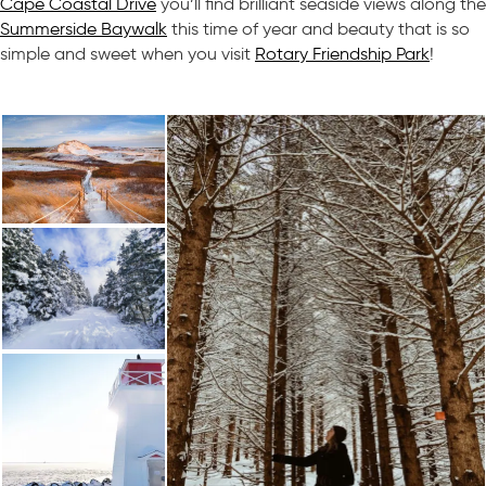
Cape Coastal Drive
you’ll find brilliant seaside views along the
Summerside Baywalk
this time of year and beauty that is so
simple and sweet when you visit
Rotary Friendship Park
!