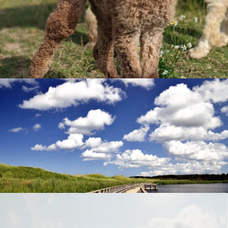
Furry Friends
Greenwich National Park