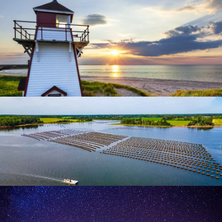
Unwind
Lighthouses
Canada's Oyster Coast