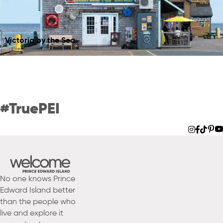
Join Our Community of
Victoria by the Sea
Contributors
LEARN MORE
#TruePEI
No one knows Prince
Edward Island better
than the people who
live and explore it