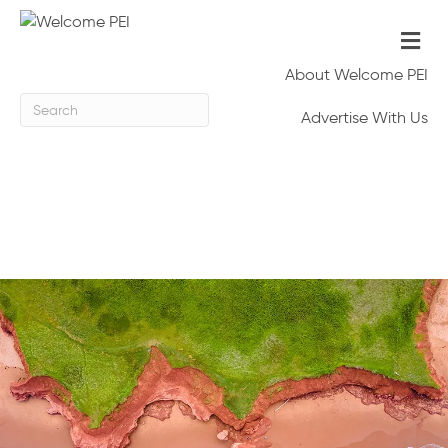
M
e
n
About Welcome PEI
u
Advertise With Us