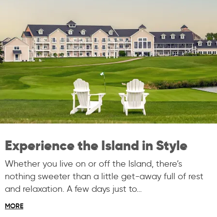
Experience the Island in Style
Whether you live on or off the Island, there’s
nothing sweeter than a little get-away full of rest
and relaxation. A few days just to…
MORE