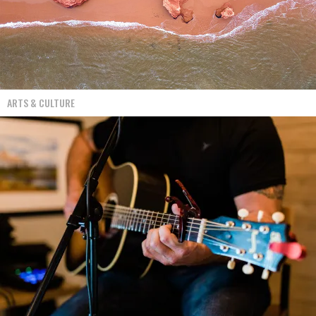
ARTS & CULTURE