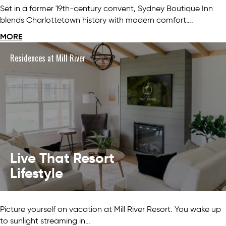
Set in a former 19th-century convent, Sydney Boutique Inn
blends Charlottetown history with modern comfort….
MORE
Residences at Mill River
Live That Resort
Lifestyle
Picture yourself on vacation at Mill River Resort. You wake up
to sunlight streaming in…