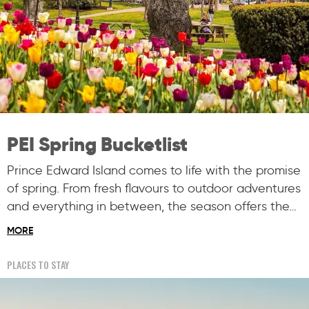
PEI Spring Bucketlist
Prince Edward Island comes to life with the promise
of spring. From fresh flavours to outdoor adventures
and everything in between, the season offers the…
MORE
PLACES TO STAY