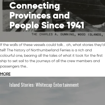
Connecting
Provinces and
People Since 1941
If the walls of these vessels could talk… oh, what stories they’d
tell! The history of Northumberland Ferries is a rich and
colourful one, bearing all the tales of what it took for the first
ship to set sail to the journeys of all the crew members and
passengers the…
MORE
Island Stories: Whitecap Entertainment