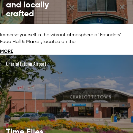
and locally
crafted
Immerse yourself in the vibrant atmosphere of Founders’
Food Hall & Market, located on the…
MORE
Charlottetown Airport
Time Flies