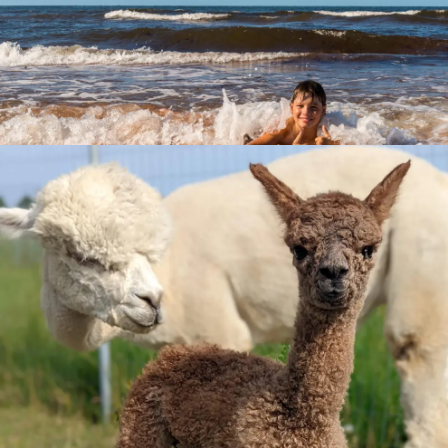
Beaches