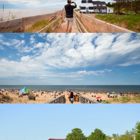
North Cape Coastal Drive
Cavendish