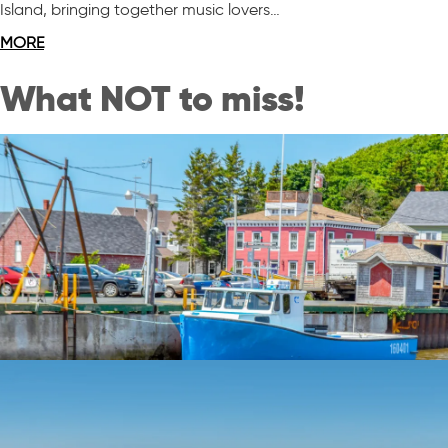
Island, bringing together music lovers…
MORE
What NOT to miss!
Quaint Villages