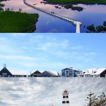
Points East Coastal Drive
Summerside