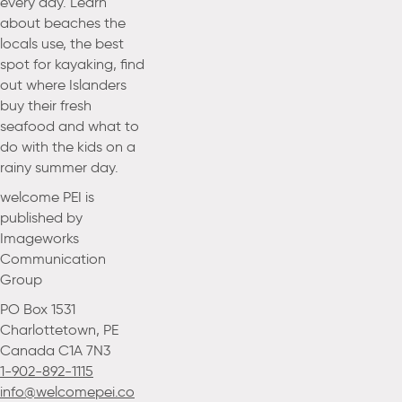
every day. Learn
about beaches the
locals use, the best
spot for kayaking, find
out where Islanders
buy their fresh
seafood and what to
do with the kids on a
rainy summer day.
welcome PEI is
published by
Imageworks
Communication
Group
PO Box 1531
Charlottetown, PE
Canada C1A 7N3
1-902-892-1115
info@welcomepei.co