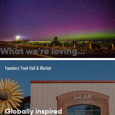
What we're loving...
Northern Lights
Founders’ Food Hall & Market
Globally inspired