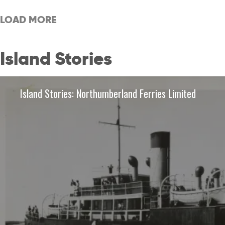
LOAD MORE
Island Stories
Island Stories: Northumberland Ferries Limited