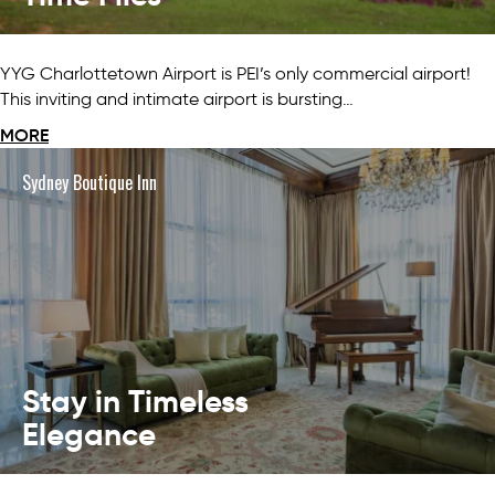
YYG Charlottetown Airport is PEI’s only commercial airport!
This inviting and intimate airport is bursting…
MORE
Sydney Boutique Inn
Stay in Timeless
Elegance