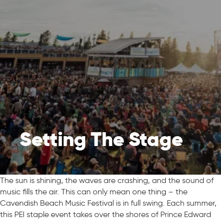
Setting The Stage
The sun is shining, the waves are crashing, and the sound of
music fills the air. This can only mean one thing – the
Cavendish Beach Music Festival is in full swing. Each summer,
this PEI staple event takes over the shores of Prince Edward