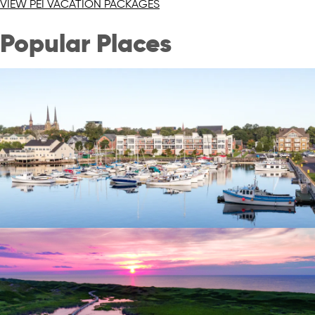
VIEW PEI VACATION PACKAGES
Popular Places
Charlottetown