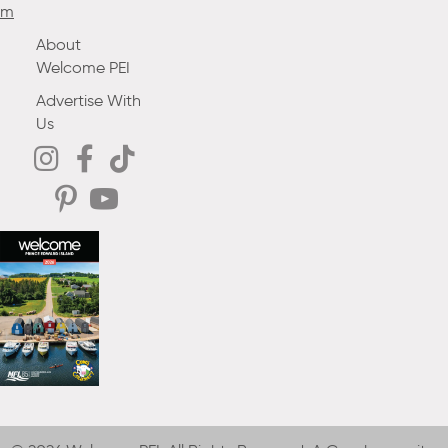
m
About
Welcome PEI
Advertise With
Us