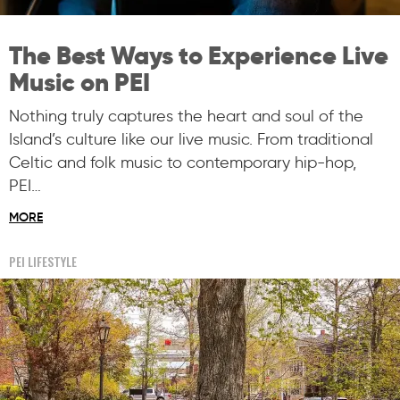
The Best Ways to Experience Live
Music on PEI
Nothing truly captures the heart and soul of the
Island’s culture like our live music. From traditional
Celtic and folk music to contemporary hip-hop,
PEI…
MORE
PEI LIFESTYLE