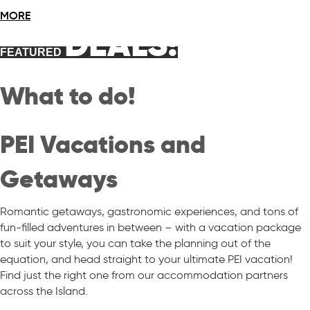
MORE
DEALS!
FEATURED
What to do!
PEI Vacations and
Getaways
Romantic getaways, gastronomic experiences, and tons of
fun-filled adventures in between – with a vacation package
to suit your style, you can take the planning out of the
equation, and head straight to your ultimate PEI vacation!
Find just the right one from our accommodation partners
across the Island.