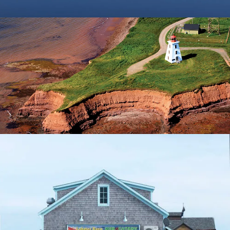
Montague
Evangeline