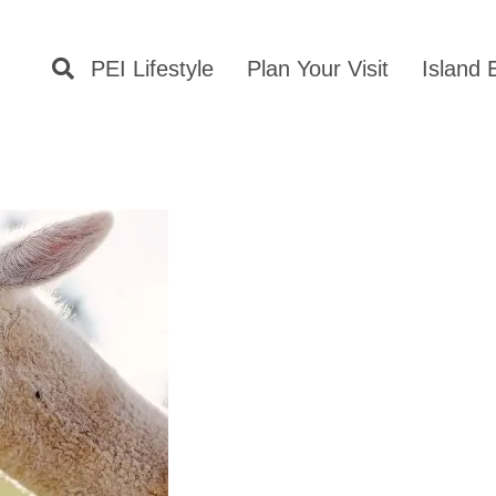
PEI Lifestyle
Plan Your Visit
Island 