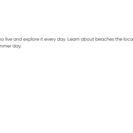
live and explore it every day. Learn about beaches the locals
ummer day.