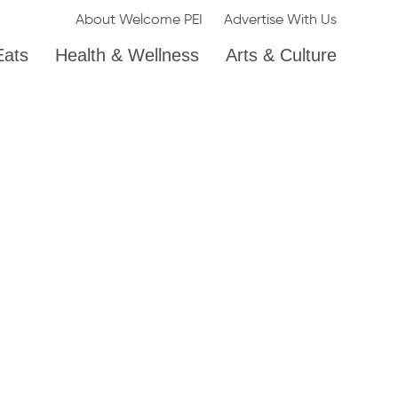
About Welcome PEI
Advertise With Us
Eats
Health & Wellness
Arts & Culture