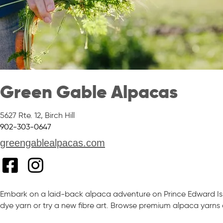
Green Gable Alpacas
5627 Rte. 12
,
Birch Hill
902-303-0647
greengablealpacas.com
Embark on a laid-back alpaca adventure on Prince Edward Isl
dye yarn or try a new fibre art. Browse premium alpaca yarns a