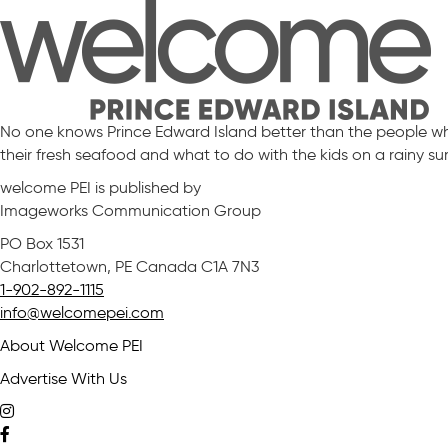
No one knows Prince Edward Island better than the people who 
their fresh seafood and what to do with the kids on a rainy s
welcome PEI is published by
Imageworks Communication Group
PO Box 1531
Charlottetown, PE Canada C1A 7N3
1-902-892-1115
info@welcomepei.com
About Welcome PEI
Advertise With Us