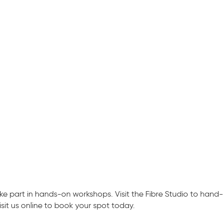
 part in hands-on workshops. Visit the Fibre Studio to hand-
isit us online to book your spot today.