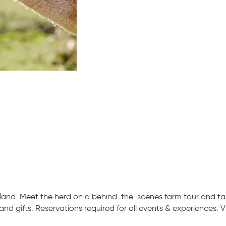
and. Meet the herd on a behind-the-scenes farm tour and take
nd gifts. Reservations required for all events & experiences. V