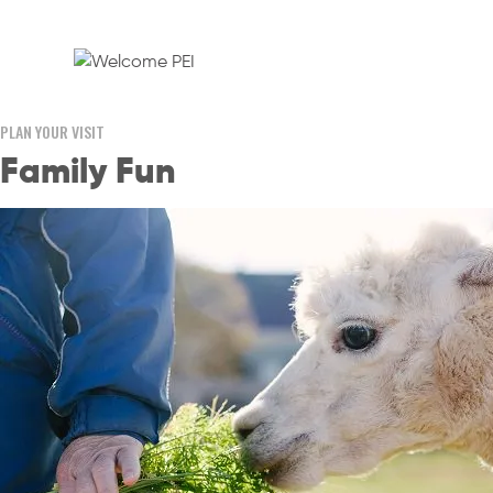
PLAN YOUR VISIT
Family Fun