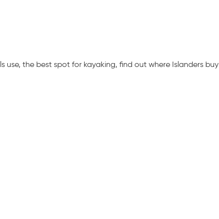
 use, the best spot for kayaking, find out where Islanders buy