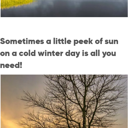
Sometimes a little peek of sun
on a cold winter day is all you
need!