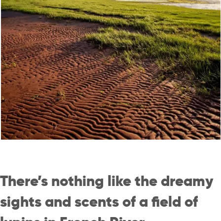
There’s nothing like the dreamy
sights and scents of a field of