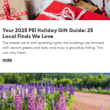
Your 2025 PEI Holiday Gift Guide: 25
Local Finds We Love
The streets are lit with sparkling lights, the buildings are trimmed
with vibrant greens and reds, and snow is gracefully falling. This
can only mean…
MORE