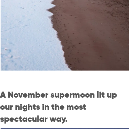
A November supermoon lit up
our nights in the most
spectacular way.