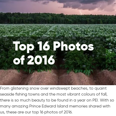
Top 16 Photos
of 2016
From glistening snow over windswept beaches, to quaint
seaside fishing towns and the most vibrant colours of fall,
there is so much beauty to be found in a year on PEI. With so
many amazing Prince Edward Island memories shared with
us, these are our top 16 photos of 2016.