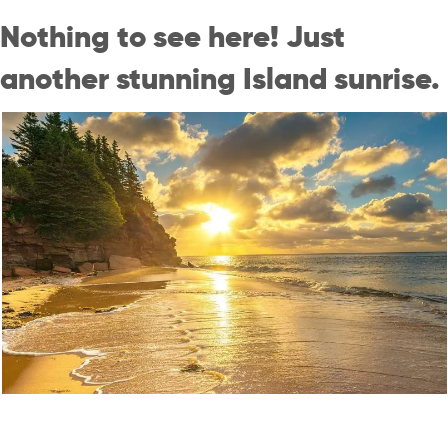
Nothing to see here! Just
another stunning Island sunrise.