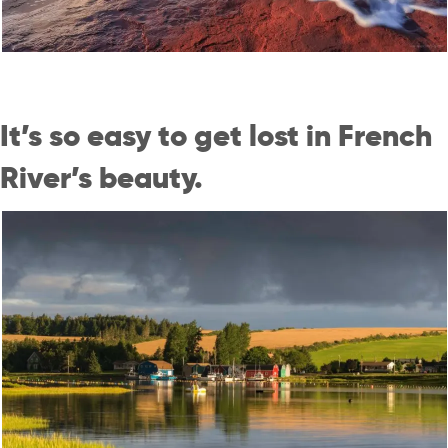
It’s so easy to get lost in French
River’s beauty.