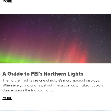
MORE
A Guide to PEI’s Northern Lights
The northern lights are one of nature’s most magical displays.
When everything aligns just right, you can catch vibrant colors
dance across the Island’s night…
MORE