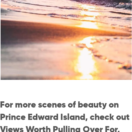
For more scenes of beauty on
Prince Edward Island, check out
Views Worth Pulling Over For
,