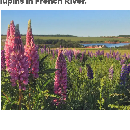
lupins in French River.