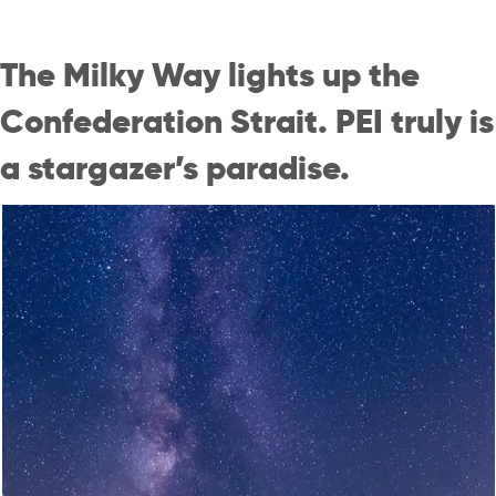
The Milky Way lights up the
Confederation Strait. PEI truly is
a stargazer’s paradise.