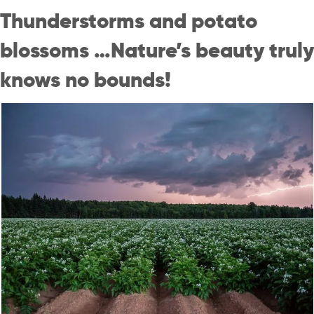
Thunderstorms and potato
blossoms …Nature’s beauty truly
knows no bounds!