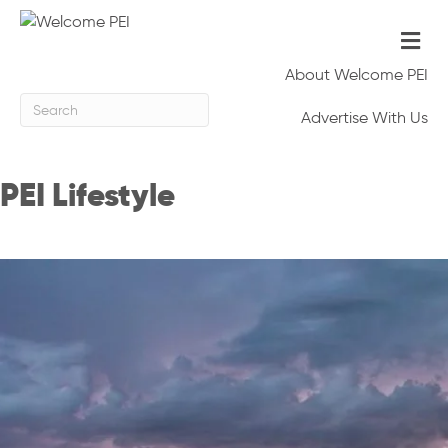
Me
About Welcome PEI
Advertise With Us
PEI Lifestyle