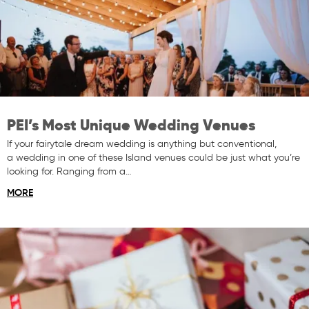
PEI’s Most Unique Wedding Venues
If your fairytale dream wedding is anything but conventional,
a wedding in one of these Island venues could be just what you’re
looking for. Ranging from a…
MORE