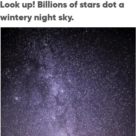
Look up! Billions of stars dot a
wintery night sky.