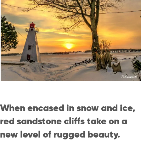
When encased in snow and ice,
red sandstone cliffs take on a
new level of rugged beauty.