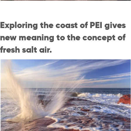
Exploring the coast of PEI gives
new meaning to the concept of
fresh salt air.