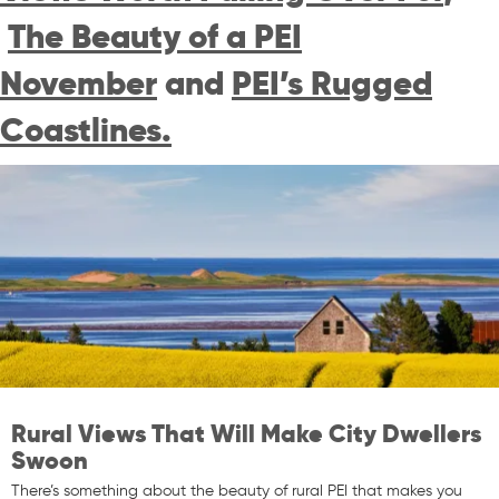
The Beauty of a PEI
November
and
PEI’s Rugged
Coastlines.
Rural Views That Will Make City Dwellers
Swoon
There’s something about the beauty of rural PEI that makes you