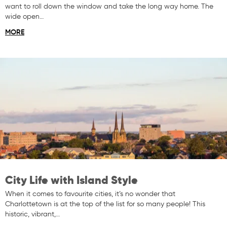
want to roll down the window and take the long way home. The
wide open…
MORE
City Life with Island Style
When it comes to favourite cities, it’s no wonder that
Charlottetown is at the top of the list for so many people! This
historic, vibrant,…