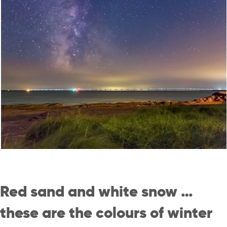
Red sand and white snow …
these are the colours of winter