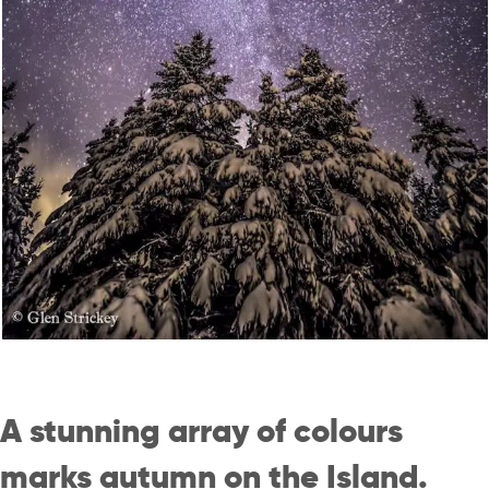
A stunning array of colours
marks autumn on the Island.