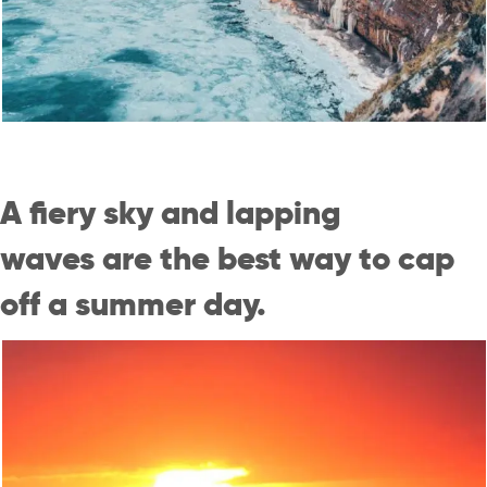
A fiery sky and lapping
waves are the best way to cap
off a summer day.