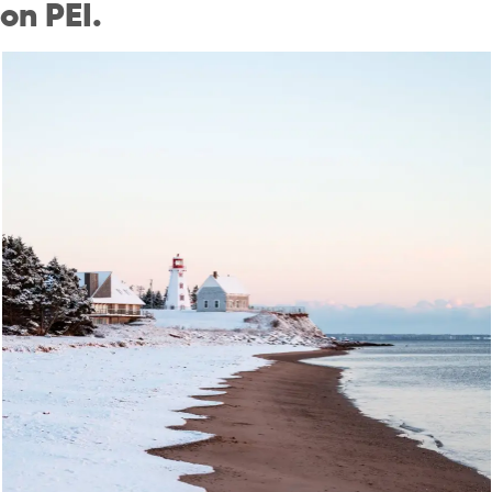
on PEI.