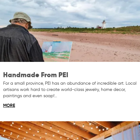
Handmade From PEI
For a small province, PEI has an abundance of incredible art. Local
artisans work hard to create world-class jewelry, home decor,
paintings and even soap!…
MORE