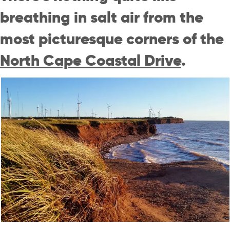
breathing in salt air from the
most picturesque corners of the
North Cape Coastal Drive
.