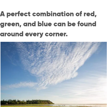
A perfect combination of red,
green, and blue can be found
around every corner.