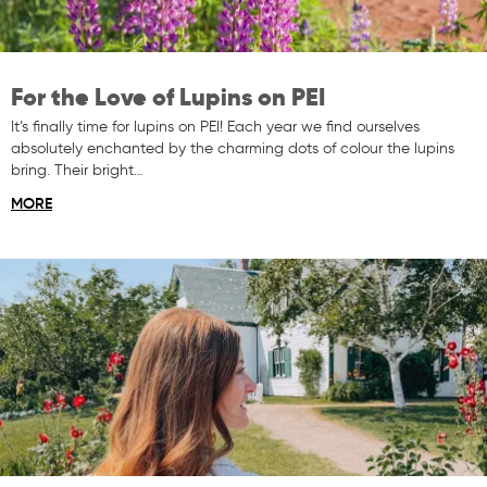
For the Love of Lupins on PEI
It’s finally time for lupins on PEI! Each year we find ourselves
absolutely enchanted by the charming dots of colour the lupins
bring. Their bright…
MORE