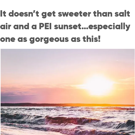
It doesn’t get sweeter than salt
air and a PEI sunset…especially
one as gorgeous as this!