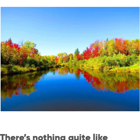
There’s nothing quite like