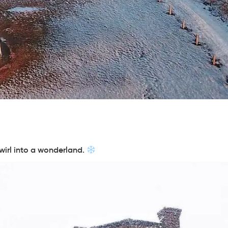
swirl into a wonderland.