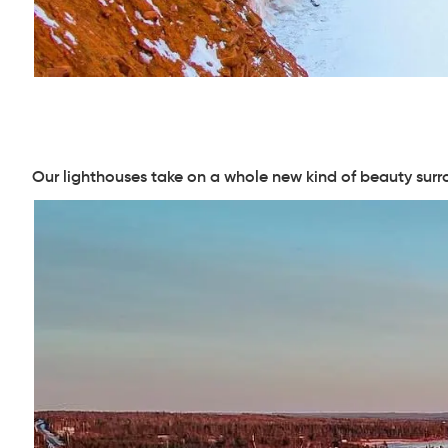
Our lighthouses take on a whole new kind of beauty surr