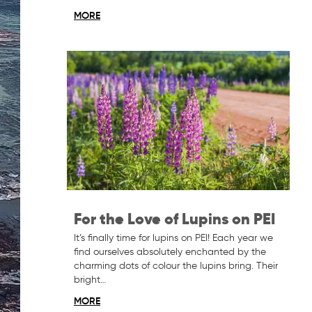
MORE
For the Love of Lupins on PEI
It’s finally time for lupins on PEI! Each year we
find ourselves absolutely enchanted by the
charming dots of colour the lupins bring. Their
bright…
MORE