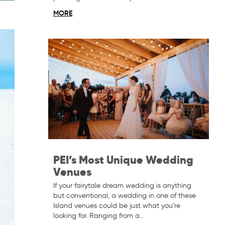
MORE
PEI’s Most Unique Wedding
Venues
If your fairytale dream wedding is anything
but conventional, a wedding in one of these
Island venues could be just what you’re
looking for. Ranging from a…