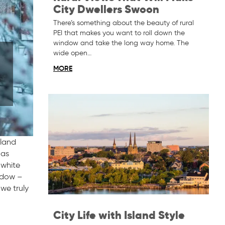
City Dwellers Swoon
There’s something about the beauty of rural
PEI that makes you want to roll down the
window and take the long way home. The
wide open…
MORE
sland
 as
 white
indow –
 we truly
City Life with Island Style