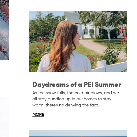
Daydreams of a PEI Summer
As the snow falls, the cold air blows, and we
all stay bundled up in our homes to stay
warm, there’s no denying the fact…
MORE