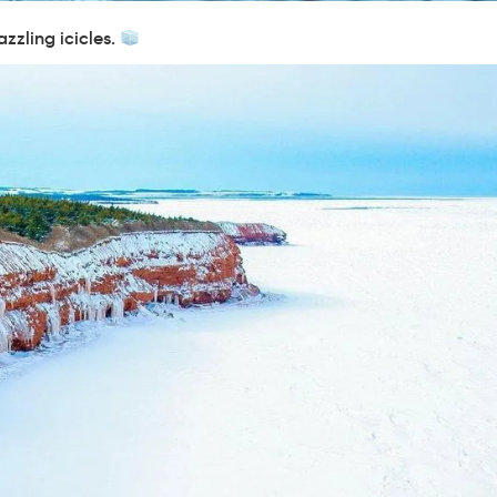
azzling icicles.