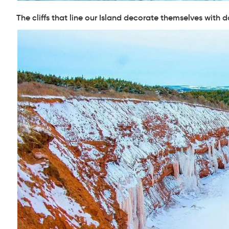
The cliffs that line our Island decorate themselves with d