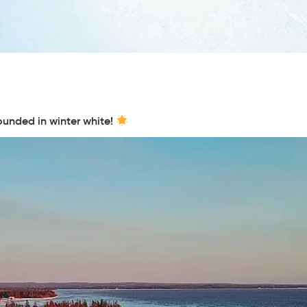
ounded in winter white!