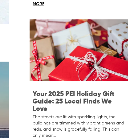
MORE
Your 2025 PEI Holiday Gift
Guide: 25 Local Finds We
Love
The streets are lit with sparkling lights, the
buildings are trimmed with vibrant greens and
reds, and snow is gracefully falling. This can
only mean…