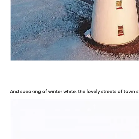
And speaking of winter white, the lovely streets of town 