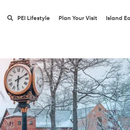
PEI Lifestyle
Plan Your Visit
Island E