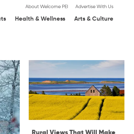
About Welcome PEI
Advertise With Us
ats
Health & Wellness
Arts & Culture
Rural Views That Will Make