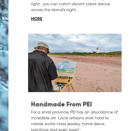
right, you can catch vibrant colors dance
across the Island’s night…
MORE
Handmade From PEI
For a small province, PEI has an abundance of
incredible art. Local artisans work hard to
create world-class jewelry, home decor,
paintings and even soap!…