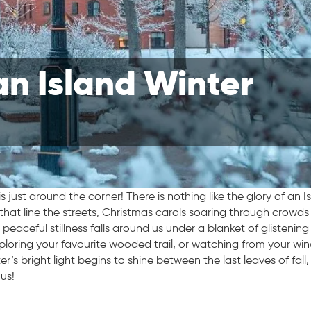
an Island Winter
s just around the corner! There is nothing like the glory of an I
s that line the streets, Christmas carols soaring through crowds
peaceful stillness falls around us under a blanket of glistening
xploring your favourite wooded trail, or watching from your w
er’s bright light begins to shine between the last leaves of fall,
 us!