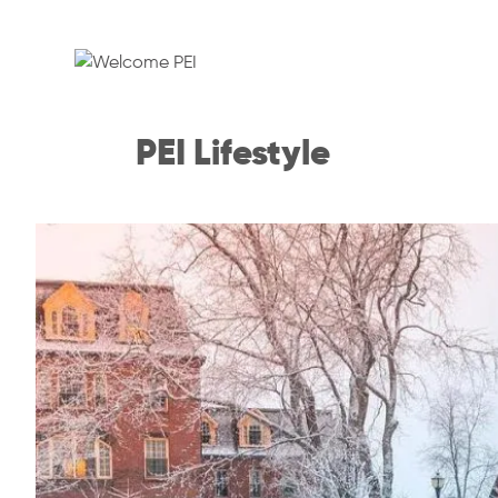
PEI Lifestyle