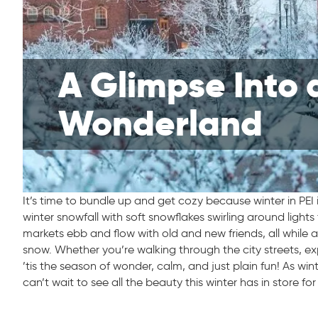
A Glimpse Into 
Wonderland
It’s time to bundle up and get cozy because winter in PEI i
winter snowfall with soft snowflakes swirling around light
markets ebb and flow with old and new friends, all while a 
snow. Whether you’re walking through the city streets, e
’tis the season of wonder, calm, and just plain fun! As wint
can’t wait to see all the beauty this winter has in store for