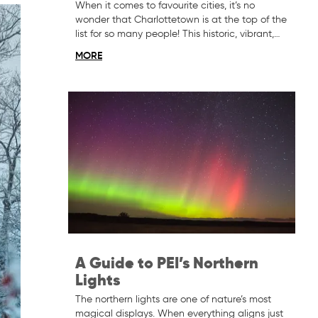
When it comes to favourite cities, it’s no
wonder that Charlottetown is at the top of the
list for so many people! This historic, vibrant,…
MORE
A Guide to PEI’s Northern
Lights
The northern lights are one of nature’s most
magical displays. When everything aligns just