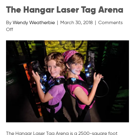
The Hangar Laser Tag Arena
By
Wendy Weatherbie
|
March 30, 2018
|
Comments
on
Off
The
Hangar
Laser
Tag
Arena
The Hangar Laser Tag Arena is a 2500-square foot