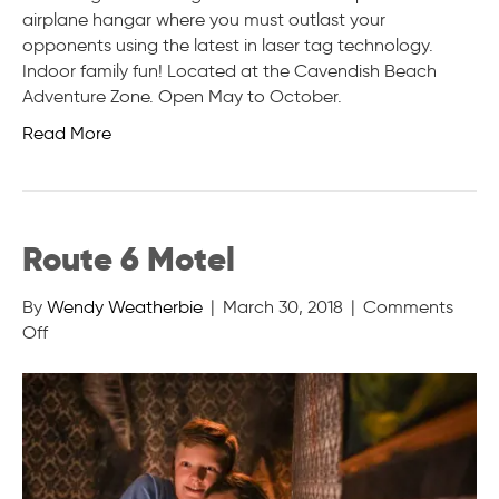
airplane hangar where you must outlast your
opponents using the latest in laser tag technology.
Indoor family fun! Located at the Cavendish Beach
Adventure Zone. Open May to October.
Read More
Route 6 Motel
By
Wendy Weatherbie
|
March 30, 2018
|
Comments
on
Off
Route
6
Motel