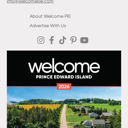
info@welcomepei.com
About Welcome PEI
Advertise With Us