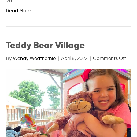
VR.
Read More
Teddy Bear Village
on
By
Wendy Weatherbie
|
April 8, 2022
|
Comments Off
Tedd
Bear
Villa