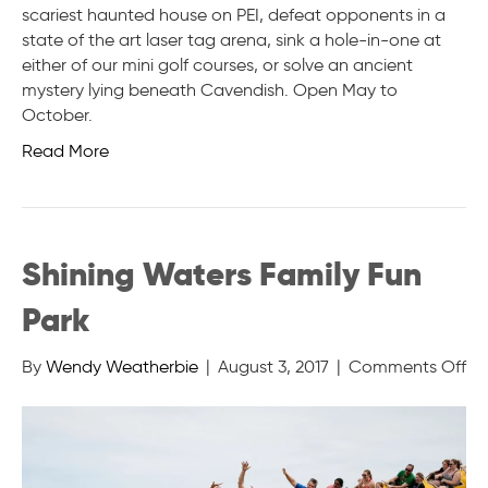
scariest haunted house on PEI, defeat opponents in a
state of the art laser tag arena, sink a hole-in-one at
either of our mini golf courses, or solve an ancient
mystery lying beneath Cavendish. Open May to
October.
Read More
Shining Waters Family Fun
Park
on
By
Wendy Weatherbie
|
August 3, 2017
|
Comments Off
Sh
Wa
Fa
Fu