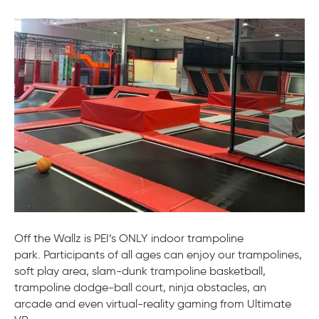
Off
the
Wal
–
Stra
Off the Wallz is PEI’s ONLY indoor trampoline
park. Participants of all ages can enjoy our trampolines,
soft play area, slam-dunk trampoline basketball,
trampoline dodge-ball court, ninja obstacles, an
arcade and even virtual-reality gaming from Ultimate