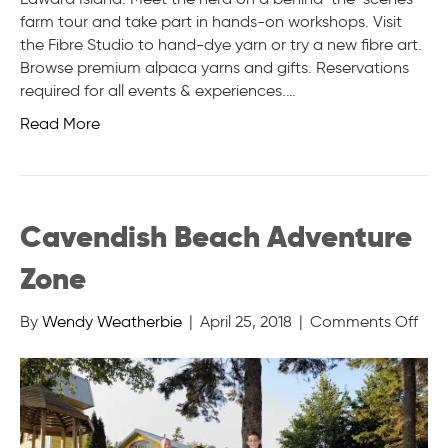
farm tour and take part in hands-on workshops. Visit
the Fibre Studio to hand-dye yarn or try a new fibre art.
Browse premium alpaca yarns and gifts. Reservations
required for all events & experiences.…
Read More
Cavendish Beach Adventure
Zone
on
By
Wendy Weatherbie
|
April 25, 2018
|
Comments Off
Cav
Bea
Adv
Zon