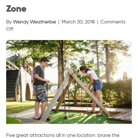
Zone
By
Wendy Weatherbie
|
March 30, 2018
|
Comments
on
Off
Cavendish
Beach
Adventure
Zone
Five great attractions all in one location: brave the