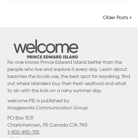
Older Posts »
No one knows Prince Edward Island better than the
people who live and explore it every day. Learn about
beaches the locals use, the best spot for kayaking, find
out where Islanders buy their fresh seafood and what
to do with the kids on a rainy summer day.
welcome PEI is published by
Imageworks Communication Group
PO Box 1531
Charlottetown, PE Canada C1A 7N3
1-902-892-1115