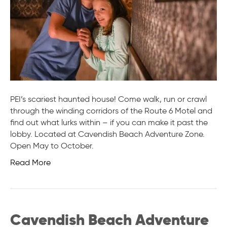
PEI’s scariest haunted house! Come walk, run or crawl
through the winding corridors of the Route 6 Motel and
find out what lurks within – if you can make it past the
lobby. Located at Cavendish Beach Adventure Zone.
Open May to October.
Read More
Cavendish Beach Adventure