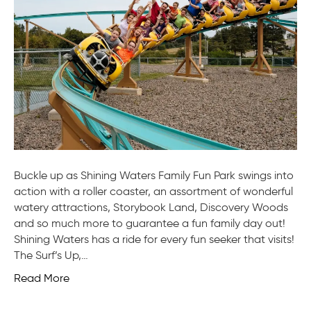
Pa
Buckle up as Shining Waters Family Fun Park swings into
action with a roller coaster, an assortment of wonderful
watery attractions, Storybook Land, Discovery Woods
and so much more to guarantee a fun family day out!
Shining Waters has a ride for every fun seeker that visits!
The Surf’s Up,…
Read More