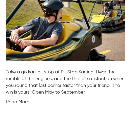
Take a go kart pit stop at Pit Stop Karting. Hear the
rumble of the engines, and the thrill of satisfaction when
you round that last corner faster than your friend. The
win is yours! Open May to September.
Read More