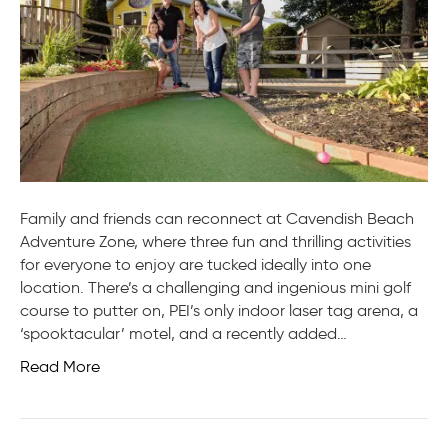
Family and friends can reconnect at Cavendish Beach
Adventure Zone, where three fun and thrilling activities
for everyone to enjoy are tucked ideally into one
location. There’s a challenging and ingenious mini golf
course to putter on, PEI’s only indoor laser tag arena, a
‘spooktacular’ motel, and a recently added…
Read More