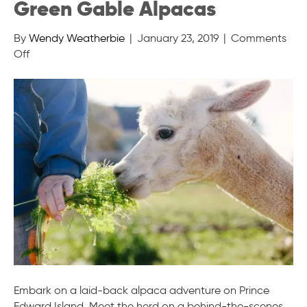
Green Gable Alpacas
By
Wendy Weatherbie
|
January 23, 2019
|
Comments
on
Off
Green
Gable
Alpacas
Embark on a laid-back alpaca adventure on Prince
Edward Island. Meet the herd on a behind-the-scenes