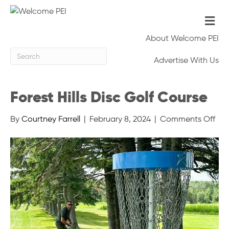
Me
About Welcome PEI
Advertise With Us
Forest Hills Disc Golf Course
on
By
Courtney Farrell
|
February 8, 2024
|
Comments Off
For
Hills
Dis
Gol
Cou