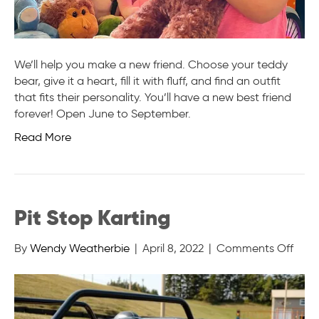
We’ll help you make a new friend. Choose your teddy
bear, give it a heart, fill it with fluff, and find an outfit
that fits their personality. You’ll have a new best friend
forever! Open June to September.
Read More
Pit Stop Karting
on
By
Wendy Weatherbie
|
April 8, 2022
|
Comments Off
Pit
Stop
Karti