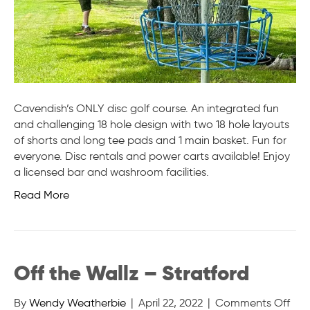
Cavendish’s ONLY disc golf course. An integrated fun
and challenging 18 hole design with two 18 hole layouts
of shorts and long tee pads and 1 main basket. Fun for
everyone. Disc rentals and power carts available! Enjoy
a licensed bar and washroom facilities.
Read More
Off the Wallz – Stratford
on
By
Wendy Weatherbie
|
April 22, 2022
|
Comments Off