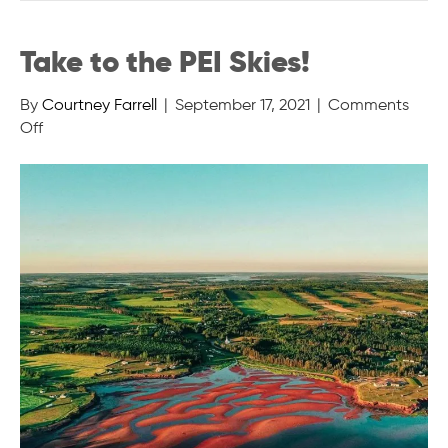
Take to the PEI Skies!
By
Courtney Farrell
|
September 17, 2021
|
Comments
on
Off
Take
to
the
PEI
Skies!