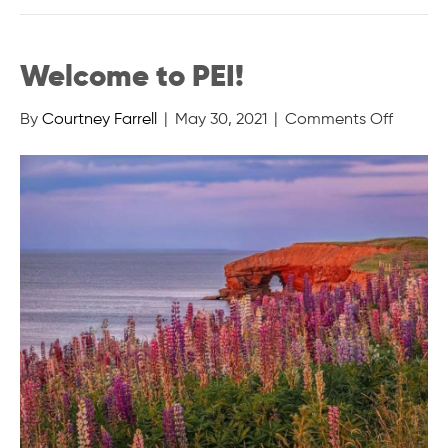
Welcome to PEI!
on
By
Courtney Farrell
|
May 30, 2021
|
Comments Off
Welco
to
PEI!