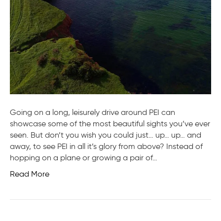
Going on a long, leisurely drive around PEI can
showcase some of the most beautiful sights you’ve ever
seen. But don’t you wish you could just… up… up… and
away, to see PEI in all it’s glory from above? Instead of
hopping on a plane or growing a pair of…
Read More