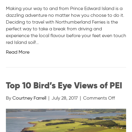
Making your way to and from Prince Edward Island is a
dazzling adventure no matter how you choose to do it.
Deciding to travel with Northumberland Ferries is the
perfect way to take a break from driving and
experience the local flavour before your feet even touch
red Island soil!…
Read More
Top 10 Bird’s Eye Views of PEI
on
By
Courtney Farrell
|
July 28, 2017
|
Comments Off
Top
10
Bird’s
Eye
Views