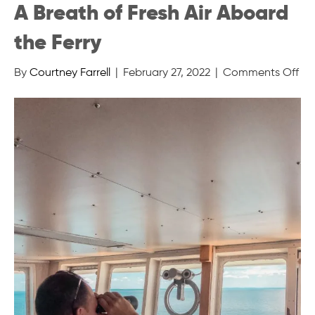
A Breath of Fresh Air Aboard
the Ferry
on
By
Courtney Farrell
|
February 27, 2022
|
Comments Off
A
Br
of
Fre
Air
Ab
the
Fer