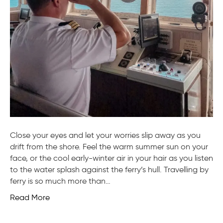
Close your eyes and let your worries slip away as you
drift from the shore. Feel the warm summer sun on your
face, or the cool early-winter air in your hair as you listen
to the water splash against the ferry’s hull. Travelling by
ferry is so much more than…
Read More