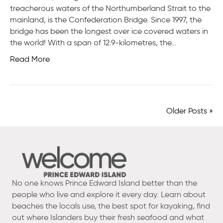
treacherous waters of the Northumberland Strait to the
mainland, is the Confederation Bridge. Since 1997, the
bridge has been the longest over ice covered waters in
the world! With a span of 12.9-kilometres, the…
Read More
Older Posts »
No one knows Prince Edward Island better than the
people who live and explore it every day. Learn about
beaches the locals use, the best spot for kayaking, find
out where Islanders buy their fresh seafood and what