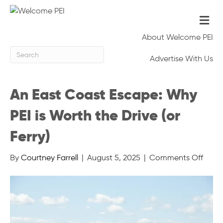
Me
About Welcome PEI
Advertise With Us
An East Coast Escape: Why
PEI is Worth the Drive (or
Ferry)
on
By
Courtney Farrell
|
August 5, 2025
|
Comments Off
An
East
Coas
Escap
Why