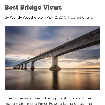
Best Bridge Views
on
By
Wendy Weatherbie
|
April 2, 2015
|
Comments Off
Best
Bridg
View
One of the most breathtaking constructions of the
modern era, linking Prince Edward Island across the