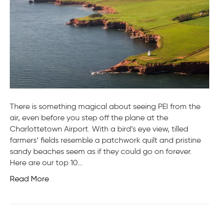
of
PEI
There is something magical about seeing PEI from the
air, even before you step off the plane at the
Charlottetown Airport. With a bird’s eye view, tilled
farmers’ fields resemble a patchwork quilt and pristine
sandy beaches seem as if they could go on forever.
Here are our top 10…
Read More