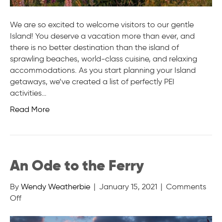
We are so excited to welcome visitors to our gentle
Island! You deserve a vacation more than ever, and
there is no better destination than the island of
sprawling beaches, world-class cuisine, and relaxing
accommodations. As you start planning your Island
getaways, we’ve created a list of perfectly PEI
activities…
Read More
An Ode to the Ferry
By
Wendy Weatherbie
|
January 15, 2021
|
Comments
on
Off
An
Ode