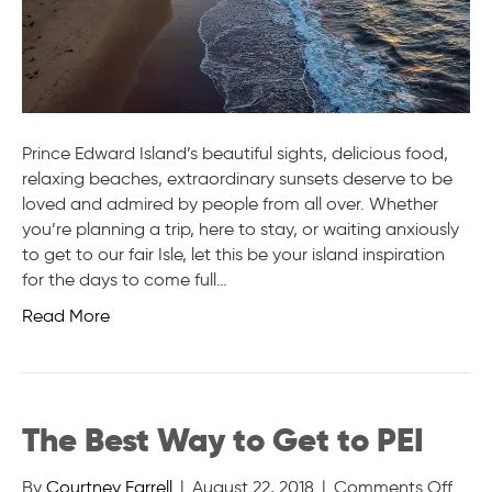
Prince Edward Island’s beautiful sights, delicious food,
relaxing beaches, extraordinary sunsets deserve to be
loved and admired by people from all over. Whether
you’re planning a trip, here to stay, or waiting anxiously
to get to our fair Isle, let this be your island inspiration
for the days to come full…
Read More
The Best Way to Get to PEI
on
By
Courtney Farrell
|
August 22, 2018
|
Comments Off