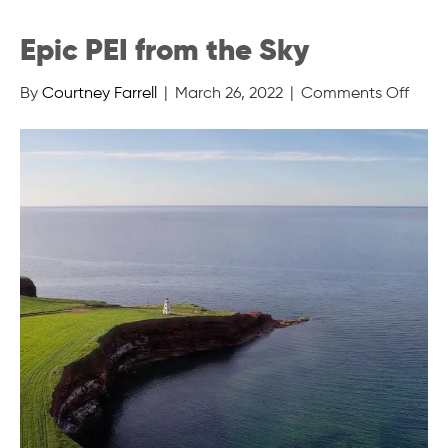
Epic PEI from the Sky
on
By
Courtney Farrell
|
March 26, 2022
|
Comments Off
Epic
PEI
from
the
Sky