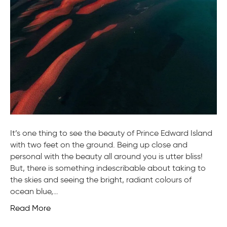
It’s one thing to see the beauty of Prince Edward Island
with two feet on the ground. Being up close and
personal with the beauty all around you is utter bliss!
But, there is something indescribable about taking to
the skies and seeing the bright, radiant colours of
ocean blue,…
Read More