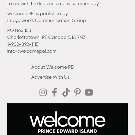
to do with the kids on a rainy summer day.
welcome PEI is published by
Imageworks Communication Group
PO Box 1531
Charlottetown, PE Canada C1A 7N3
1-902-892-1115
info@welcomepei.com
About Welcome PEI
Advertise With Us