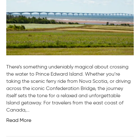
PEI
is
Wort
the
Drive
(or
Ferry)
There’s something undeniably magical about crossing
the water to Prince Edward Island. Whether you’re
taking the scenic ferry ride from Nova Scotia, or driving
across the iconic Confederation Bridge, the journey
itself sets the tone for a relaxed and unforgettable
Island getaway. For travelers from the east coast of
Canada,…
Read More