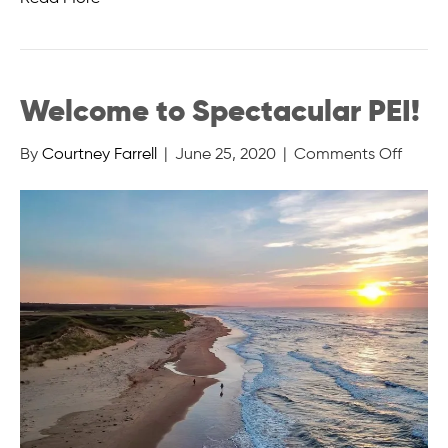
Welcome to Spectacular PEI!
on
By
Courtney Farrell
|
June 25, 2020
|
Comments Off
Welc
to
Spect
PEI!