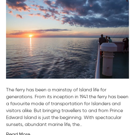
to
the
Ferry
The ferry has been a mainstay of Island life for
generations. From its inception in 1941 the ferry has been
a favourite mode of transportation for Islanders and
visitors alike. But bringing travellers to and from Prince
Edward Island is just the beginning. With spectacular
sunsets, abundant marine life, the…
Read More