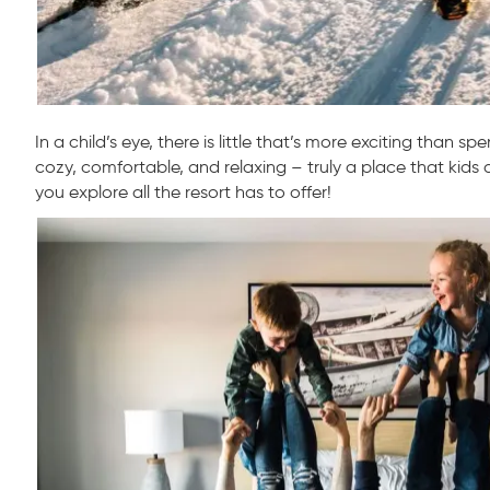
In a child’s eye, there is little that’s more exciting than s
cozy, comfortable, and relaxing – truly a place that kids a
you explore all the resort has to offer!