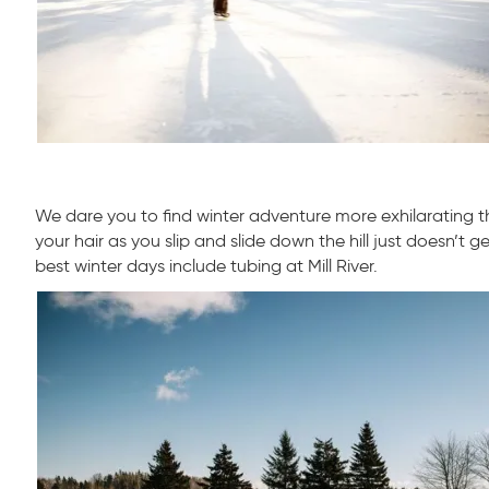
We dare you to find winter adventure more exhilarating t
your hair as you slip and slide down the hill just doesn’t g
best winter days include tubing at Mill River.