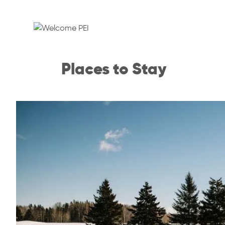
Places to Stay