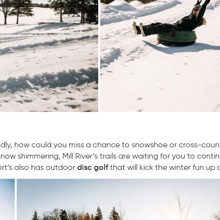
econdly, how could you miss a chance to snowshoe or cross-count
ow shimmering, Mill River’s trails are waiting for you to conti
disc golf
ort’s also has outdoor
that will kick the winter fun up 