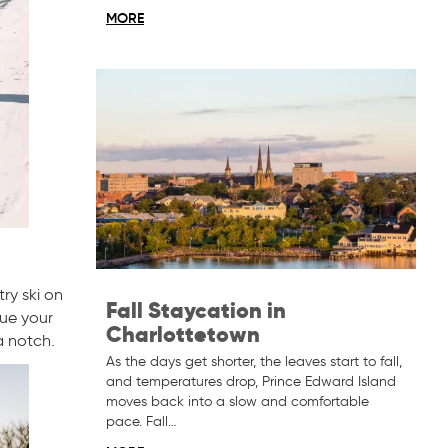
MORE
ry ski on
Fall Staycation in
nue your
Charlottetown
a notch.
As the days get shorter, the leaves start to fall,
and temperatures drop, Prince Edward Island
moves back into a slow and comfortable
pace. Fall…