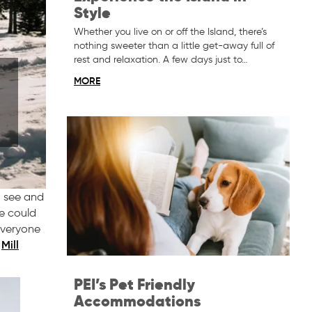
Style
Whether you live on or off the Island, there’s
nothing sweeter than a little get-away full of
rest and relaxation. A few days just to…
MORE
o see and
re could
 everyone
Mill
o
PEI’s Pet Friendly
Accommodations