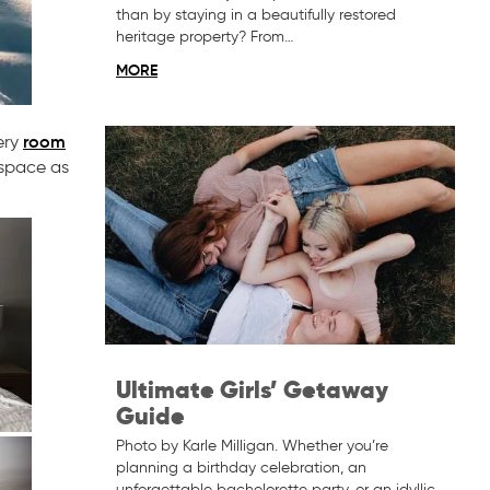
than by staying in a beautifully restored
heritage property? From…
MORE
room
ery
 space as
Ultimate Girls’ Getaway
Guide
Photo by Karle Milligan. Whether you’re
planning a birthday celebration, an
unforgettable bachelorette party, or an idyllic