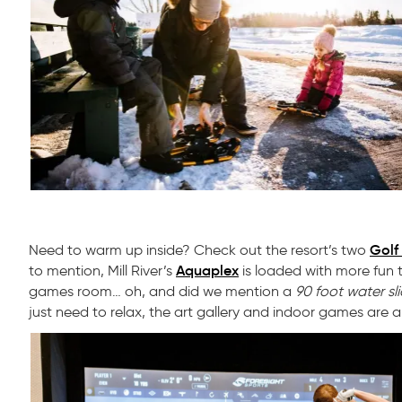
Golf
Need to warm up inside? Check out the resort’s two
Aquaplex
to mention, Mill River’s
is loaded with more fun t
games room… oh, and did we mention a
90 foot water sl
just need to relax, the art gallery and indoor games are a