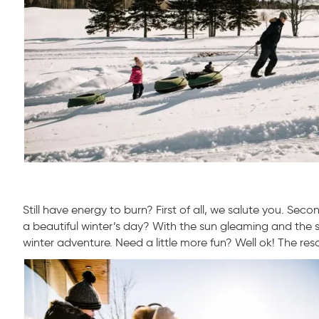
Still have energy to burn? First of all, we salute you. S
a beautiful winter’s day? With the sun gleaming and the sn
winter adventure. Need a little more fun? Well ok! The res