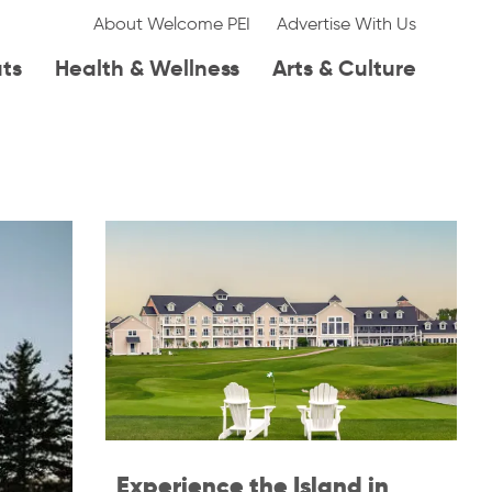
About Welcome PEI
Advertise With Us
ats
Health & Wellness
Arts & Culture
Experience the Island in