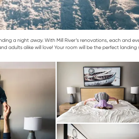
pending a night
away.
With Mill River’s renovations, each and ev
nd adults alike will love! Your room will be the perfect landing