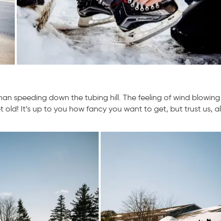
han speeding down the tubing hill. The feeling of wind blowin
et old! It’s up to you how fancy you want to get, but trust us, al