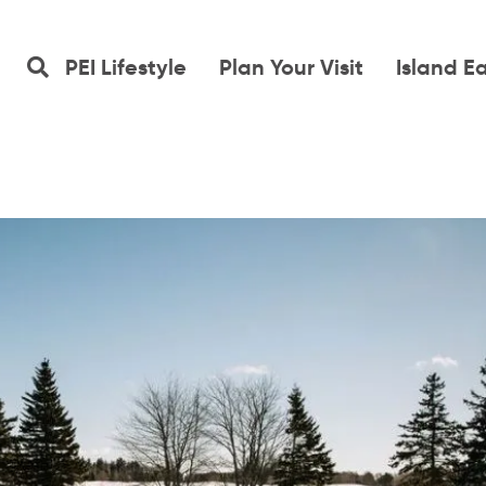
PEI Lifestyle
Plan Your Visit
Island E