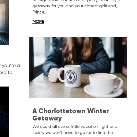
getaway for you and your closest girlfriend,
Prince…
MORE
 you’re a
ard to
A Charlottetown Winter
Getaway
We could all use a little vacation right and
luckily we don’t have to go far to find the