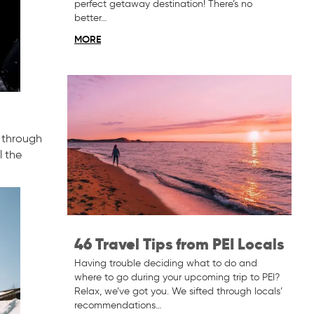
perfect getaway destination! There’s no
better…
MORE
g through
l the
46 Travel Tips from PEI Locals
Having trouble deciding what to do and
where to go during your upcoming trip to PEI?
Relax, we’ve got you. We sifted through locals’
recommendations…