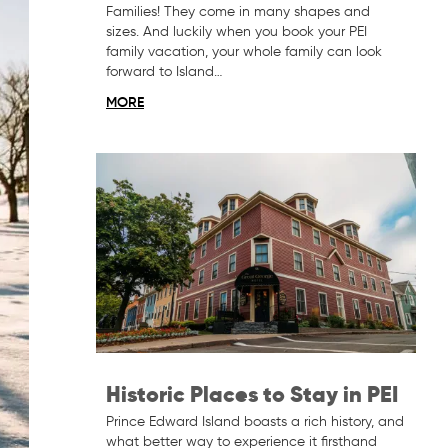
Families! They come in many shapes and
sizes. And luckily when you book your PEI
family vacation, your whole family can look
forward to Island…
MORE
Historic Places to Stay in PEI
Prince Edward Island boasts a rich history, and
what better way to experience it firsthand