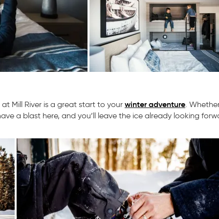
winter adventure
t Mill River is a great start to your
. Whether
ave a blast here, and you’ll leave the ice already looking forw