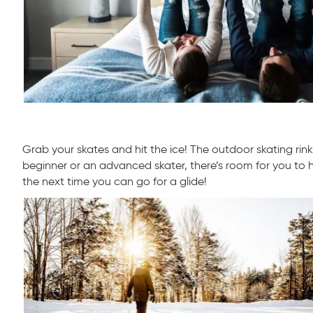
Grab your skates and hit the ice! The outdoor skating rink a
beginner or an advanced skater, there’s room for you to h
the next time you can go for a glide!