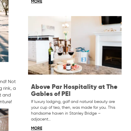
MORE
und! Not
Above Par Hospitality at The
 rink, a
Gables of PEI
t and
nture!
If luxury lodging, golf and natural beauty are
your cup of tea, then, was made for you. This
handsome haven in Stanley Bridge –
adjacent…
MORE