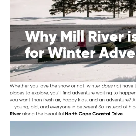
Why Mill River i
for Winter Adv
Whether you love the snow or not, winter
does not
have t
places to explore, you’ll find adventure waiting to happ
you want than fresh air, happy kids, and an adventure? As f
– young, old, and everyone in between! So instead of hibern
River
North Cape Coastal Drive
along the beautiful
.