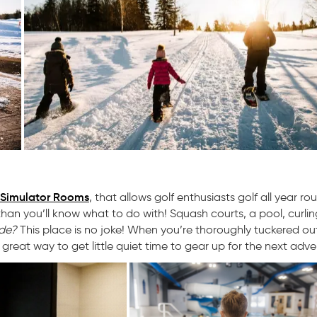
 Simulator Rooms
, that allows golf enthusiasts golf all year ro
han you’ll know what to do with! Squash courts, a pool, curling
ide?
This place is no joke! When you’re thoroughly tuckered ou
 great way to get little quiet time to gear up for the next adve