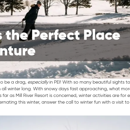
s the Perfect Place
enture
o be a drag,
especially
in PEI! With so many beautiful sights t
en all winter long. With snowy days fast approaching, what mo
ar as Mill River Resort is concerned, winter activities are for
ating this winter, answer the call to winter fun with a visit t