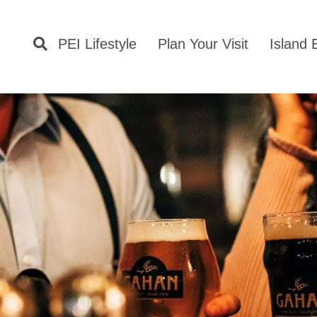
PEI Lifestyle
Plan Your Visit
Island 