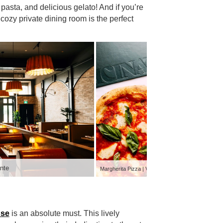
pasta, and delicious gelato! And if you’re
 cozy private dining room is the perfect
nte
Private Di
Margherita Pizza | Vicinato Ristorante
use
is an absolute must. This lively