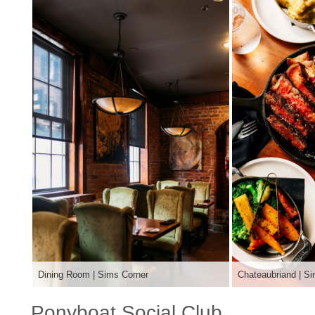
Dining Room | Sims Corner
Chateaubriand | S
Ponyboat Social Club