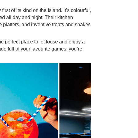
 first of its kind on the Island. It’s colourful,
ned all day and night. Their kitchen
e platters, and inventive treats and shakes
 perfect place to let loose and enjoy a
ade full of your favourite games, you’re