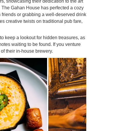
rs, showcasing their dedication to the art
or, The Gahan House has perfected a cozy
th friends or grabbing a well-deserved drink
es creative twists on traditional pub fare,
to keep a lookout for hidden treasures, as
notes waiting to be found. If you venture
 of their in-house brewery.