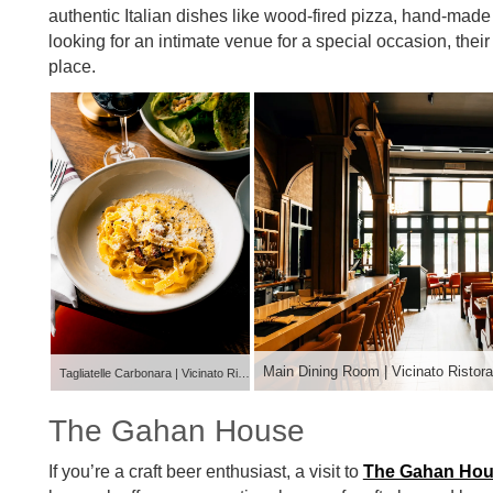
authentic Italian dishes like wood-fired pizza, hand-made 
looking for an intimate venue for a special occasion, their
place.
Main Dining Room | Vicinato Ristora
Tagliatelle Carbonara | Vicinato Ristorante
The Gahan House
If you’re a craft beer enthusiast, a visit to
The Gahan Ho