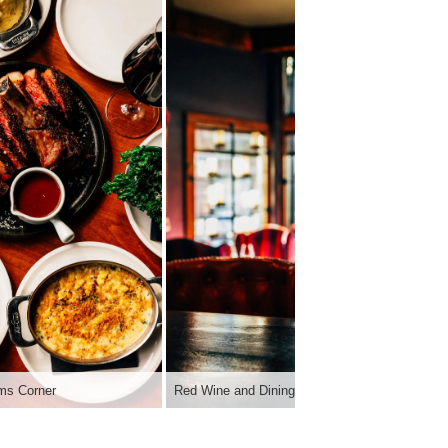
ims Corner
Red Wine and Dining Room | Sims Corner