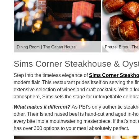
Dining Room | The Gahan House
Pretzel Bites | T
Sims Corner Steakhouse & Oyst
Step into the timeless elegance of
Sims Corner Steakh
modern flair. This restaurant prides itself on serving the 
extensive selection of wines and craft cocktails. With a
atmosphere, Sims sets the stage for unforgettable celebra
What makes it different?
As PEI’s only authentic steak
other. Their Island raised beef is hand-cut and aged in-h
every bite into a mouthwatering masterpiece. If that’s not
has over 300 options to your meal absolutely perfect.