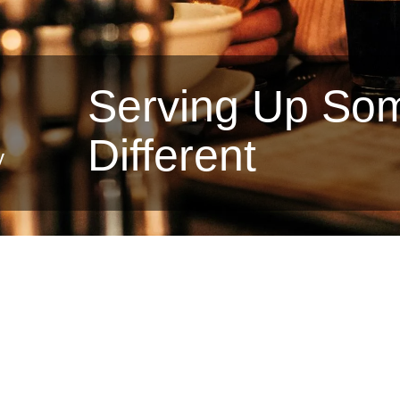
Serving Up So
Different
y