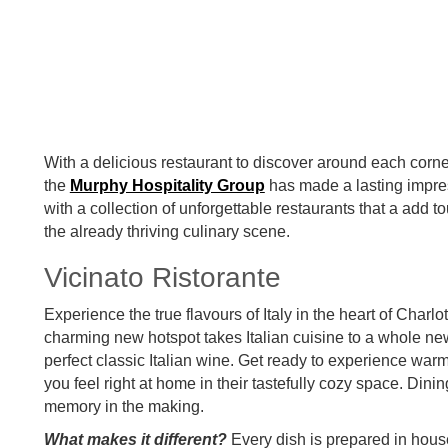
With a delicious restaurant to discover around each corne
the
Murphy Hospitality Group
has made a lasting impres
with a collection of unforgettable restaurants that a add 
the already thriving culinary scene.
Vicinato Ristorante
Experience the true flavours of Italy in the heart of Charl
charming new hotspot takes Italian cuisine to a whole new
perfect classic Italian wine. Get ready to experience war
you feel right at home in their tastefully cozy space. Dining
memory in the making.
What makes it different?
Every dish is prepared in hous