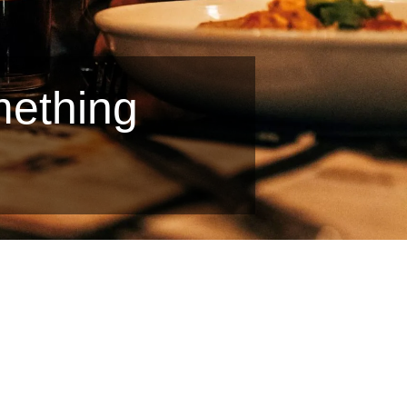
mething