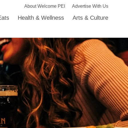
About Welcome PEI
Advertise With Us
Eats
Health & Wellness
Arts & Culture