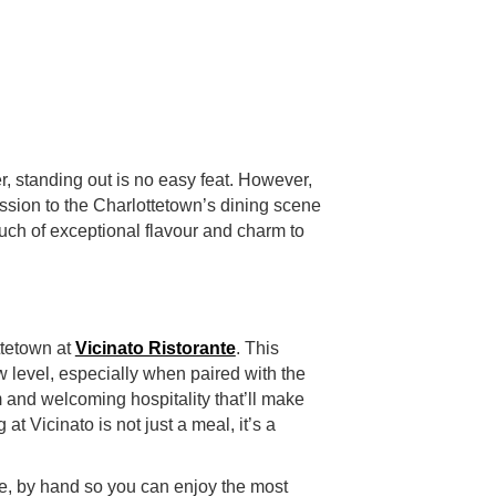
r, standing out is no easy feat. However,
sion to the Charlottetown’s dining scene
touch of exceptional flavour and charm to
ottetown at
Vicinato Ristorante
. This
 level, especially when paired with the
m and welcoming hospitality that’ll make
 at Vicinato is not just a meal, it’s a
e, by hand so you can enjoy the most