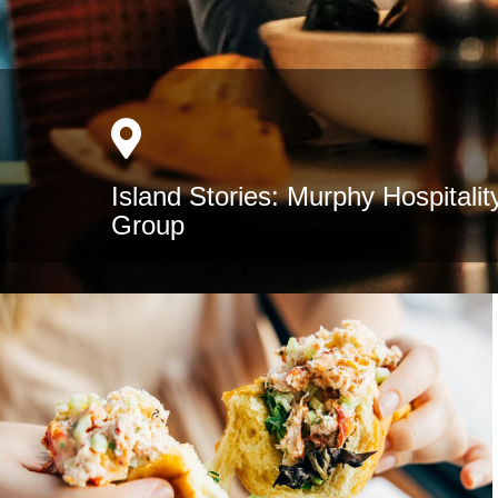
Island Stories: Murphy Hospitalit
Group