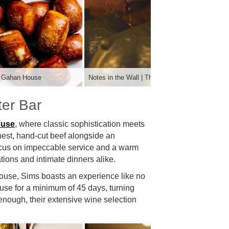
he Gahan House
Notes in the Wall | The Gahan House
er Bar
ouse
, where classic sophistication meets
finest, hand-cut beef alongside an
 focus on impeccable service and a warm
tions and intimate dinners alike.
house, Sims boasts an experience like no
ouse for a minimum of 45 days, turning
 enough, their extensive wine selection