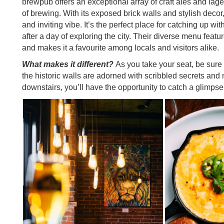
brewpub offers an exceptional array of craft ales and lage
of brewing. With its exposed brick walls and stylish dec
and inviting vibe. It’s the perfect place for catching up wi
after a day of exploring the city. Their diverse menu featur
and makes it a favourite among locals and visitors alike.
What makes it different?
As you take your seat, be sure 
the historic walls are adorned with scribbled secrets and 
downstairs, you’ll have the opportunity to catch a glimpse