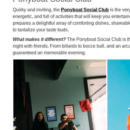
Quirky and inviting, the
Ponyboat Social Club
is the very
energetic, and full of activities that will keep you entertai
prepares a delightful array of comforting dishes, shareabl
to tantalize your taste buds.
What makes it different?
The Ponyboat Social Club is the
night with friends. From billards to bocce ball, and an arc
guaranteed an memorable evening.