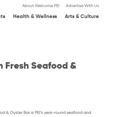
About Welcome PEI
Advertise With Us
ats
Health & Wellness
Arts & Culture
 Fresh Seafood &
d & Oyster Bar is PEI’s year-round seafood and