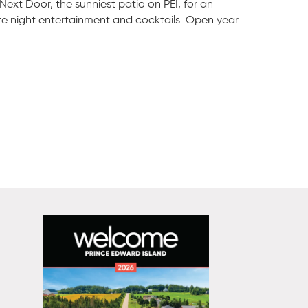
 Next Door, the sunniest patio on PEI, for an
te night entertainment and cocktails. Open year