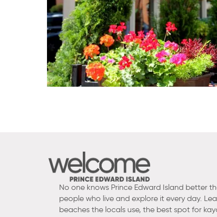
No one knows Prince Edward Island better t
people who live and explore it every day. Le
beaches the locals use, the best spot for kay