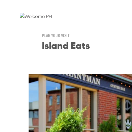
PLAN YOUR VISIT
Island Eats