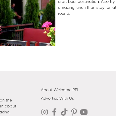
craft beer destination. Also try
amazing lunch then stay for la
round.
About Welcome PEI
Advertise With Us
han the
arn about
aking,