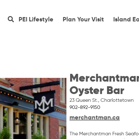
PEI Lifestyle
Plan Your Visit
Island E
Merchantman
Oyster Bar
23 Queen St.
,
Charlottetown
902-892-9150
merchantman.ca
The Merchantman Fresh Seafoo