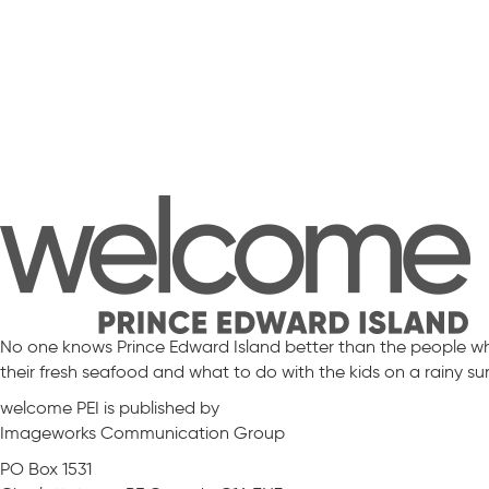
No one knows Prince Edward Island better than the people who 
their fresh seafood and what to do with the kids on a rainy s
welcome PEI is published by
Imageworks Communication Group
PO Box 1531