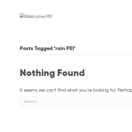
Posts Tagged ‘rain PEI’
Nothing Found
It seems we can't find what you're looking for. Perha