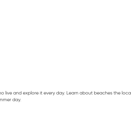
live and explore it every day. Learn about beaches the locals
ummer day.