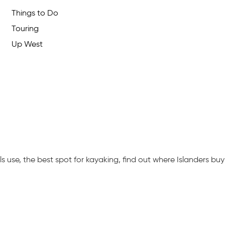
Things to Do
Touring
Up West
 use, the best spot for kayaking, find out where Islanders buy