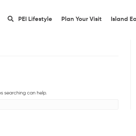
PEI Lifestyle
Plan Your Visit
Island E
ps searching can help.