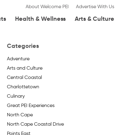
About Welcome PEI
Advertise With Us
ats
Health & Wellness
Arts & Culture
Categories
Adventure
Arts and Culture
Central Coastal
Charlottetown
Culinary
Great PEI Experiences
North Cape
North Cape Coastal Drive
Points East