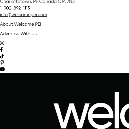
Charlottetown, PE Canada C1A 7N3
1-902-892-1115
info@welcomepei.com
About Welcome PEI
Advertise With Us