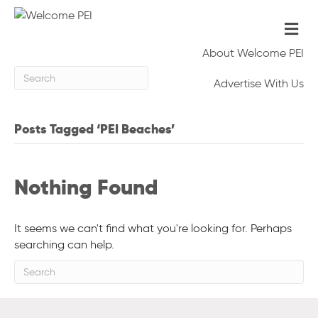
Me
About Welcome PEI
Advertise With Us
Posts Tagged ‘PEI Beaches’
Nothing Found
It seems we can't find what you're looking for. Perhaps
searching can help.