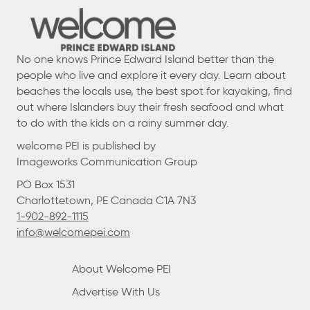
No one knows Prince Edward Island better than the
people who live and explore it every day. Learn about
beaches the locals use, the best spot for kayaking, find
out where Islanders buy their fresh seafood and what
to do with the kids on a rainy summer day.
welcome PEI is published by
Imageworks Communication Group
PO Box 1531
Charlottetown, PE Canada C1A 7N3
1-902-892-1115
info@welcomepei.com
About Welcome PEI
Advertise With Us