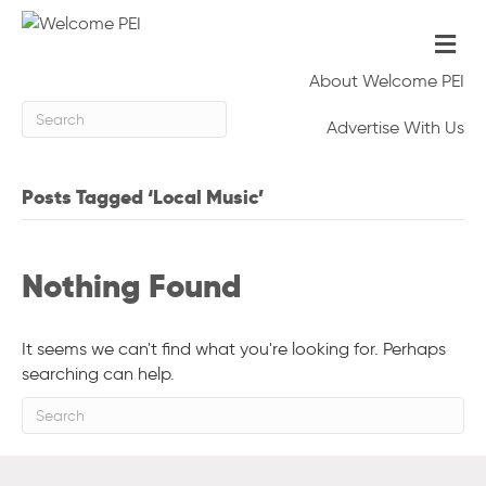
Me
About Welcome PEI
Advertise With Us
Posts Tagged ‘Local Music’
Nothing Found
It seems we can't find what you're looking for. Perhaps
searching can help.