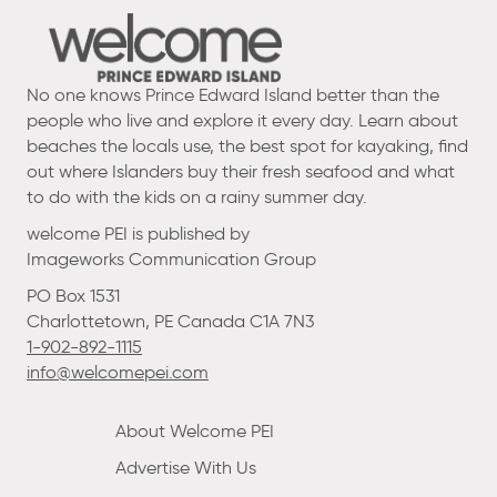
No one knows Prince Edward Island better than the
people who live and explore it every day. Learn about
beaches the locals use, the best spot for kayaking, find
out where Islanders buy their fresh seafood and what
to do with the kids on a rainy summer day.
welcome PEI is published by
Imageworks Communication Group
PO Box 1531
Charlottetown, PE Canada C1A 7N3
1-902-892-1115
info@welcomepei.com
About Welcome PEI
Advertise With Us