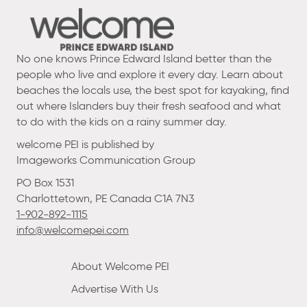
No one knows Prince Edward Island better than the
people who live and explore it every day. Learn about
beaches the locals use, the best spot for kayaking, find
out where Islanders buy their fresh seafood and what
to do with the kids on a rainy summer day.
welcome PEI is published by
Imageworks Communication Group
PO Box 1531
Charlottetown, PE Canada C1A 7N3
1-902-892-1115
info@welcomepei.com
About Welcome PEI
Advertise With Us