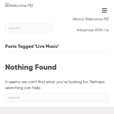
Me
About Welcome PEI
Advertise With Us
Posts Tagged ‘Live Music’
Nothing Found
It seems we can't find what you're looking for. Perhaps
searching can help.