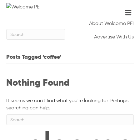
M
e
n
About Welcome PEI
u
Advertise With Us
Posts Tagged ‘coffee’
Nothing Found
It seems we can't find what you're looking for. Perhaps
searching can help.