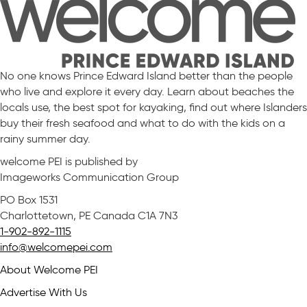
No one knows Prince Edward Island better than the people
who live and explore it every day. Learn about beaches the
locals use, the best spot for kayaking, find out where Islanders
buy their fresh seafood and what to do with the kids on a
rainy summer day.
welcome PEI is published by
Imageworks Communication Group
PO Box 1531
Charlottetown, PE Canada C1A 7N3
1-902-892-1115
info@welcomepei.com
About Welcome PEI
Advertise With Us