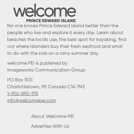
No one knows Prince Edward Island better than the
people who live and explore it every day. Learn about
beaches the locals use, the best spot for kayaking, find
out where Islanders buy their fresh seafood and what
to do with the kids on a rainy summer day.
welcome PEI is published by
Imageworks Communication Group
PO Box 1531
Charlottetown, PE Canada C1A 7N3
1-902-892-1115
info@welcomepei.com
About Welcome PEI
Advertise With Us