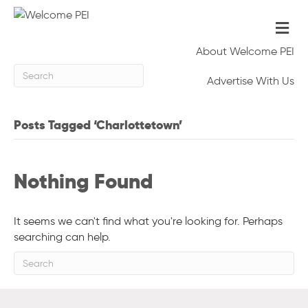
Me
About Welcome PEI
Advertise With Us
Posts Tagged ‘Charlottetown’
Nothing Found
It seems we can't find what you're looking for. Perhaps
searching can help.