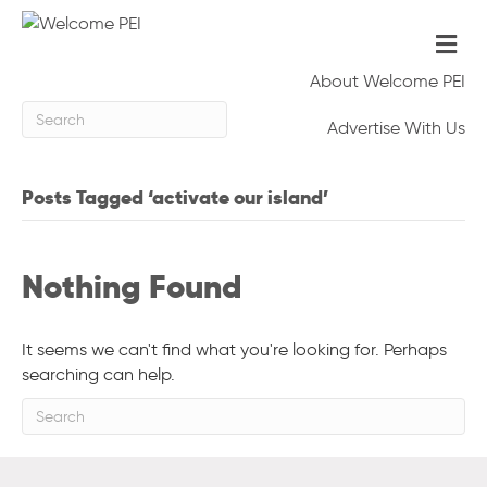
Me
About Welcome PEI
Advertise With Us
Posts Tagged ‘activate our island’
Nothing Found
It seems we can't find what you're looking for. Perhaps
searching can help.