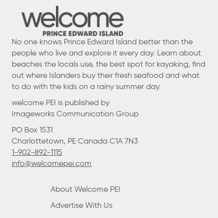
No one knows Prince Edward Island better than the
people who live and explore it every day. Learn about
beaches the locals use, the best spot for kayaking, find
out where Islanders buy their fresh seafood and what
to do with the kids on a rainy summer day.
welcome PEI is published by
Imageworks Communication Group
PO Box 1531
Charlottetown, PE Canada C1A 7N3
1-902-892-1115
info@welcomepei.com
About Welcome PEI
Advertise With Us