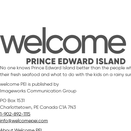
No one knows Prince Edward Island better than the people who 
their fresh seafood and what to do with the kids on a rainy s
welcome PEI is published by
Imageworks Communication Group
PO Box 1531
Charlottetown, PE Canada C1A 7N3
1-902-892-1115
info@welcomepei.com
About Welcome PEI