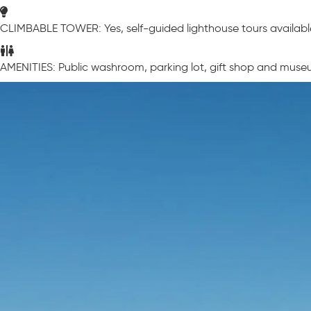
CLIMBABLE TOWER: Yes, self-guided lighthouse tours availabl
AMENITIES: Public washroom, parking lot, gift shop and museu