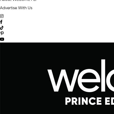
Advertise With Us