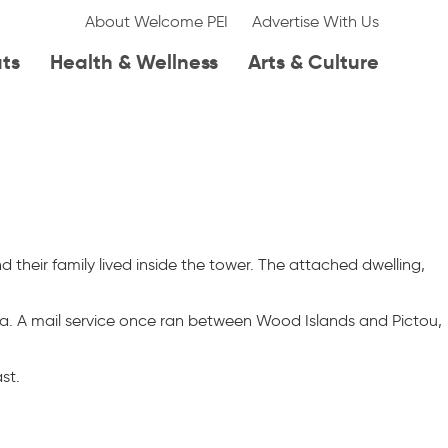
About Welcome PEI
Advertise With Us
ats
Health & Wellness
Arts & Culture
d their family lived inside the tower. The attached dwelling,
a. A mail service once ran between Wood Islands and Pictou,
st.