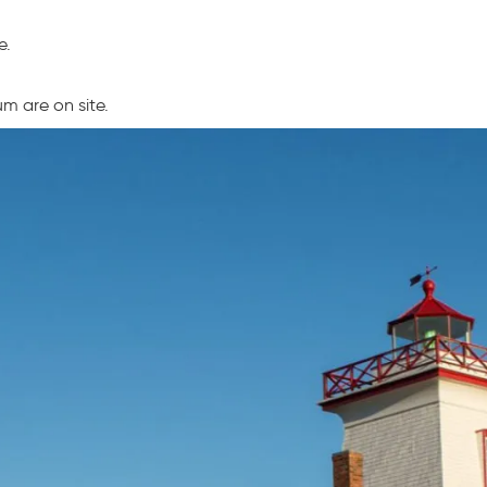
e.
m are on site.