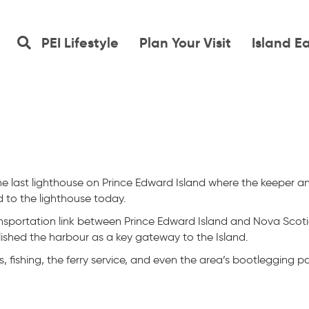
PEI Lifestyle
Plan Your Visit
Island E
the last lighthouse on Prince Edward Island where the keeper an
 to the lighthouse today.
sportation link between Prince Edward Island and Nova Scoti
blished the harbour as a key gateway to the Island.
s, fishing, the ferry service, and even the area’s bootlegging pa