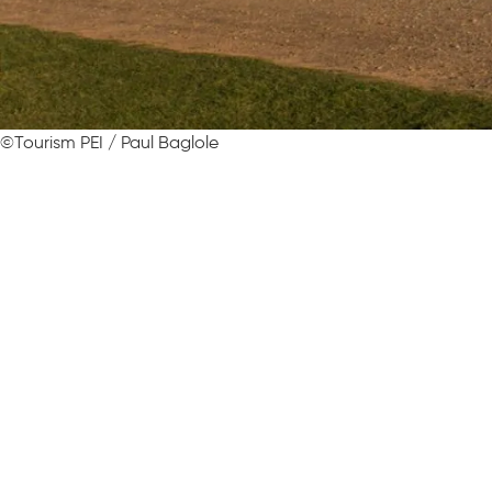
©Tourism PEI / Paul Baglole