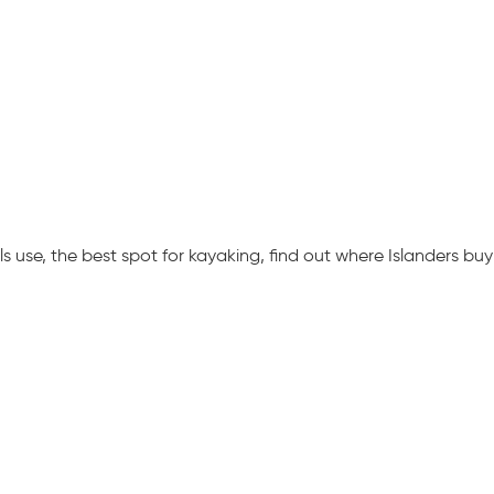
 use, the best spot for kayaking, find out where Islanders buy