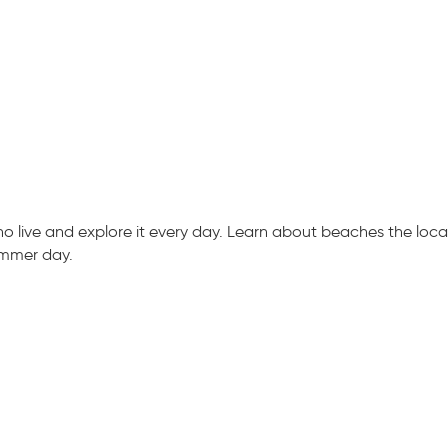
live and explore it every day. Learn about beaches the locals
ummer day.