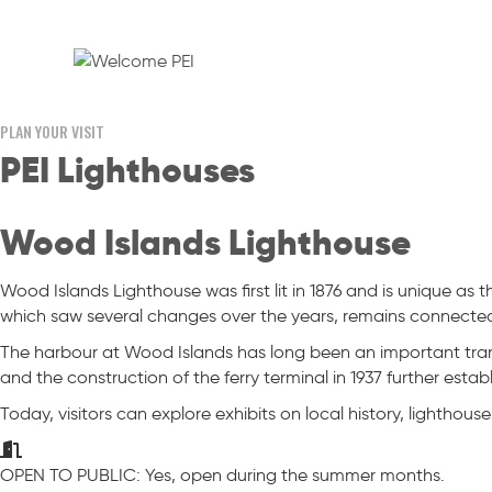
PLAN YOUR VISIT
PEI Lighthouses
Wood Islands Lighthouse
Wood Islands Lighthouse was first lit in 1876 and is unique as 
which saw several changes over the years, remains connected
The harbour at Wood Islands has long been an important tran
and the construction of the ferry terminal in 1937 further esta
Today, visitors can explore exhibits on local history, lighthouse
OPEN TO PUBLIC: Yes, open during the summer months.