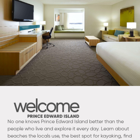
No one knows Prince Edward Island better than the
people who live and explore it every day. Learn about
beaches the locals use, the best spot for kayaking, find