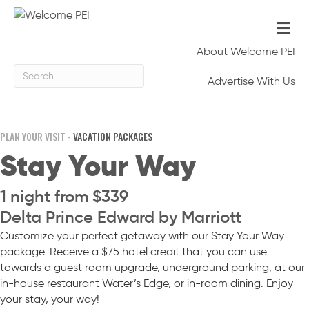
Me
About Welcome PEI
Advertise With Us
PLAN YOUR VISIT -
VACATION PACKAGES
Stay Your Way
1 night from $339
Delta Prince Edward by Marriott
Customize your perfect getaway with our Stay Your Way
package. Receive a $75 hotel credit that you can use
towards a guest room upgrade, underground parking, at our
in-house restaurant Water’s Edge, or in-room dining. Enjoy
your stay, your way!