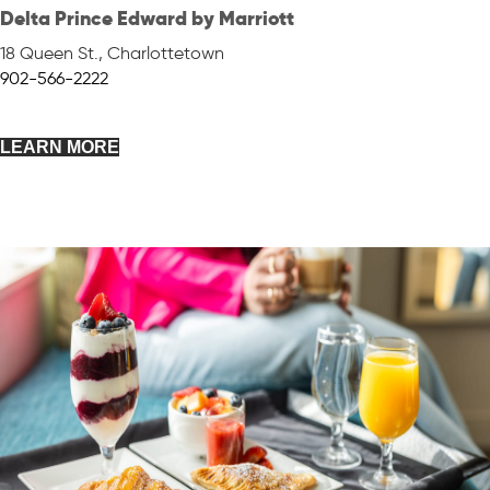
Delta Prince Edward by Marriott
18 Queen St.
,
Charlottetown
902-566-2222
LEARN MORE