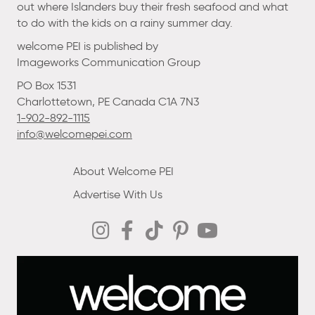
out where Islanders buy their fresh seafood and what
to do with the kids on a rainy summer day.
welcome PEI is published by
Imageworks Communication Group
PO Box 1531
Charlottetown, PE Canada C1A 7N3
1-902-892-1115
info@welcomepei.com
About Welcome PEI
Advertise With Us