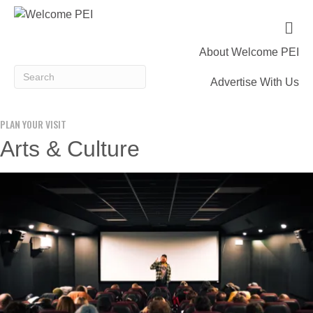
M
e
n
About Welcome PEI
u
Advertise With Us
PLAN YOUR VISIT
Arts & Culture