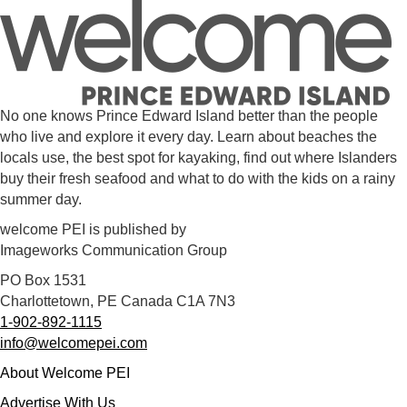
No one knows Prince Edward Island better than the people
who live and explore it every day. Learn about beaches the
locals use, the best spot for kayaking, find out where Islanders
buy their fresh seafood and what to do with the kids on a rainy
summer day.
welcome PEI is published by
Imageworks Communication Group
PO Box 1531
Charlottetown, PE Canada C1A 7N3
1-902-892-1115
info@welcomepei.com
About Welcome PEI
Advertise With Us