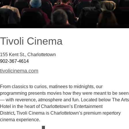
Tivoli Cinema
155 Kent St.
,
Charlottetown
902-367-4614
tivolicinema.com
From classics to curios, matinees to midnights, our
programming presents movies how they were meant to be seen
— with reverence, atmosphere and fun. Located below The Arts
Hotel in the heart of Charlottetown’s Entertainment
District
,
Tivoli Cinema is Charlottetown’s premium repertory
cinema experience.