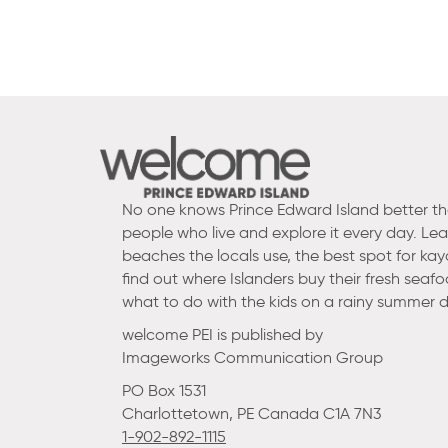
No one knows Prince Edward Island better t
people who live and explore it every day. Le
beaches the locals use, the best spot for kay
find out where Islanders buy their fresh seaf
what to do with the kids on a rainy summer d
welcome PEI is published by
Imageworks Communication Group
PO Box 1531
Charlottetown, PE Canada C1A 7N3
1-902-892-1115