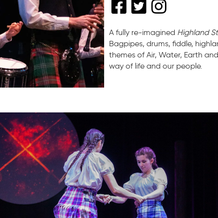
A fully re-imagined
Highland S
Bagpipes, drums, fiddle, high
themes of Air, Water, Earth an
way of life and our people.