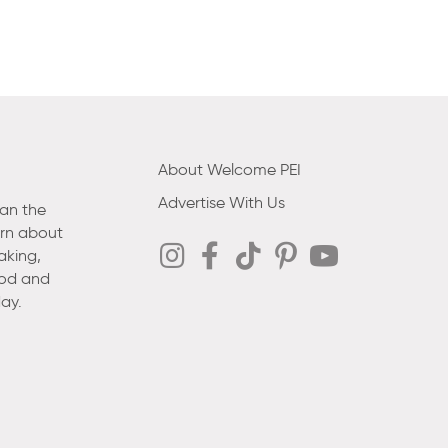
About Welcome PEI
Advertise With Us
han the
arn about
aking,
ood and
ay.