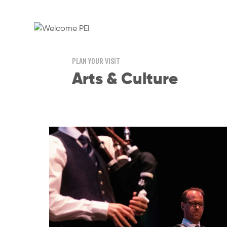
PLAN YOUR VISIT
Arts & Culture