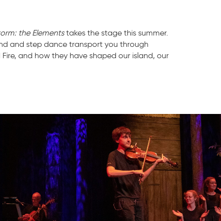
torm: the Elements
takes the stage this summer.
land and step dance transport you through
d Fire, and how they have shaped our island, our