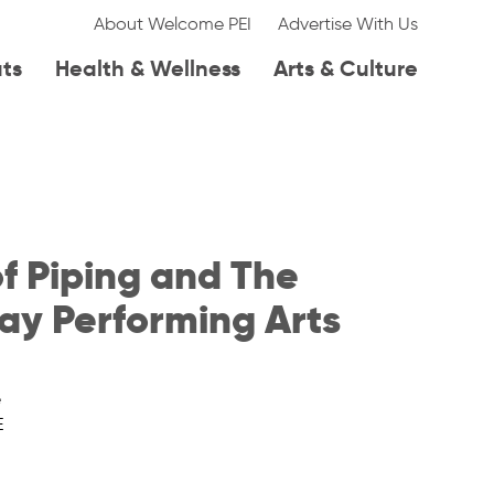
About Welcome PEI
Advertise With Us
ats
Health & Wellness
Arts & Culture
f Piping and The
ay Performing Arts
e
E