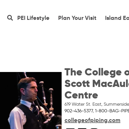
PEI Lifestyle
Plan Your Visit
Island E
The College o
Scott MacAul
Centre
619 Water St. East
,
Summersid
902-436-5377
,
1-800-BAG-PIP
collegeofpiping.com