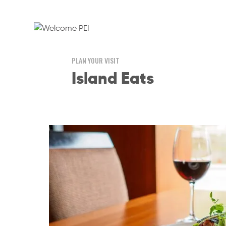
PLAN YOUR VISIT
Island Eats