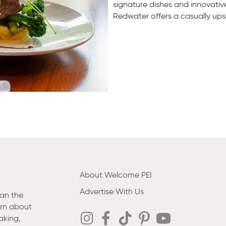
signature dishes and innovativ
Redwater offers a casually up
About Welcome PEI
Advertise With Us
han the
arn about
aking,