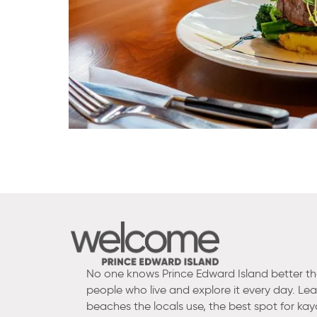
No one knows Prince Edward Island better t
people who live and explore it every day. Le
beaches the locals use, the best spot for kay