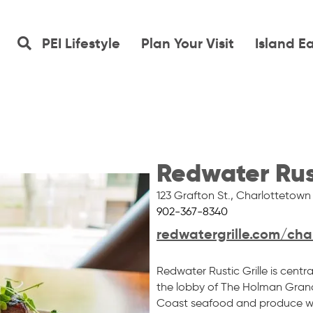
PEI Lifestyle
Plan Your Visit
Island E
Redwater Rust
123 Grafton St.
,
Charlottetown
902-367-8340
redwatergrille.com/cha
Redwater Rustic Grille is cent
the lobby of The Holman Grand
Coast seafood and produce wi