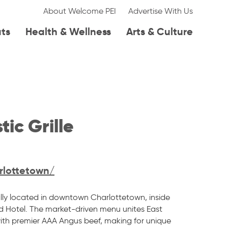
About Welcome PEI
Advertise With Us
ats
Health & Wellness
Arts & Culture
ic Grille
rlottetown/
rally located in downtown Charlottetown, inside
 Hotel. The market-driven menu unites East
th premier AAA Angus beef, making for unique