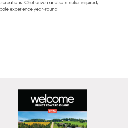
e creations. Chef driven and sommelier inspired,
scale experience year-round.