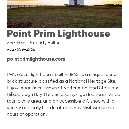
Point Prim Lighthouse
2147 Point Prim Rd.
,
Belfast
902-659-2768
pointprimlighthouse.com
PEI’s oldest lighthouse, built in 1845, is a unique round,
brick structure, classified as a National Heritage Site.
Enjoy magnificent views of Northumberland Strait and
Hillsborough Bay. Historic displays, guided tours, virtual
tour, picnic area, and an accessible gift shop with a
variety of locally handcrafted items. Visit website for
hours of operation.