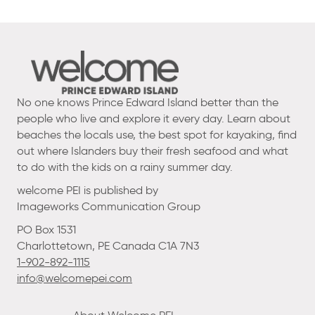
No one knows Prince Edward Island better than the
people who live and explore it every day. Learn about
beaches the locals use, the best spot for kayaking, find
out where Islanders buy their fresh seafood and what
to do with the kids on a rainy summer day.
welcome PEI is published by
Imageworks Communication Group
PO Box 1531
Charlottetown, PE Canada C1A 7N3
1-902-892-1115
info@welcomepei.com