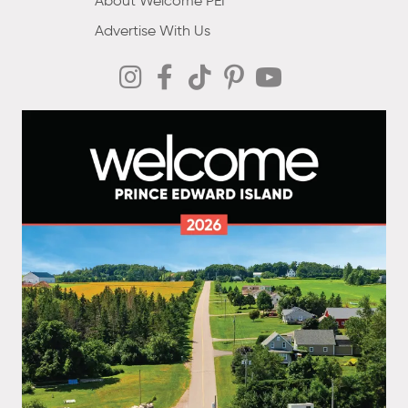
About Welcome PEI
Advertise With Us