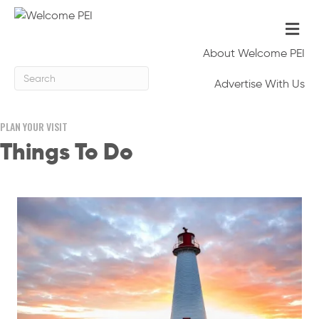
Me
About Welcome PEI
Advertise With Us
PLAN YOUR VISIT
Things To Do