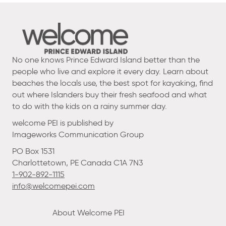
No one knows Prince Edward Island better than the
people who live and explore it every day. Learn about
beaches the locals use, the best spot for kayaking, find
out where Islanders buy their fresh seafood and what
to do with the kids on a rainy summer day.
welcome PEI is published by
Imageworks Communication Group
PO Box 1531
Charlottetown, PE Canada C1A 7N3
1-902-892-1115
info@welcomepei.com
About Welcome PEI