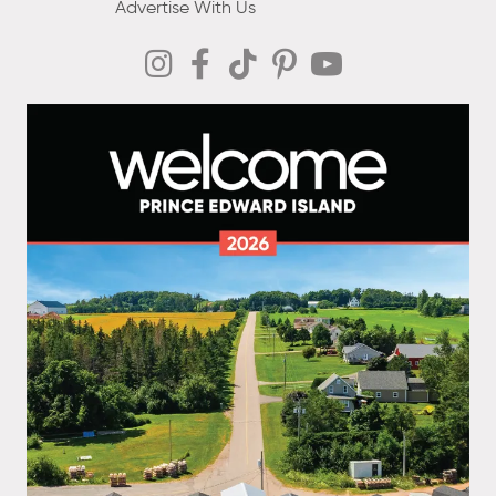
Advertise With Us