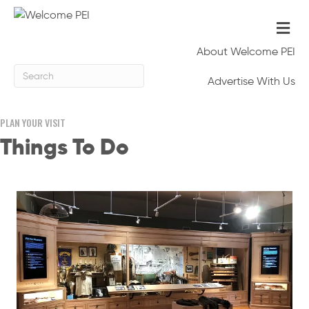
Me
About Welcome PEI
Advertise With Us
PLAN YOUR VISIT
Things To Do