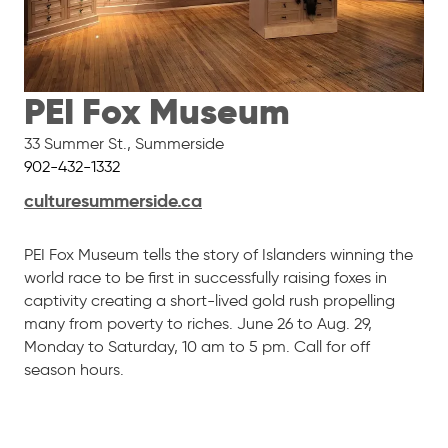
PEI Fox Museum
33 Summer St.
,
Summerside
902-432-1332
culturesummerside.ca
PEI Fox Museum tells the story of Islanders winning the
world race to be first in successfully raising foxes in
captivity creating a short-lived gold rush propelling
many from poverty to riches. June 26 to Aug. 29,
Monday to Saturday, 10 am to 5 pm. Call for off
season hours.