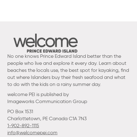
No one knows Prince Edward Island better than the
people who live and explore it every day. Learn about
beaches the locals use, the best spot for kayaking, find
out where Islanders buy their fresh seafood and what
to do with the kids on a rainy summer day.
welcome PEI is published by
Imageworks Communication Group
PO Box 1531
Charlottetown, PE Canada C1A 7N3
1-902-892-1115
info@welcomepei.com