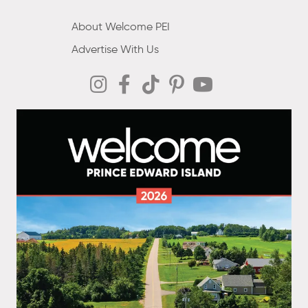
About Welcome PEI
Advertise With Us