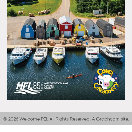
© 2026 Welcome PEI. All Rights Reserved. A
Graphcom
site.