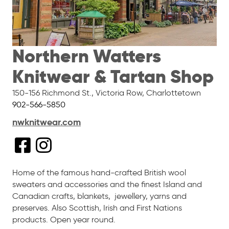
Northern Watters
Knitwear & Tartan Shop
150-156 Richmond St., Victoria Row
,
Charlottetown
902-566-5850
nwknitwear.com
Home of the famous hand-crafted British wool
sweaters and accessories and the finest Island and
Canadian crafts, blankets, jewellery, yarns and
preserves. Also Scottish, Irish and First Nations
products. Open year round.