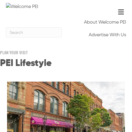
Me
About Welcome PEI
Advertise With Us
PLAN YOUR VISIT
PEI Lifestyle