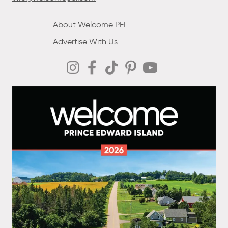
About Welcome PEI
Advertise With Us