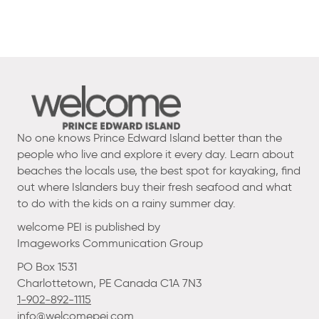
No one knows Prince Edward Island better than the
people who live and explore it every day. Learn about
beaches the locals use, the best spot for kayaking, find
out where Islanders buy their fresh seafood and what
to do with the kids on a rainy summer day.
welcome PEI is published by
Imageworks Communication Group
PO Box 1531
Charlottetown, PE Canada C1A 7N3
1-902-892-1115
info@welcomepei.com