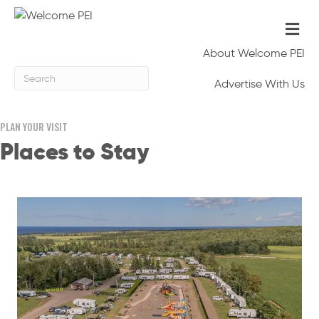
Me
About Welcome PEI
Advertise With Us
PLAN YOUR VISIT
Places to Stay