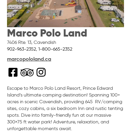
Marco Polo Land
7406 Rte. 13
,
Cavendish
902-963-2352
,
1-800-665-2352
marcopololand.ca
Escape to
Marco
Polo
Land Resort, Prince Edward
Island’s ultimate camping destination! Spanning 100+
acres in scenic Cavendish, providing 645 RV/camping
sites, cozy cabins, a six bedroom Inn and rustic tenting
spots. Dive into family-friendly fun at our massive
300×75 ft water park! Adventure, relaxation, and
unforgettable moments await.