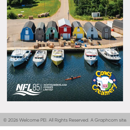
© 2026 Welcome PEI. All Rights Reserved. A
Graphcom
site.