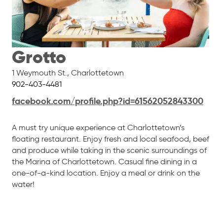
Grotto
1 Weymouth St.
,
Charlottetown
902-403-4481
facebook.com/profile.php?id=61562052843300
A must try unique experience at
Charlottetown
’
s
floating restaurant. Enjoy fresh and local seafood, beef
and produce while taking in the
scenic surroundings
of
the Marina of Charlottetown. Casual fine dining in a
one-of-a-kind
location.
Enjoy a meal or drink on the
water!