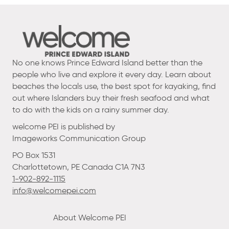
No one knows Prince Edward Island better than the
people who live and explore it every day. Learn about
beaches the locals use, the best spot for kayaking, find
out where Islanders buy their fresh seafood and what
to do with the kids on a rainy summer day.
welcome PEI is published by
Imageworks Communication Group
PO Box 1531
Charlottetown, PE Canada C1A 7N3
1-902-892-1115
info@welcomepei.com
About Welcome PEI