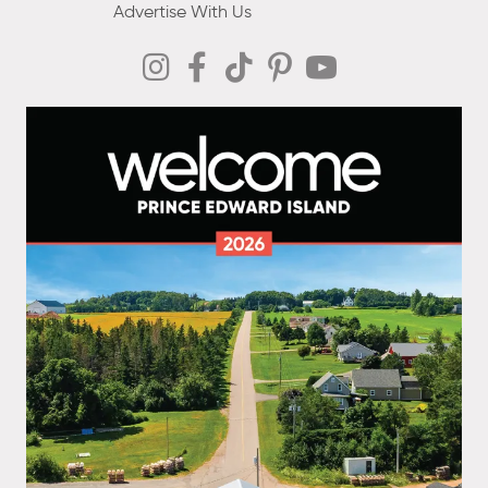
Advertise With Us