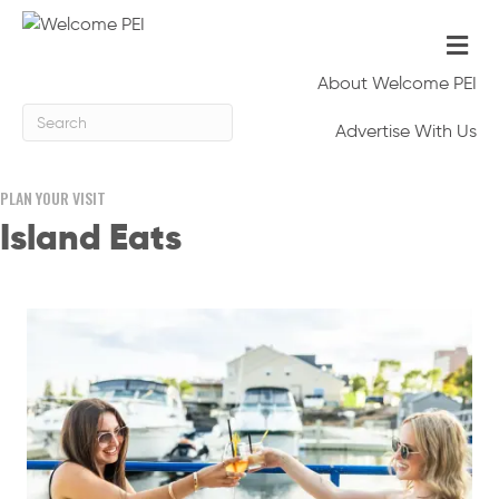
Me
About Welcome PEI
Advertise With Us
PLAN YOUR VISIT
Island Eats