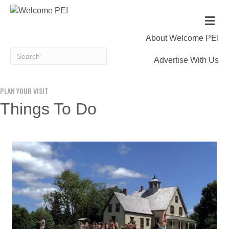
Me
About Welcome PEI
Advertise With Us
PLAN YOUR VISIT
Things To Do