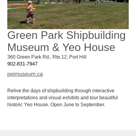
Green Park Shipbuilding
Museum & Yeo House
360 Green Park Rd., Rte.12
,
Port Hill
902-831-7947
peimuseum.ca
Relive the days of shipbuilding through interactive
interpretations and visual exhibits and tour beautiful
historic Yeo House. Open June to September.