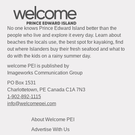
No one knows Prince Edward Island better than the
people who live and explore it every day. Learn about
beaches the locals use, the best spot for kayaking, find
out where Islanders buy their fresh seafood and what to
do with the kids on a rainy summer day.
welcome PEI is published by
Imageworks Communication Group
PO Box 1531
Charlottetown, PE Canada C1A 7N3
1-902-892-1115
info@welcomepei.com
About Welcome PEI
Advertise With Us