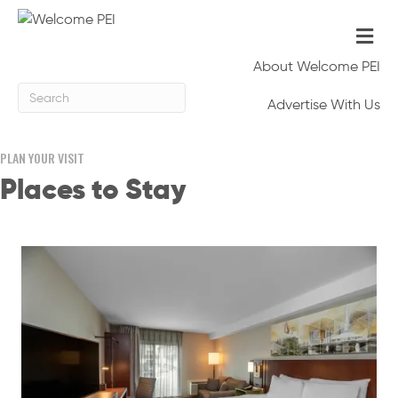
Me
About Welcome PEI
Advertise With Us
PLAN YOUR VISIT
Places to Stay