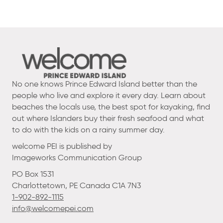
No one knows Prince Edward Island better than the
people who live and explore it every day. Learn about
beaches the locals use, the best spot for kayaking, find
out where Islanders buy their fresh seafood and what
to do with the kids on a rainy summer day.
welcome PEI is published by
Imageworks Communication Group
PO Box 1531
Charlottetown, PE Canada C1A 7N3
1-902-892-1115
info@welcomepei.com