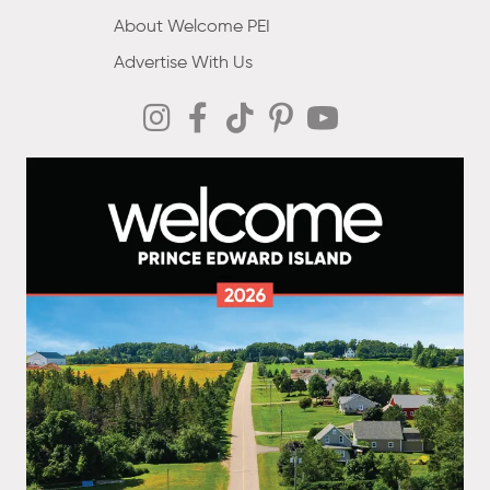
About Welcome PEI
Advertise With Us