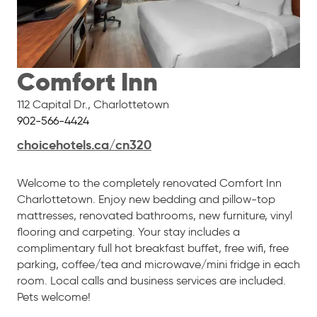
Comfort Inn
112 Capital Dr.
,
Charlottetown
902-566-4424
choicehotels.ca/cn320
Welcome to the completely renovated Comfort Inn
Charlottetown. Enjoy new bedding and pillow-top
mattresses, renovated bathrooms, new furniture, vinyl
flooring and carpeting. Your stay includes a
complimentary full hot breakfast buffet, free wifi, free
parking, coffee/tea and microwave/mini fridge in each
room. Local calls and business services are included.
Pets welcome!