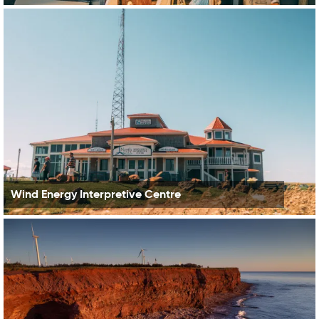
Wind Energy Interpretive Centre