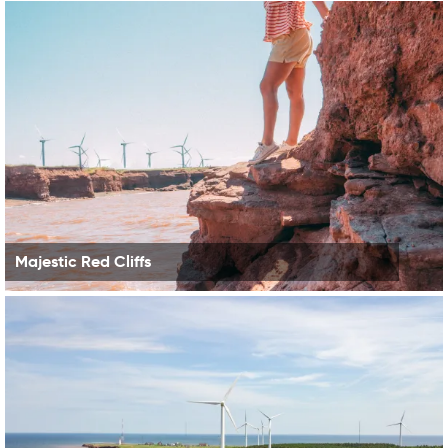
Majestic Red Cliffs