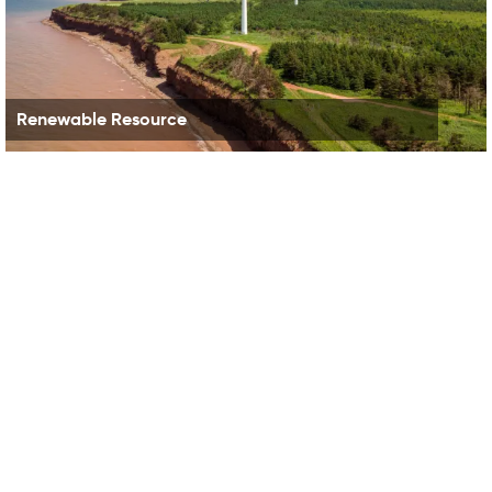
Renewable Resource