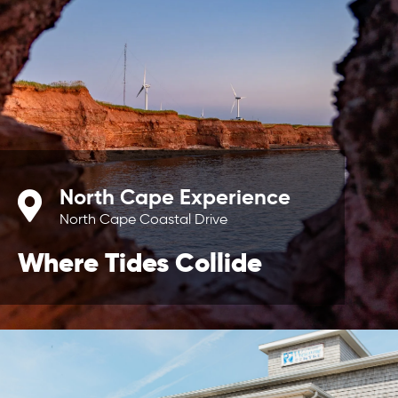
North Cape Experience
North Cape Coastal Drive
Where Tides Collide