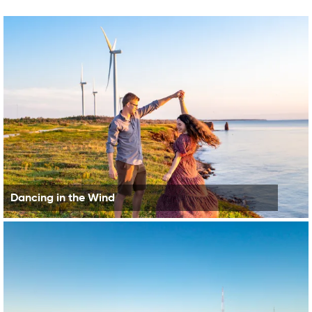
Dancing in the Wind