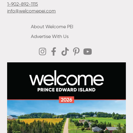
1-902-892-1115
info@welcomepei.com
About Welcome PEI
Advertise With Us