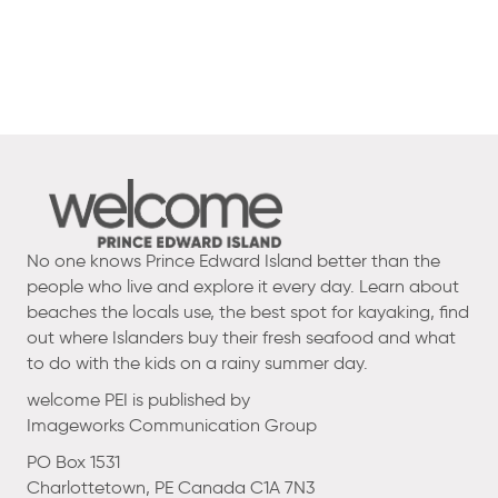
No one knows Prince Edward Island better than the
people who live and explore it every day. Learn about
beaches the locals use, the best spot for kayaking, find
out where Islanders buy their fresh seafood and what
to do with the kids on a rainy summer day.
welcome PEI is published by
Imageworks Communication Group
PO Box 1531
Charlottetown, PE Canada C1A 7N3