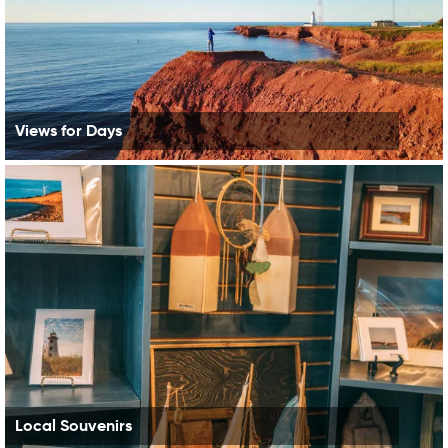
Views for Days
Local Souvenirs