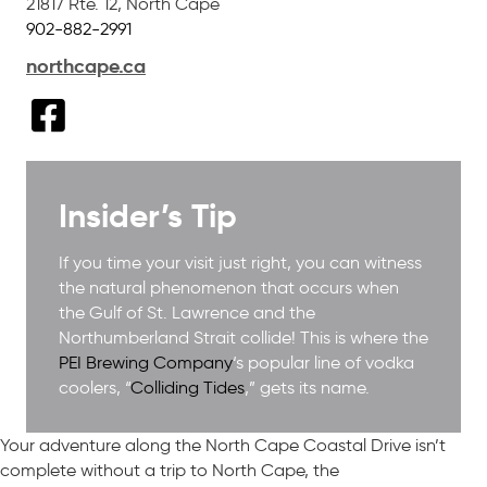
21817 Rte. 12
,
North Cape
902-882-2991
northcape.ca
Insider’s Tip
If you time your visit just right, you can witness
the natural phenomenon that occurs when
the Gulf of St. Lawrence and the
Northumberland Strait collide! This is where the
PEI Brewing Company
‘s popular line of vodka
coolers, “
Colliding Tides
,” gets its name.
Your adventure along the North Cape Coastal Drive isn’t
complete without a trip to North Cape, the