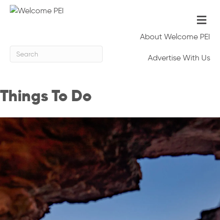
Me
About Welcome PEI
Advertise With Us
Things To Do