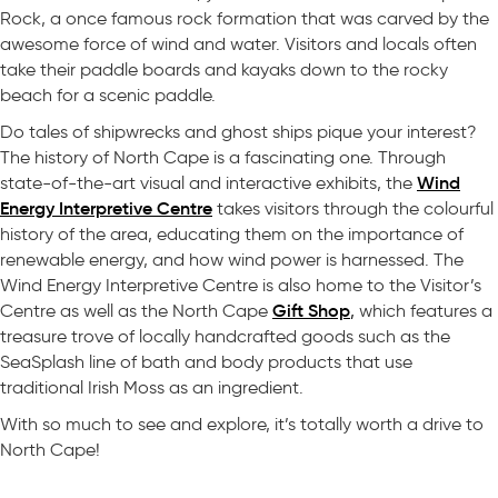
Rock, a once famous rock formation that was carved by the
awesome force of wind and water. Visitors and locals often
take their paddle boards and kayaks down to the rocky
beach for a scenic paddle.
Do tales of shipwrecks and ghost ships pique your interest?
The history of North Cape is a fascinating one. Through
Wind
state-of-the-art visual and interactive exhibits, the
Energy Interpretive Centre
takes visitors through the colourful
history of the area, educating them on the importance of
renewable energy, and how wind power is harnessed. The
Wind Energy Interpretive Centre is also home to the Visitor’s
Gift Shop
Centre as well as the North Cape
,
which features a
treasure trove of locally handcrafted goods such as the
SeaSplash line of bath and body products that use
traditional Irish Moss as an ingredient.
With so much to see and explore, it’s totally worth a drive to
North Cape!