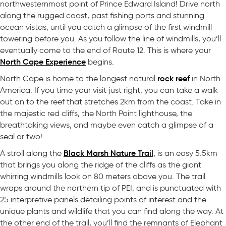
northwesternmost point of Prince Edward Island! Drive north
along the rugged coast, past fishing ports and stunning
ocean vistas, until you catch a glimpse of the first windmill
towering before you. As you follow the line of windmills, you’ll
eventually come to the end of Route 12. This is where your
North Cape Experience
begins.
rock reef
North Cape is home to the longest natural
in North
America. If you time your visit just right, you can take a walk
out on to the reef that stretches 2km from the coast. Take in
the majestic red cliffs, the North Point lighthouse, the
breathtaking views, and maybe even catch a glimpse of a
seal or two!
Black Marsh Nature Trail
A stroll along the
, is an easy 5.5km
that brings you along the ridge of the cliffs as the giant
whirring windmills look on 80 meters above you. The trail
wraps around the northern tip of PEI, and is punctuated with
25 interpretive panels detailing points of interest and the
unique plants and wildlife that you can find along the way. At
the other end of the trail, you’ll find the remnants of Elephant