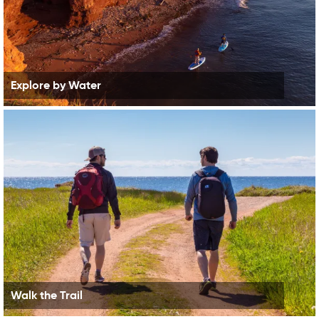
Explore by Water
Walk the Trail