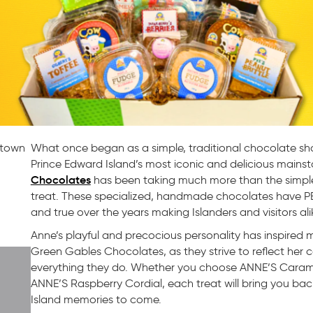
etown
What once began as a simple, traditional chocolate sh
Prince Edward Island’s most iconic and delicious mainsta
Chocolates
has been taking much more than the simple
treat. These specialized, handmade chocolates have PEI
and true over the years making Islanders and visitors ali
Anne’s playful and precocious personality has inspir
Green Gables Chocolates, as they strive to reflect her c
everything they do. Whether you choose ANNE’S Cara
ANNE’S Raspberry Cordial, each treat will bring you ba
Island memories to come.