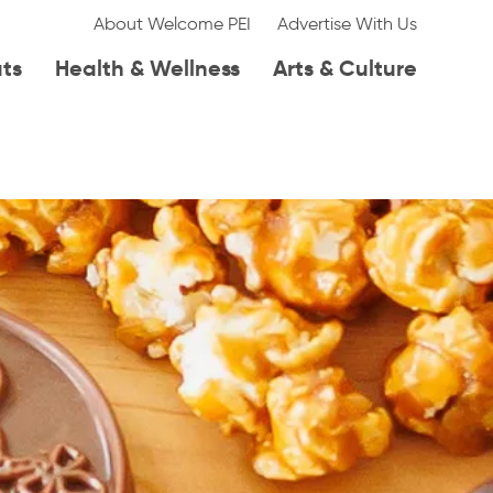
About Welcome PEI
Advertise With Us
ats
Health & Wellness
Arts & Culture