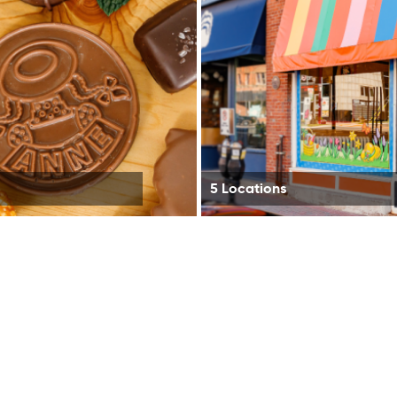
5 Locations