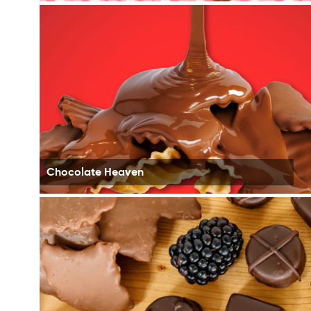
Chocolate Heaven