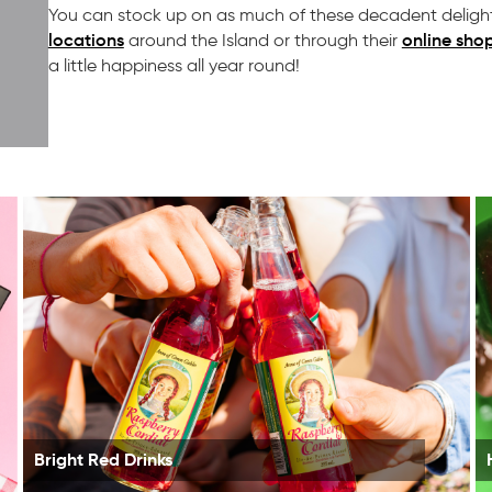
You can stock up on as much of these decadent delight
locations
online sho
around the Island or through their
a little happiness all year round!
Bright Red Drinks