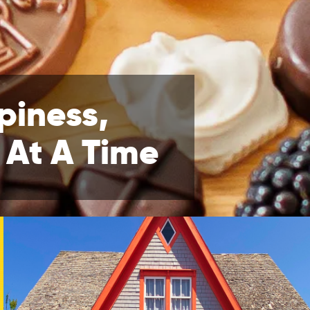
piness,
 At A Time