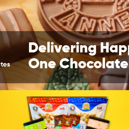
Delivering Hap
One Chocolate
tes