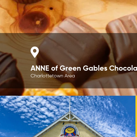
ANNE of Green Gables Chocola
Charlottetown Area