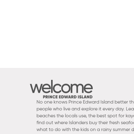
No one knows Prince Edward Island better t
people who live and explore it every day. Le
beaches the locals use, the best spot for kay
find out where Islanders buy their fresh seaf
what to do with the kids on a rainy summer d