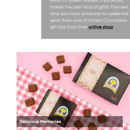
ANNE of Green Gables Chocolates
makes the best kind of gifts! The next
time you have someone to celebrate,
send them one of Anne’s Chocolates
online shop
gift box from their
.
Delicious Memories