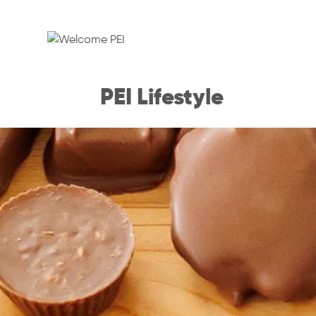
PEI Lifestyle