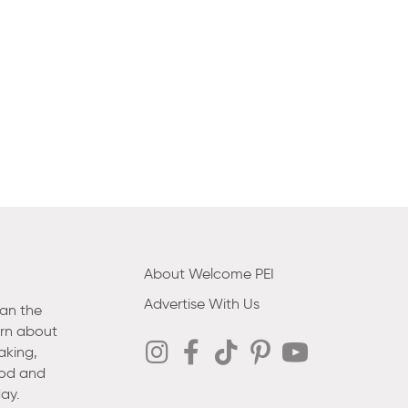
About Welcome PEI
Advertise With Us
han the
arn about
aking,
ood and
ay.