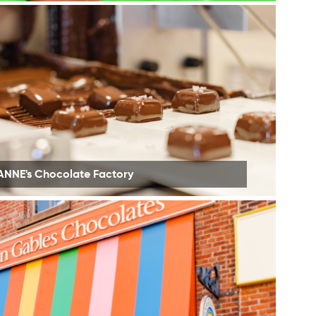
ANNE's Chocolate Factory