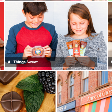
All Things Sweet