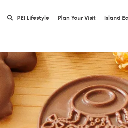
PEI Lifestyle
Plan Your Visit
Island E