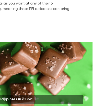
5
s as you want at any of their
p
,
meaning these PEI delicacies can bring
Happiness in a Box