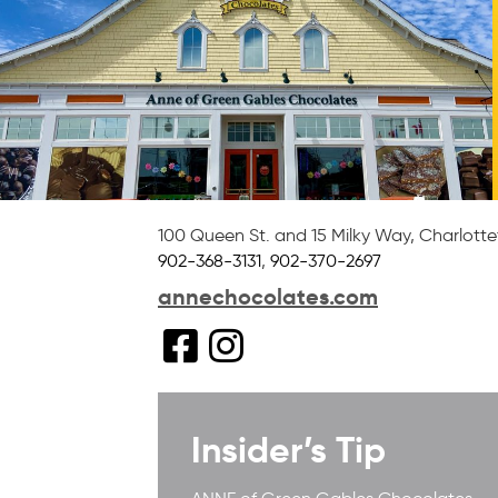
100 Queen St. and 15 Milky Way
,
Charlott
902-368-3131
,
902-370-2697
annechocolates.com
Insider’s Tip