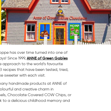
oppe has over time turned into one of
ANNE of Green Gables
ys! Since 1999,
 approach to the world’s favourite
 recipes that have been tested, tried,
ke sweeter with each visit.
ed many handmade products at ANNE of
olourful and creative charm in
mels, Chocolate Covered COW Chips, or
ck to a delicious childhood memory and