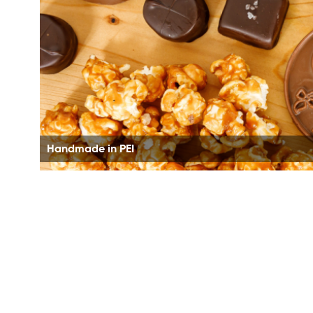
Handmade in PEI