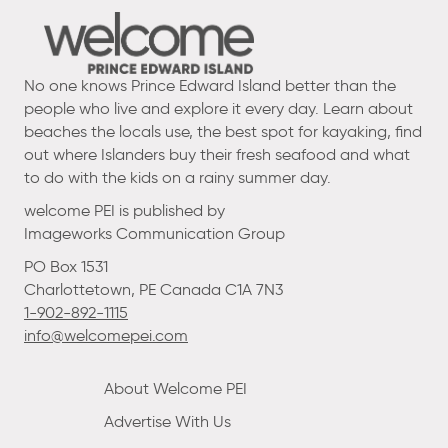
No one knows Prince Edward Island better than the
people who live and explore it every day. Learn about
beaches the locals use, the best spot for kayaking, find
out where Islanders buy their fresh seafood and what
to do with the kids on a rainy summer day.
welcome PEI is published by
Imageworks Communication Group
PO Box 1531
Charlottetown, PE Canada C1A 7N3
1-902-892-1115
info@welcomepei.com
About Welcome PEI
Advertise With Us