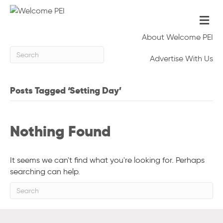
Me
About Welcome PEI
Advertise With Us
Posts Tagged ‘Setting Day’
Nothing Found
It seems we can't find what you're looking for. Perhaps
searching can help.