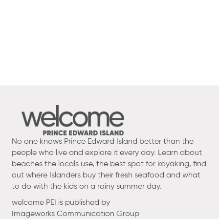
No one knows Prince Edward Island better than the
people who live and explore it every day. Learn about
beaches the locals use, the best spot for kayaking, find
out where Islanders buy their fresh seafood and what
to do with the kids on a rainy summer day.
welcome PEI is published by
Imageworks Communication Group