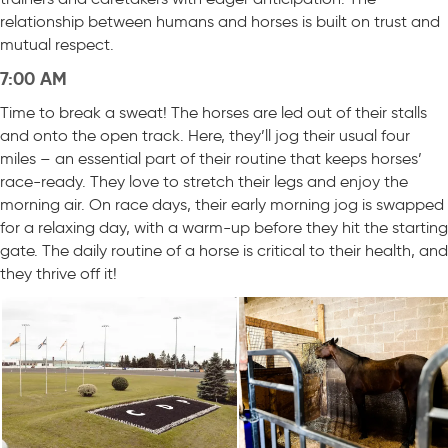
relationship between humans and horses is built on trust and
mutual respect.
7:00 AM
Time to break a sweat! The horses are led out of their stalls
and onto the open track. Here, they’ll jog their usual four
miles – an essential part of their routine that keeps horses’
race-ready. They love to stretch their legs and enjoy the
morning air. On race days, their early morning jog is swapped
for a relaxing day, with a warm-up before they hit the starting
gate. The daily routine of a horse is critical to their health, and
they thrive off it!