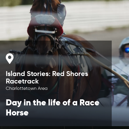
Island Stories: Red Shores
Racetrack
Charlottetown Area
Day in the life of a Race
Horse