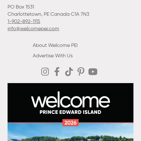
PO Box 1531
Charlottetown, PE Canada C1A 7N3
1-902-892-1115
info@welcomepei.com
About Welcome PEI
Advertise With Us