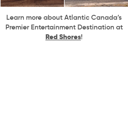
Learn more about Atlantic Canada’s
Premier Entertainment Destination at
Red Shores
!