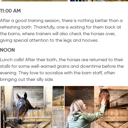
11:00 AM
After a good training session, there is nothing better than a
refreshing bath. Thankfully, one is waiting for them back at
the barns, where trainers will also check the horses over,
giving special attention to the legs and hooves.
NOON
Lunch calls! After their bath, the horses are returned to their
stalls for some well-earned grains and downtime before the
evening. They love to socialize with the barn staff, often
bringing out their silly side.