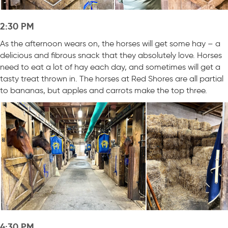
2:30 PM
As the afternoon wears on, the horses will get some hay – a
delicious and fibrous snack that they absolutely love. Horses
need to eat a lot of hay each day, and sometimes will get a
tasty treat thrown in. The horses at Red Shores are all partial
to bananas, but apples and carrots make the top three.
4:30 PM