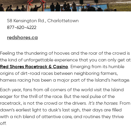
58 Kensington Rd., Charlottetown
877-620-4222
redshores.ca
Feeling the thundering of hooves and the roar of the crowd is
the kind of unforgettable experience that you can only get at
Red Shores Racetrack & Casino
. Emerging from its humble
origins of dirt-road races between neighboring farmers,
harness racing has been a major part of the Island’s heritage.
Each year, fans from all corners of the world visit the Island
eager for the thrill of the race. But the real pulse of the
racetrack, is not the crowd or the drivers.
It’s the horses
. From
dawn’s earliest light to dusk’s last sigh, their days are filled
with a rich blend of attentive care, and routines they thrive
off.