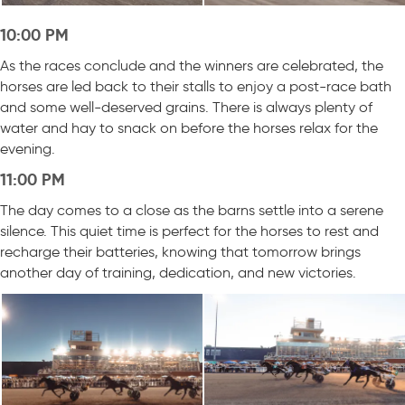
10:00 PM
As the races conclude and the winners are celebrated, the
horses are led back to their stalls to enjoy a post-race bath
and some well-deserved grains. There is always plenty of
water and hay to snack on before the horses relax for the
evening.
11:00 PM
The day comes to a close as the barns settle into a serene
silence. This quiet time is perfect for the horses to rest and
recharge their batteries, knowing that tomorrow brings
another day of training, dedication, and new victories.