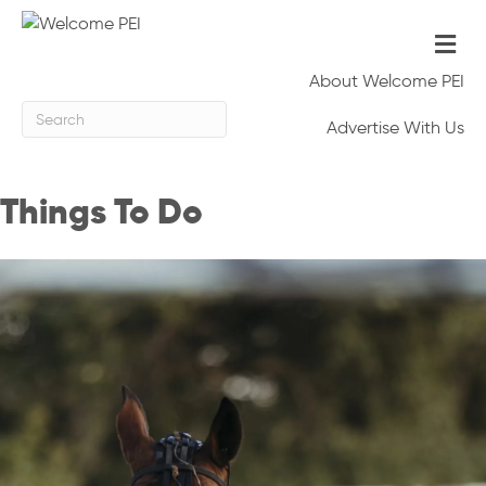
Me
About Welcome PEI
Advertise With Us
Things To Do