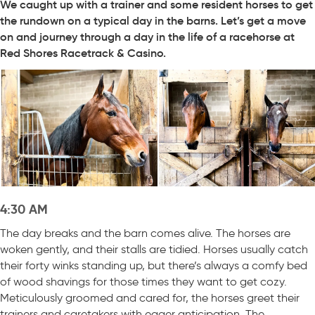
We caught up with a trainer and some resident horses to get
the rundown on a typical day in the barns. Let’s get a move
on and journey through a day in the life of a racehorse at
Red Shores Racetrack & Casino.
4:30 AM
The day breaks and the barn comes alive. The horses are
woken gently, and their stalls are tidied. Horses usually catch
their forty winks standing up, but there’s always a comfy bed
of wood shavings for those times they want to get cozy.
Meticulously groomed and cared for, the horses greet their
trainers and caretakers with eager anticipation. The