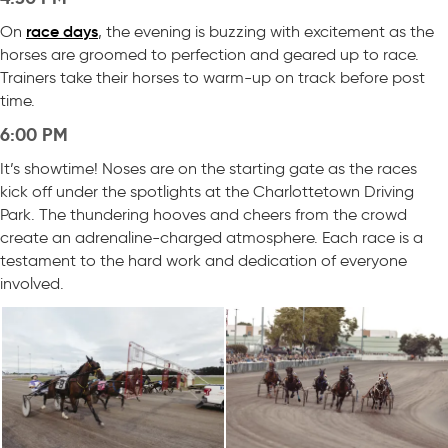
race days
On
, the evening is buzzing with excitement as the
horses are groomed to perfection and geared up to race.
Trainers take their horses to warm-up on track before post
time.
6:00 PM
It’s showtime! Noses are on the starting gate as the races
kick off under the spotlights at the Charlottetown Driving
Park. The thundering hooves and cheers from the crowd
create an adrenaline-charged atmosphere. Each race is a
testament to the hard work and dedication of everyone
involved.