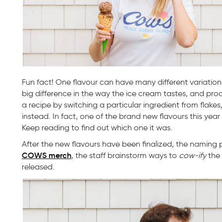
Fun fact! One flavour can have many different variation
big difference in the way the ice cream tastes, and pr
a recipe by switching a particular ingredient from flakes,
instead. In fact, one of the brand new flavours this year 
Keep reading to find out which one it was.
After the new flavours have been finalized, the naming 
COWS merch
, the staff brainstorm ways to
cow-ify
the 
released.