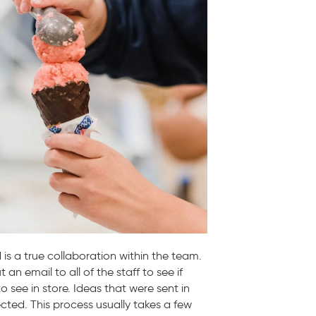
 is a true collaboration within the team.
n email to all of the staff to see if
o see in store. Ideas that were sent in
cted. This process usually takes a few