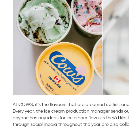
At COWS, it’s the flavours that are dreamed up first and
Every year, the ice cream production manager sends out a
anyone has any ideas for ice cream flavours they’d like t
through social media throughout the year are also colle