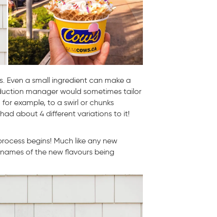
s. Even a small ingredient can make a
oduction manager would sometimes tailor
 for example, to a swirl or chunks
had about 4 different variations to it!
process begins! Much like any new
names of the new flavours being