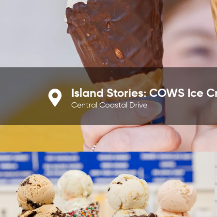
Island Stories: COWS Ice 
Central Coastal Drive