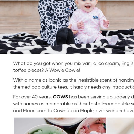
What do you get when you mix vanilla ice cream, Englis
toffee pieces? A Wowie Cowie!
With a name as iconic as the irresistible scent of han
themed pop culture tees, it hardly needs any introductio
COWS
For over 40 years,
has been serving up udderly d
with names as memorable as their taste. From double 
and Moonicorn to Cownadian Maple, ever wonder how t