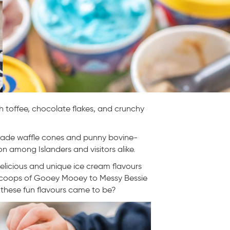
h toffee, chocolate flakes, and crunchy
dmade waffle cones and punny bovine-
n among Islanders and visitors alike.
elicious and unique ice cream flavours
scoops of Gooey Mooey to Messy Bessie
hese fun flavours came to be?