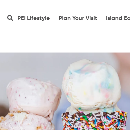
PEI Lifestyle
Plan Your Visit
Island E