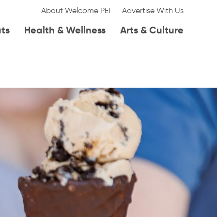
About Welcome PEI
Advertise With Us
ats
Health & Wellness
Arts & Culture