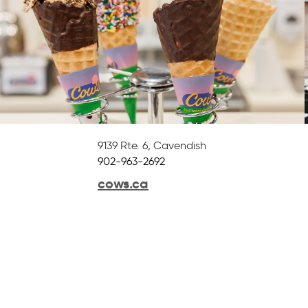
9139 Rte. 6
,
Cavendish
902-963-2692
cows.ca