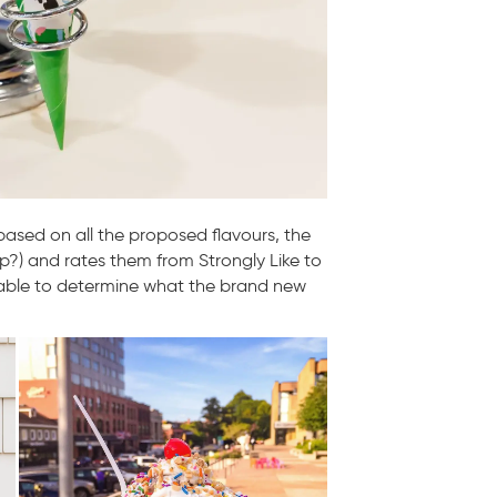
 based on all the proposed flavours, the
p?) and rates them from Strongly Like to
s able to determine what the brand new