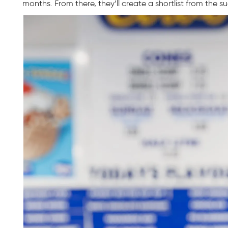
months. From there, they’ll create a shortlist from the s