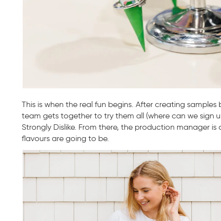
This is when the real fun begins. After creating samples
team gets together to try them all (where can we sign u
Strongly Dislike. From there, the production manager i
flavours are going to be.