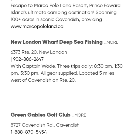
Escape to Marco Polo Land Resort, Prince Edward
Island’s ultimate camping destination! Spanning
100+ acres in scenic Cavendish, providing ...
www.marcopololand.ca
New London Wharf Deep Sea Fishing
...MORE
6373 Rte. 20
,
New London
|
902-886-2647
With Captain Wade. Three trips daily: 8:30 am, 1:30
pm, 5:30 pm. All gear supplied. Located 5 miles
west of Cavendish on Rte. 20.
Green Gables Golf Club
...MORE
8727 Cavendish Rd.
,
Cavendish
1-888-870-5454