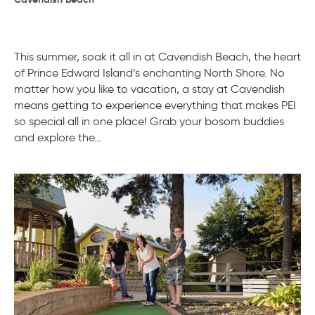
This summer, soak it all in at Cavendish Beach, the heart
of Prince Edward Island’s enchanting North Shore. No
matter how you like to vacation, a stay at Cavendish
means getting to experience everything that makes PEI
so special all in one place! Grab your bosom buddies
and explore the…