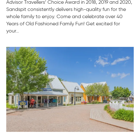
Advisor Travellers’ Choice Award in 2018, 2019 and 2020,
Sandspit consistently delivers high-quality fun for the
whole family to enjoy. Come and celebrate over 40
Years of Old Fashioned Family Fun! Get excited for
your…