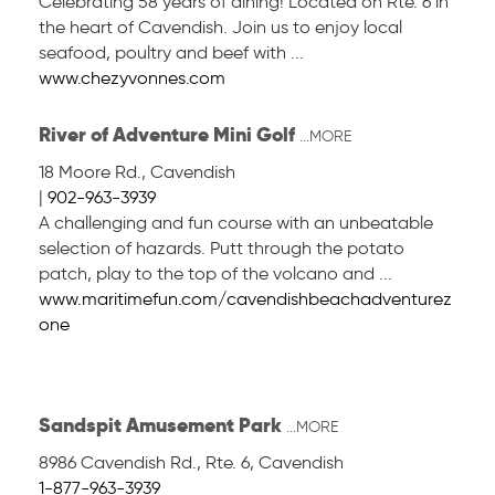
Celebrating 58 years of dining! Located on Rte. 6 in
the heart of Cavendish. Join us to enjoy local
seafood, poultry and beef with ...
www.chezyvonnes.com
River of Adventure Mini Golf
...MORE
18 Moore Rd.
,
Cavendish
|
902-963-3939
A challenging and fun course with an unbeatable
selection of hazards. Putt through the potato
patch, play to the top of the volcano and ...
www.maritimefun.com/cavendishbeachadventurez
one
Sandspit Amusement Park
...MORE
8986 Cavendish Rd., Rte. 6
,
Cavendish
1-877-963-3939