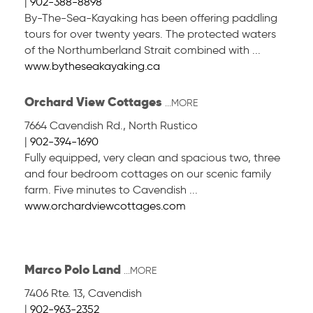
|
902-388-8898
By-The-Sea-Kayaking has been offering paddling
tours for over twenty years. The protected waters
of the Northumberland Strait combined with ...
www.bytheseakayaking.ca
Orchard View Cottages
...MORE
7664 Cavendish Rd.
,
North Rustico
|
902-394-1690
Fully equipped, very clean and spacious two, three
and four bedroom cottages on our scenic family
farm. Five minutes to Cavendish ...
www.orchardviewcottages.com
Marco Polo Land
...MORE
7406 Rte. 13
,
Cavendish
|
902-963-2352