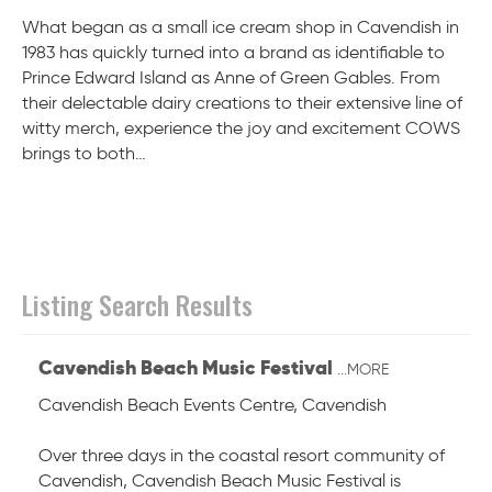
What began as a small ice cream shop in Cavendish in
1983 has quickly turned into a brand as identifiable to
Prince Edward Island as Anne of Green Gables. From
their delectable dairy creations to their extensive line of
witty merch, experience the joy and excitement COWS
brings to both…
Listing Search Results
Cavendish Beach Music Festival
...MORE
Cavendish Beach Events Centre
,
Cavendish
Over three days in the coastal resort community of
Cavendish, Cavendish Beach Music Festival is