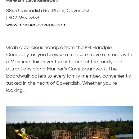
Mariner’s Cove Boardwalk
8863 Cavendish Rd, Rte. 6
,
Cavendish
|
902-963-3939
www.marinerscovepei.com
Grab a delicious handpie from the PEI Handpie
Company, as you browse a treasure trove of stores with
a Maritime flair or venture into one of the family-fun
attractions along Mariner’s Cove Boardwalk. The
boardwalk caters to every family member, conveniently
tucked in the heart of Cavendish. Whether you’re
looking…