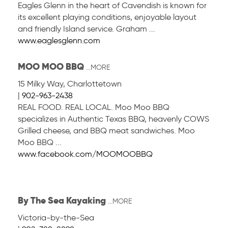
Eagles Glenn in the heart of Cavendish is known for
its excellent playing conditions, enjoyable layout
and friendly Island service. Graham ...
www.eaglesglenn.com
MOO MOO BBQ
...MORE
15 Milky Way
,
Charlottetown
|
902-963-2438
REAL FOOD. REAL LOCAL. Moo Moo BBQ
specializes in Authentic Texas BBQ, heavenly COWS
Grilled cheese, and BBQ meat sandwiches. Moo
Moo BBQ ...
www.facebook.com/MOOMOOBBQ
By The Sea Kayaking
...MORE
Victoria-by-the-Sea