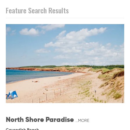
Feature Search Results
North Shore Paradise
...MORE
Cavendish Beach