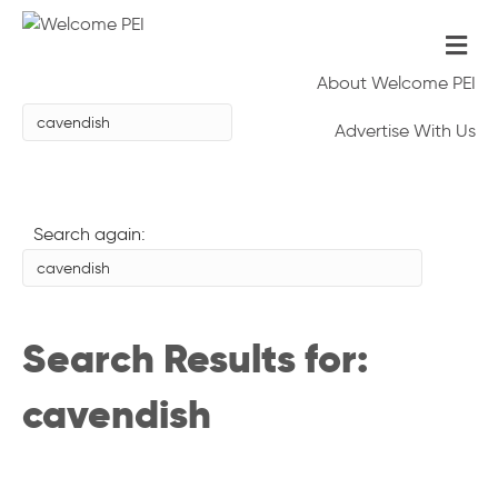
Me
About Welcome PEI
Advertise With Us
Search again:
Search Results for:
cavendish