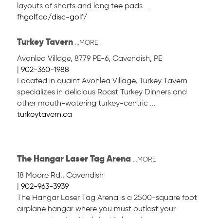
layouts of shorts and long tee pads ...
fhgolf.ca/disc-golf/
Turkey Tavern
...MORE
Avonlea Village, 8779 PE-6
,
Cavendish, PE
|
902-360-1988
Located in quaint Avonlea Village, Turkey Tavern
specializes in delicious Roast Turkey Dinners and
other mouth-watering turkey-centric ...
turkeytavern.ca
The Hangar Laser Tag Arena
...MORE
18 Moore Rd.
,
Cavendish
|
902-963-3939
The Hangar Laser Tag Arena is a 2500-square foot
airplane hangar where you must outlast your