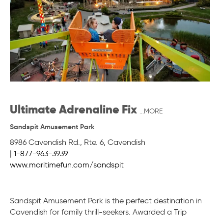
Ultimate Adrenaline Fix
...MORE
Sandspit Amusement Park
8986 Cavendish Rd., Rte. 6
,
Cavendish
|
1-877-963-3939
www.maritimefun.com/sandspit
Sandspit Amusement Park is the perfect destination in
Cavendish for family thrill-seekers. Awarded a Trip