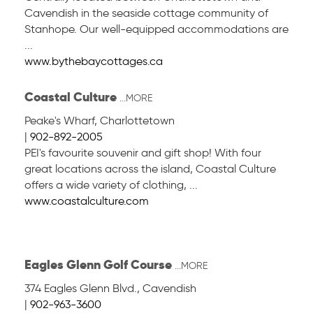
Cavendish in the seaside cottage community of
Stanhope. Our well-equipped accommodations are
...
www.bythebaycottages.ca
Coastal Culture
...MORE
Peake's Wharf
,
Charlottetown
|
902-892-2005
PEI's favourite souvenir and gift shop! With four
great locations across the island, Coastal Culture
offers a wide variety of clothing, ...
www.coastalculture.com
Eagles Glenn Golf Course
...MORE
374 Eagles Glenn Blvd.
,
Cavendish
|
902-963-3600