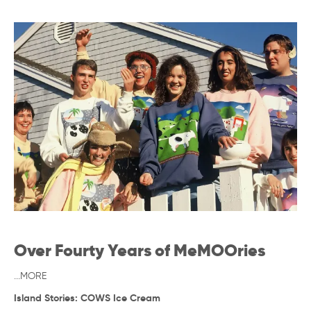
Over Fourty Years of MeMOOries
...MORE
Island Stories: COWS Ice Cream