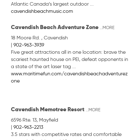
Atlantic Canada’s largest outdoor ...
cavendishbeachmusic.com
Cavendish Beach Adventure Zone
...MORE
18 Moore Rd.
,
Cavendish
|
902-963-3939
Five great attractions all in one location: brave the
scariest haunted house on PEI, defeat opponents in
a state of the art laser tag ...
www.maritimefun.com/cavendishbeachadventurez
one
Cavendish Memotree Resort
...MORE
6596 Rte. 13
,
Mayfield
|
902-963-2213
3.5 stars with competitive rates and comfortable