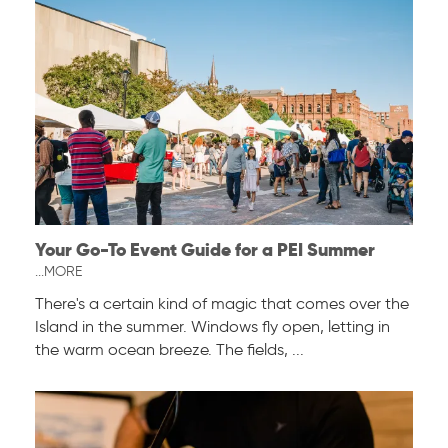
Your Go-To Event Guide for a PEI Summer
...MORE
There's a certain kind of magic that comes over the
Island in the summer. Windows fly open, letting in
the warm ocean breeze. The fields, ...