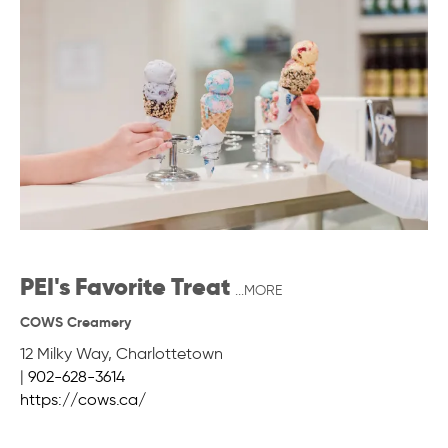
PEI's Favorite Treat
...MORE
COWS Creamery
12 Milky Way
,
Charlottetown
|
902-628-3614
https://cows.ca/