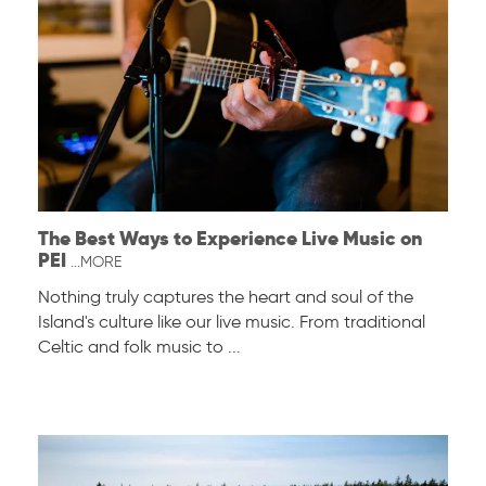
The Best Ways to Experience Live Music on
PEI
...MORE
Nothing truly captures the heart and soul of the
Island's culture like our live music. From traditional
Celtic and folk music to ...