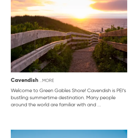
Cavendish
...MORE
Welcome to Green Gables Shore! Cavendish is PEI’s
bustling summertime destination. Many people
around the world are familiar with and ...