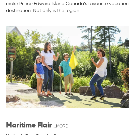
make Prince Edward Island Canada’s favourite vacation
destination. Not only is the region…
Maritime Flair
...MORE