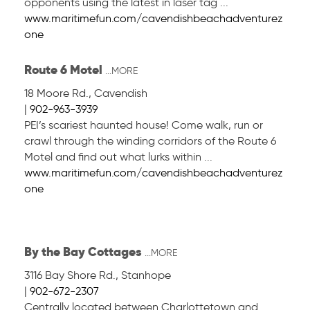
opponents using the latest in laser tag ...
www.maritimefun.com/cavendishbeachadventurez
one
Route 6 Motel
...MORE
18 Moore Rd.
,
Cavendish
|
902-963-3939
PEI’s scariest haunted house! Come walk, run or
crawl through the winding corridors of the Route 6
Motel and find out what lurks within ...
www.maritimefun.com/cavendishbeachadventurez
one
By the Bay Cottages
...MORE
3116 Bay Shore Rd.
,
Stanhope
|
902-672-2307
Centrally located between Charlottetown and