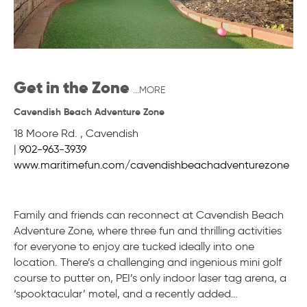
Get in the Zone
...MORE
Cavendish Beach Adventure Zone
18 Moore Rd.
,
Cavendish
|
902-963-3939
www.maritimefun.com/cavendishbeachadventurezone
Family and friends can reconnect at Cavendish Beach
Adventure Zone, where three fun and thrilling activities
for everyone to enjoy are tucked ideally into one
location. There’s a challenging and ingenious mini golf
course to putter on, PEI’s only indoor laser tag arena, a
‘spooktacular’ motel, and a recently added…