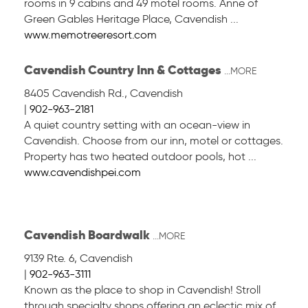
rooms in 9 cabins and 49 motel rooms. Anne of
Green Gables Heritage Place, Cavendish ...
www.memotreeresort.com
Cavendish Country Inn & Cottages
...MORE
8405 Cavendish Rd.
,
Cavendish
|
902-963-2181
A quiet country setting with an ocean-view in
Cavendish. Choose from our inn, motel or cottages.
Property has two heated outdoor pools, hot ...
www.cavendishpei.com
Cavendish Boardwalk
...MORE
9139 Rte. 6
,
Cavendish
|
902-963-3111
Known as the place to shop in Cavendish! Stroll
through specialty shops offering an eclectic mix of