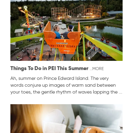
Things To Do in PEI This Summer
...MORE
Ah, summer on Prince Edward Island. The very
words conjure up images of warm sand between
your toes, the gentle rhythm of waves lapping the ...