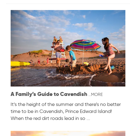
A Family’s Guide to Cavendish
...MORE
It’s the height of the summer and there’s no better
time to be in Cavendish, Prince Edward Island!
When the red dirt roads lead in so ...