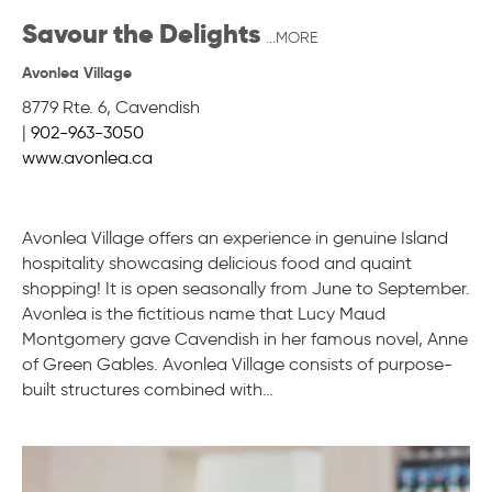
Savour the Delights
...MORE
Avonlea Village
8779 Rte. 6
,
Cavendish
|
902-963-3050
www.avonlea.ca
Avonlea Village offers an experience in genuine Island
hospitality showcasing delicious food and quaint
shopping! It is open seasonally from June to September.
Avonlea is the fictitious name that Lucy Maud
Montgomery gave Cavendish in her famous novel, Anne
of Green Gables. Avonlea Village consists of purpose-
built structures combined with…