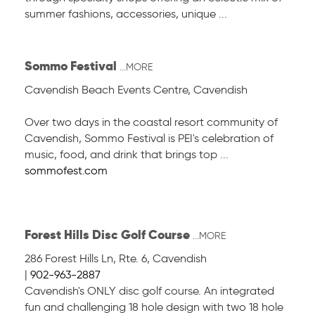
summer fashions, accessories, unique ...
Sommo Festival
...MORE
Cavendish Beach Events Centre
,
Cavendish
Over two days in the coastal resort community of
Cavendish, Sommo Festival is PEI's celebration of
music, food, and drink that brings top ...
sommofest.com
Forest Hills Disc Golf Course
...MORE
286 Forest Hills Ln
,
Rte. 6, Cavendish
|
902-963-2887
Cavendish's ONLY disc golf course. An integrated
fun and challenging 18 hole design with two 18 hole