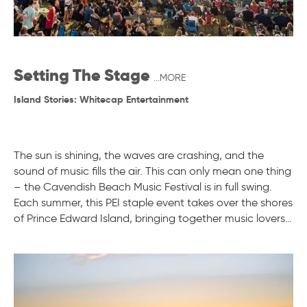
Setting The Stage
...MORE
Island Stories: Whitecap Entertainment
The sun is shining, the waves are crashing, and the
sound of music fills the air. This can only mean one thing
– the Cavendish Beach Music Festival is in full swing.
Each summer, this PEI staple event takes over the shores
of Prince Edward Island, bringing together music lovers…