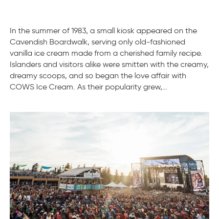
In the summer of 1983, a small kiosk appeared on the
Cavendish Boardwalk, serving only old-fashioned
vanilla ice cream made from a cherished family recipe.
Islanders and visitors alike were smitten with the creamy,
dreamy scoops, and so began the love affair with
COWS Ice Cream. As their popularity grew,…