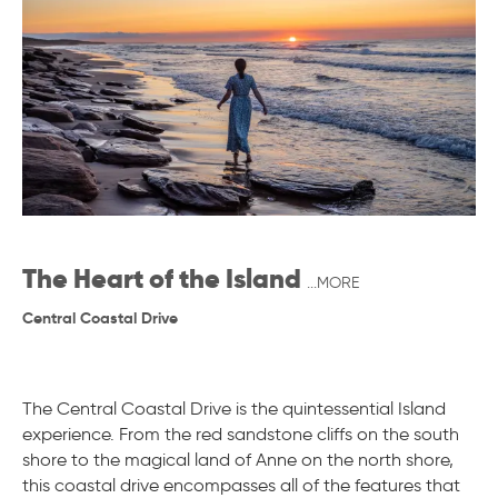
The Heart of the Island
...MORE
Central Coastal Drive
The Central Coastal Drive is the quintessential Island
experience. From the red sandstone cliffs on the south
shore to the magical land of Anne on the north shore,
this coastal drive encompasses all of the features that