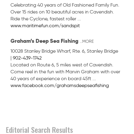
Celebrating 40 years of Old Fashioned Family Fun.
Over 15 rides on 10 beautiful acres in Cavendish.
Ride the Cyclone, fastest roller ...
www.maritimefun.com/sandspit
Graham’s Deep Sea Fishing
...MORE
10028 Stanley Bridge Wharf, Rte. 6
,
Stanley Bridge
|
902-439-1742
Located on Route 6, 5 miles west of Cavendish.
Come reel in the fun with Marvin Graham with over
40 years of experience on board 45ft ...
www.facebook.com/grahamsdeepseafishing
Editorial Search Results