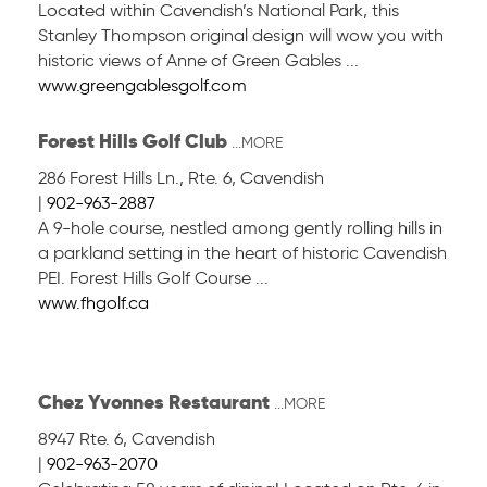
Located within Cavendish’s National Park, this
Stanley Thompson original design will wow you with
historic views of Anne of Green Gables ...
www.greengablesgolf.com
Forest Hills Golf Club
...MORE
286 Forest Hills Ln., Rte. 6
,
Cavendish
|
902-963-2887
A 9-hole course, nestled among gently rolling hills in
a parkland setting in the heart of historic Cavendish
PEI. Forest Hills Golf Course ...
www.fhgolf.ca
Chez Yvonnes Restaurant
...MORE
8947 Rte. 6
,
Cavendish
|
902-963-2070